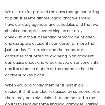
We all take for granted the days that go according
to plan. It seems almost logical that we should
have our daily agendas and schedules and that we
should accomplish everything on our daily
checklist without it seeming remarkable. Sudden
and disruptive accidents can derail far more than
just our day. The injuries and the monetary
difficulties that often follow being in an accident
can cause chaos and wreak havoc on anyone’s life,
and it is all set in motion at the moment that the
accident takes place.
When you or a family member is hurt in an
accident that was clearly caused by someone else,
there may be a civil claim that can be filed in the
courts to recover some financial damages. Talking