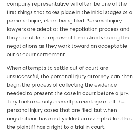
company representative will often be one of the
first things that takes place in the initial stages of a
personal injury claim being filed. Personal injury
lawyers are adept at the negotiation process and
they are able to represent their clients during the
negotiations as they work toward an acceptable
out of court settlement.
When attempts to settle out of court are
unsuccessful, the personal injury attorney can then
begin the process of collecting the evidence
needed to present the case in court before a jury.
Jury trials are only a small percentage of all the
personal injury cases that are filed, but when
negotiations have not yielded an acceptable offer,
the plaintiff has a right to a trial in court.