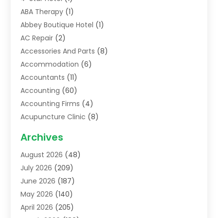
ABA Therapy
(1)
Abbey Boutique Hotel
(1)
AC Repair
(2)
Accessories And Parts
(8)
Accommodation
(6)
Accountants
(11)
Accounting
(60)
Accounting Firms
(4)
Acupuncture Clinic
(8)
Acupuncture School
(1)
Archives
Addiction Treatment Centre
(6)
August 2026
(48)
Adoption
(8)
July 2026
(209)
Advertising & Marketing Agency
(4)
June 2026
(187)
Advertising Agency
(2)
May 2026
(140)
Agricultural Service
(11)
April 2026
(205)
Agriculture
(7)