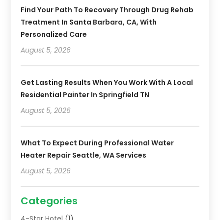
Find Your Path To Recovery Through Drug Rehab
Treatment In Santa Barbara, CA, With
Personalized Care
August 5, 2026
Get Lasting Results When You Work With A Local
Residential Painter In Springfield TN
August 5, 2026
What To Expect During Professional Water
Heater Repair Seattle, WA Services
August 5, 2026
Categories
4-Star Hotel
(1)