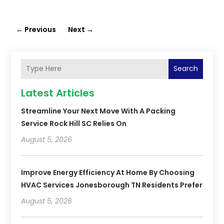
←
Previous
Next
→
Search
Latest Articles
Streamline Your Next Move With A Packing
Service Rock Hill SC Relies On
August 5, 2026
Improve Energy Efficiency At Home By Choosing
HVAC Services Jonesborough TN Residents Prefer
August 5, 2026