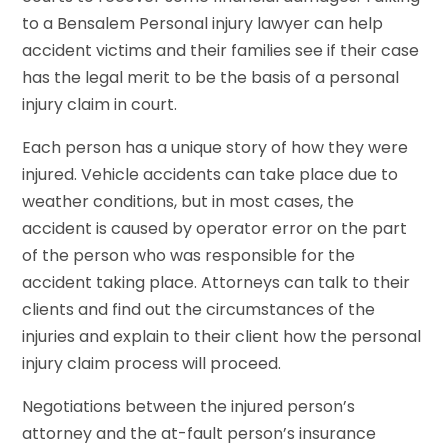
to a Bensalem Personal injury lawyer can help
accident victims and their families see if their case
has the legal merit to be the basis of a personal
injury claim in court.
Each person has a unique story of how they were
injured. Vehicle accidents can take place due to
weather conditions, but in most cases, the
accident is caused by operator error on the part
of the person who was responsible for the
accident taking place. Attorneys can talk to their
clients and find out the circumstances of the
injuries and explain to their client how the personal
injury claim process will proceed.
Negotiations between the injured person’s
attorney and the at-fault person’s insurance