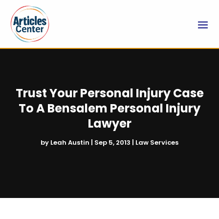
Trust Your Personal Injury Case
To A Bensalem Personal Injury
Lawyer
by
Leah Austin
|
Sep 5, 2013
|
Law Services