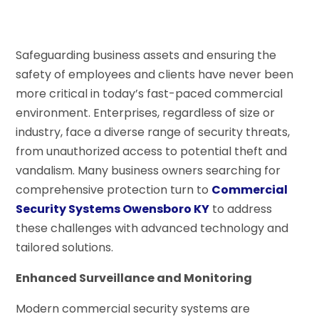
Safeguarding business assets and ensuring the
safety of employees and clients have never been
more critical in today’s fast-paced commercial
environment. Enterprises, regardless of size or
industry, face a diverse range of security threats,
from unauthorized access to potential theft and
vandalism. Many business owners searching for
comprehensive protection turn to
Commercial
Security Systems Owensboro KY
to address
these challenges with advanced technology and
tailored solutions.
Enhanced Surveillance and Monitoring
Modern commercial security systems are