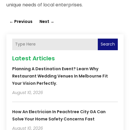
unique needs of local enterprises.
←
Previous
Next
→
Search
Latest Articles
Planning A Destination Event? Learn Why
Restaurant Wedding Venues In Melbourne Fit
Your Vision Perfectly.
August 10, 2026
How An Electrician In Peachtree City GA Can
Solve Your Home Safety Concerns Fast
August 10, 2026