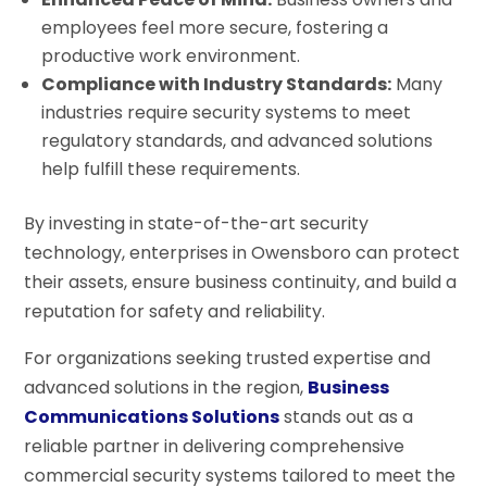
employees feel more secure, fostering a
productive work environment.
Compliance with Industry Standards:
Many
industries require security systems to meet
regulatory standards, and advanced solutions
help fulfill these requirements.
By investing in state-of-the-art security
technology, enterprises in Owensboro can protect
their assets, ensure business continuity, and build a
reputation for safety and reliability.
For organizations seeking trusted expertise and
advanced solutions in the region,
Business
Communications Solutions
stands out as a
reliable partner in delivering comprehensive
commercial security systems tailored to meet the