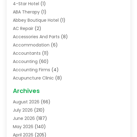
4-Star Hotel
(1)
ABA Therapy
(1)
Abbey Boutique Hotel
(1)
AC Repair
(2)
Accessories And Parts
(8)
Accommodation
(6)
Accountants
(11)
Accounting
(60)
Accounting Firms
(4)
Acupuncture Clinic
(8)
Acupuncture School
(1)
Archives
Addiction Treatment Centre
(6)
August 2026
(66)
Adoption
(8)
July 2026
(210)
Advertising & Marketing Agency
(4)
June 2026
(187)
Advertising Agency
(2)
May 2026
(140)
Agricultural Service
(11)
April 2026
(205)
Agriculture
(7)