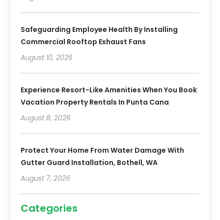
Safeguarding Employee Health By Installing
Commercial Rooftop Exhaust Fans
August 10, 2026
Experience Resort-Like Amenities When You Book
Vacation Property Rentals In Punta Cana
August 8, 2026
Protect Your Home From Water Damage With
Gutter Guard Installation, Bothell, WA
August 7, 2026
Categories