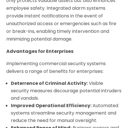
only protects valuable assets but also enhances
employee safety. Integrated alarm systems
provide instant notifications in the event of
unauthorized access or emergencies such as fire
or break-ins, enabling timely intervention and
minimizing potential damage.
Advantages for Enterprises
Implementing commercial security systems
delivers a range of benefits for enterprises:
Deterrence of Criminal Activity:
Visible
security measures discourage potential intruders
and vandals.
Improved Operational Efficiency:
Automated
systems streamline security management and
reduce the need for manual oversight.
Enhanced Peace of Mind:
Business owners and