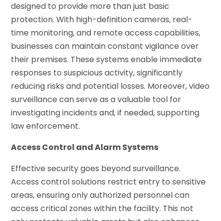
designed to provide more than just basic
protection. With high-definition cameras, real-
time monitoring, and remote access capabilities,
businesses can maintain constant vigilance over
their premises. These systems enable immediate
responses to suspicious activity, significantly
reducing risks and potential losses. Moreover, video
surveillance can serve as a valuable tool for
investigating incidents and, if needed, supporting
law enforcement.
Access Control and Alarm Systems
Effective security goes beyond surveillance.
Access control solutions restrict entry to sensitive
areas, ensuring only authorized personnel can
access critical zones within the facility. This not