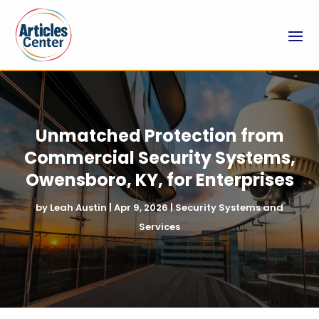
Unmatched Protection from
Commercial Security Systems,
Owensboro, KY, for Enterprises
by
Leah Austin
|
Apr 9, 2026
|
Security Systems and
Services