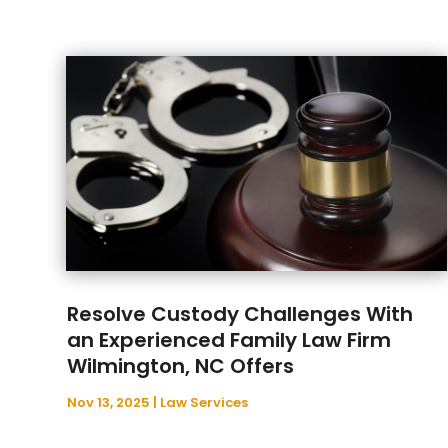
Resolve Custody Challenges With
an Experienced Family Law Firm
Wilmington, NC Offers
Nov 13, 2025
|
Law Services