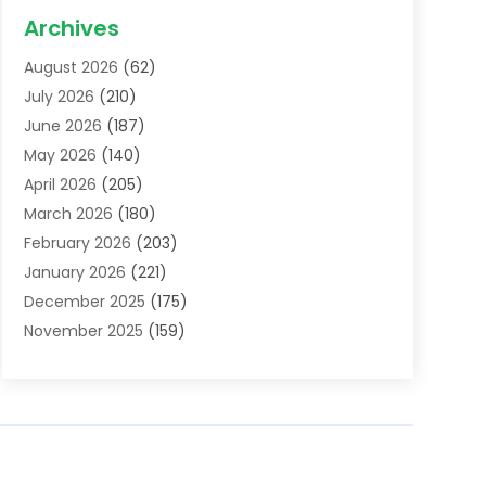
Acupuncture School
(1)
Archives
Addiction Treatment Centre
(6)
August 2026
(62)
Adoption
(8)
July 2026
(210)
Advertising & Marketing Agency
(4)
June 2026
(187)
Advertising Agency
(2)
May 2026
(140)
Agricultural Service
(11)
April 2026
(205)
Agriculture
(7)
March 2026
(180)
Agronomy
(1)
February 2026
(203)
Air Compressors
(2)
January 2026
(221)
Air Conditioning
(202)
December 2025
(175)
Air Conditioning Contractor
(53)
November 2025
(159)
Air Distribution
(1)
October 2025
(122)
Air Duct Cleaning Service
(4)
September 2025
(108)
Air Filters
(1)
August 2025
(138)
Air Handling Equipment
(1)
July 2025
(195)
Air Quality
(15)
June 2025
(133)
Aircraft
(4)