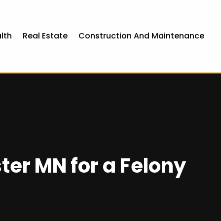
lth
Real Estate
Construction And Maintenance
ter MN for a Felony