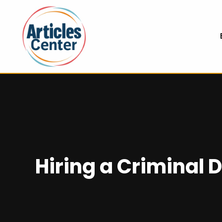
Hiring a Criminal 