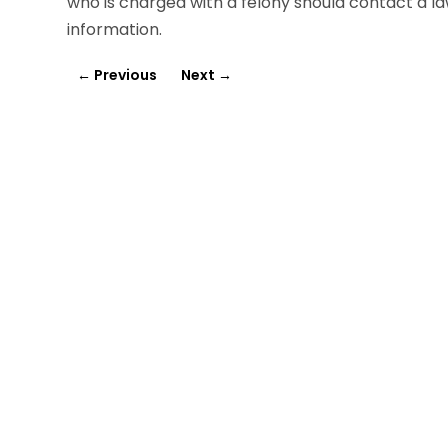
who is charged with a felony should contact a la
information.
←
Previous
Next
→