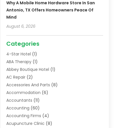
Why A Mobile Home Hardware Store In San
Antonio, TX Offers Homeowners Peace Of
Mind
August 6, 2026
Categories
4-Star Hotel
(1)
ABA Therapy
(1)
Abbey Boutique Hotel
(1)
AC Repair
(2)
Accessories And Parts
(8)
Accommodation
(6)
Accountants
(11)
Accounting
(60)
Accounting Firms
(4)
Acupuncture Clinic
(8)