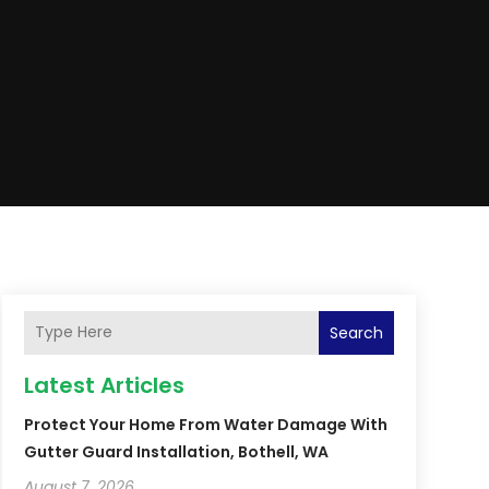
Search
Latest Articles
Protect Your Home From Water Damage With
Gutter Guard Installation, Bothell, WA
August 7, 2026