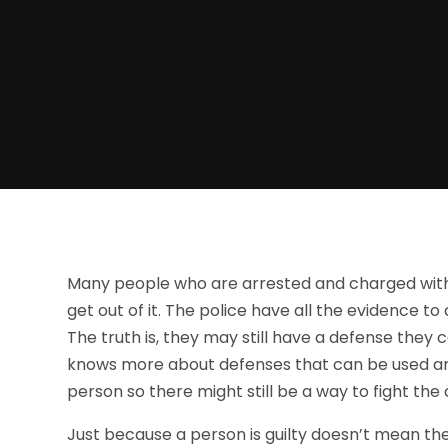
Many people who are arrested and charged with
get out of it. The police have all the evidence t
The truth is, they may still have a defense they 
knows more about defenses that can be used an
person so there might still be a way to fight the
Just because a person is guilty doesn’t mean th