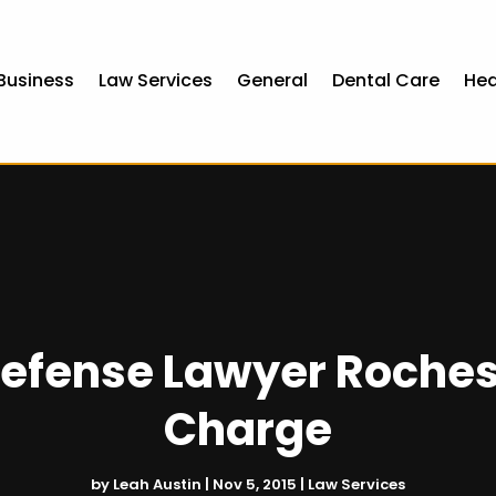
Business
Law Services
General
Dental Care
Hea
Defense Lawyer Roches
Charge
by
Leah Austin
|
Nov 5, 2015
|
Law Services