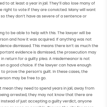
 to at least a year in jail. They’ll also lose many of
he right to vote if they are convicted. Many will want
 so they don’t have as severe of a sentence or
g to be able to help with this. The lawyer will be
erson and how it was acquired. If anything was not
dence dismissed. This means there isn’t as much the
important evidence is dismissed, the prosecution may
in return for a guilty plea. A misdemeanor is not
often a good choice. If the lawyer can have enough
 to prove the person’s guilt. In these cases, the
erson may be free to go.
’t mean they need to spend years in jail, away from
time being arrested, they may not know that there are
. Instead of just accepting a guilty verdict, anyone