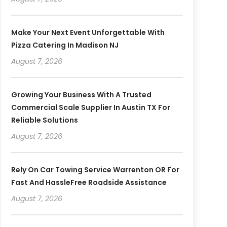
Make Your Next Event Unforgettable With
Pizza Catering In Madison NJ
August 7, 2026
Growing Your Business With A Trusted
Commercial Scale Supplier In Austin TX For
Reliable Solutions
August 7, 2026
Rely On Car Towing Service Warrenton OR For
Fast And HassleFree Roadside Assistance
August 7, 2026