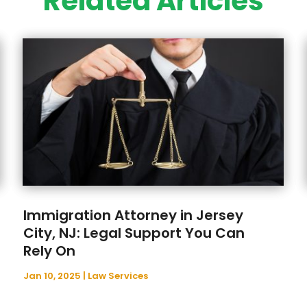
Related Articles
Immigration Attorney in Jersey
City, NJ: Legal Support You Can
Rely On
Jan 10, 2025
|
Law Services