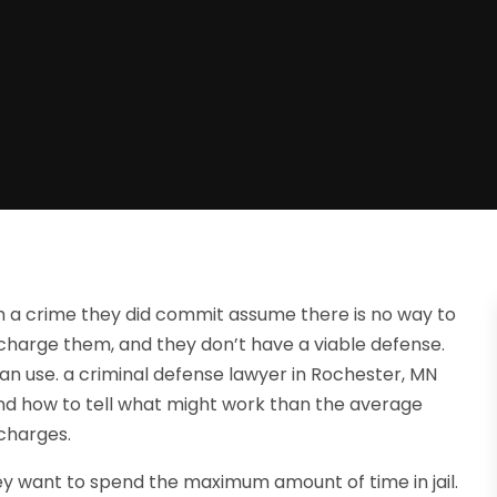
 a crime they did commit assume there is no way to
o charge them, and they don’t have a viable defense.
can use. a criminal defense lawyer in Rochester, MN
d how to tell what might work than the average
 charges.
ey want to spend the maximum amount of time in jail.