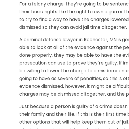
For a felony charge, they’re going to be sentenced
their basic rights like the right to own a gun or t
to try to find a way to have the charges lowered
dismissed so they can avoid jail time altogether.
A criminal defense lawyer in Rochester, MN is goin
able to look at all of the evidence against the p
done properly, they may be able to have the evi
prosecution can use to prove they’re guilty. If 
be willing to lower the charge to a misdemeanor 
going to have as severe of penalties, so this is 
evidence dismissed, however, it might be difficult
charges may be dismissed altogether, and the p
Just because a person is guilty of a crime doesn
their family and their life. If this is their first 
other options that will help keep them out of jail