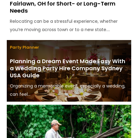
Fairlawn, OH for Short- or Long-Term
Needs
Relocating can be a stressful experience, whether
you’re moving across town or to a new state....
Party Planner
Planning a Dream Event Made Easy With
a Wedding Party Hire Company Sydney
USA Guide
Organizing a memorable event, especially a wedding,
can feel...