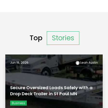
Top
Stories
Jun 18, 2026
Leah Austin
Secure Oversized Loads Safely with a
Drop Deck Trailer in St Paul MN
Business