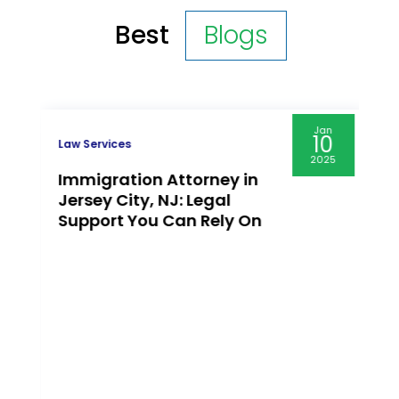
Best
Blogs
Jan
10
Law Services
2025
Immigration Attorney in
Jersey City, NJ: Legal
Support You Can Rely On