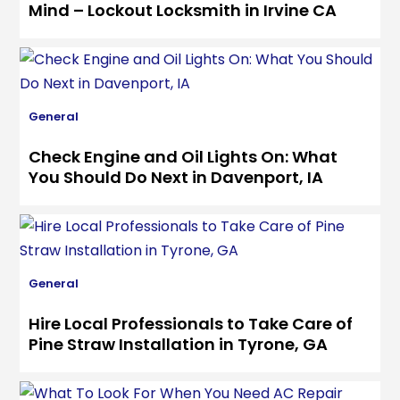
Mind – Lockout Locksmith in Irvine CA
General
Check Engine and Oil Lights On: What
You Should Do Next in Davenport, IA
General
Hire Local Professionals to Take Care of
Pine Straw Installation in Tyrone, GA