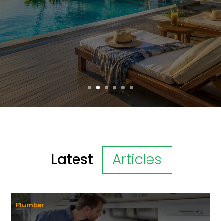
waters, and vibrant culture. When
searching for the perfect getaway, many
travelers...
Read More
Latest
Articles
Plumber