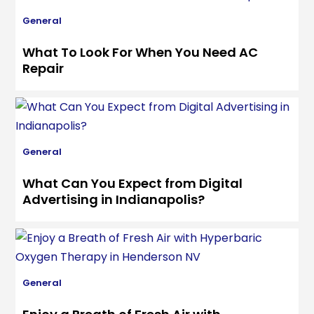
General
What To Look For When You Need AC
Repair
General
What Can You Expect from Digital
Advertising in Indianapolis?
General