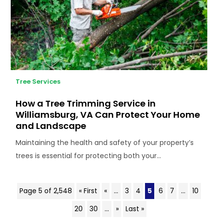
Tree Services
How a Tree Trimming Service in
Williamsburg, VA Can Protect Your Home
and Landscape
Maintaining the health and safety of your property’s
trees is essential for protecting both your...
Page 5 of 2,548
« First
«
...
3
4
5
6
7
...
10
20
30
...
»
Last »