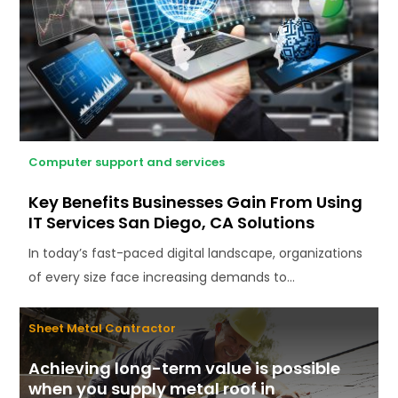
Computer support and services
Key Benefits Businesses Gain From Using
IT Services San Diego, CA Solutions
In today’s fast-paced digital landscape, organizations
of every size face increasing demands to...
Sheet Metal Contractor
Achieving long-term value is possible
when you supply metal roof in