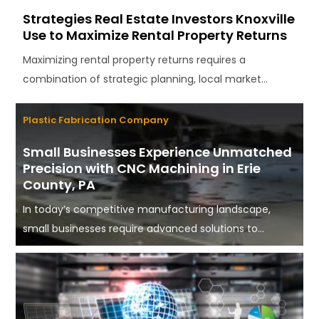
Strategies Real Estate Investors Knoxville
Use to Maximize Rental Property Returns
Maximizing rental property returns requires a
combination of strategic planning, local market...
Plastic Fabrication Company
Small Businesses Experience Unmatched
Precision with CNC Machining in Erie
County, PA
In today’s competitive manufacturing landscape,
small businesses require advanced solutions to...