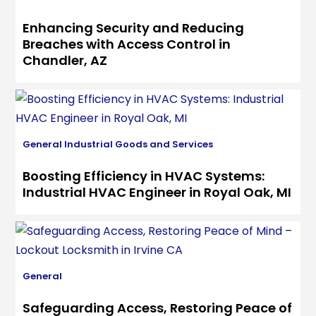
Enhancing Security and Reducing
Breaches with Access Control in
Chandler, AZ
General
Industrial Goods and Services
Boosting Efficiency in HVAC Systems:
Industrial HVAC Engineer in Royal Oak, MI
General
Safeguarding Access, Restoring Peace of