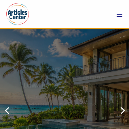
Experience Resort-Like
Amenities When You Book
Vacation Property Rentals
in Punta Cana
Dreaming of a tropical escape where
luxury, comfort, and privacy come
together? Punta Cana stands out as a
premier Caribbean destination, renowned
for its white-sand beaches, turquoise