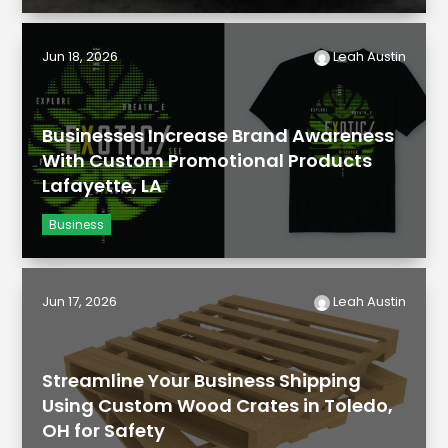
Jun 18, 2026
Leah Austin
Businesses Increase Brand Awareness
With Custom Promotional Products
Lafayette, LA
Business
Jun 17, 2026
Leah Austin
Streamline Your Business Shipping
Using Custom Wood Crates in Toledo,
OH for Safety