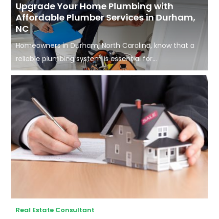
Upgrade Your Home Plumbing with
Affordable Plumber Services in Durham,
NC
Homeowners in Durham, North Carolina, know that a
reliable plumbing system is essential for...
Real Estate Consultant