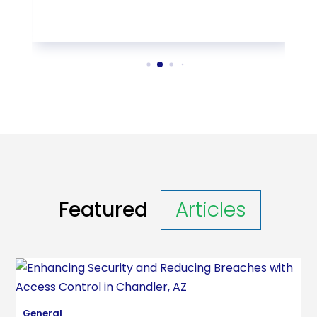
Featured
Articles
General