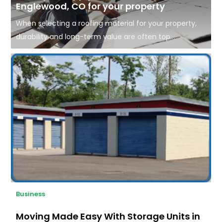
Englewood, CO for your property
When selecting a roofing material for your property,
durability and long-term value are often top...
Business
Moving Made Easy With Storage Units in