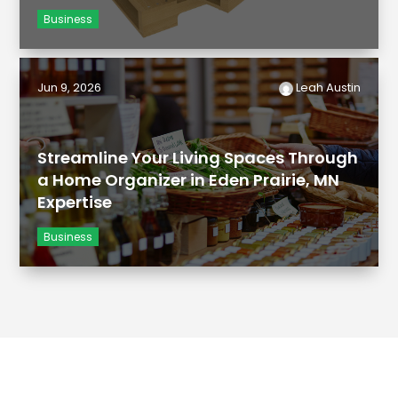
Business
Jun 9, 2026
Leah Austin
Streamline Your Living Spaces Through
a Home Organizer in Eden Prairie, MN
Expertise
Business