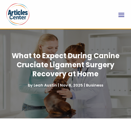
What to Expect During Canine
Cruciate Ligament Surgery
Recovery at Home
by
Leah Austin
|
Nov 6, 2025
|
Business