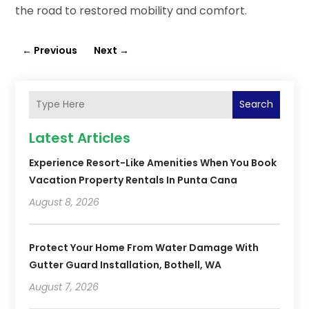
the road to restored mobility and comfort.
←
Previous
Next
→
Search
Latest Articles
Experience Resort-Like Amenities When You Book
Vacation Property Rentals In Punta Cana
August 8, 2026
Protect Your Home From Water Damage With
Gutter Guard Installation, Bothell, WA
August 7, 2026