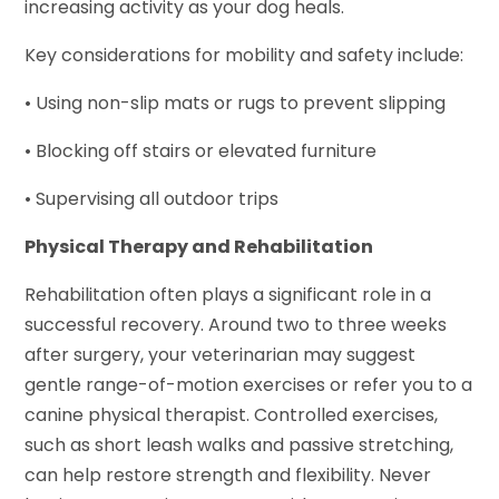
increasing activity as your dog heals.
Key considerations for mobility and safety include:
• Using non-slip mats or rugs to prevent slipping
• Blocking off stairs or elevated furniture
• Supervising all outdoor trips
Physical Therapy and Rehabilitation
Rehabilitation often plays a significant role in a
successful recovery. Around two to three weeks
after surgery, your veterinarian may suggest
gentle range-of-motion exercises or refer you to a
canine physical therapist. Controlled exercises,
such as short leash walks and passive stretching,
can help restore strength and flexibility. Never