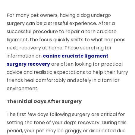
For many pet owners, having a dog undergo
surgery can be a stressful experience. After a
successful procedure to repair a torn cruciate
ligament, the focus quickly shifts to what happens
next: recovery at home. Those searching for
information on
canine cruciate ligament
surgery recovery
are often looking for practical
advice and realistic expectations to help their furry
friends heal comfortably and safely in a familiar
environment.
The Initial Days After Surgery
The first few days following surgery are critical for
setting the tone of your dog’s recovery. During this
period, your pet may be groggy or disoriented due