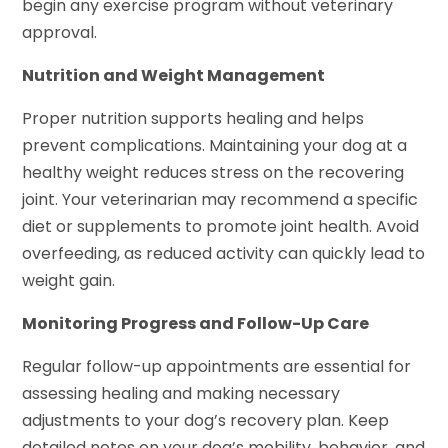
begin any exercise program without veterinary
approval.
Nutrition and Weight Management
Proper nutrition supports healing and helps
prevent complications. Maintaining your dog at a
healthy weight reduces stress on the recovering
joint. Your veterinarian may recommend a specific
diet or supplements to promote joint health. Avoid
overfeeding, as reduced activity can quickly lead to
weight gain.
Monitoring Progress and Follow-Up Care
Regular follow-up appointments are essential for
assessing healing and making necessary
adjustments to your dog’s recovery plan. Keep
detailed notes on your dog’s mobility, behavior, and