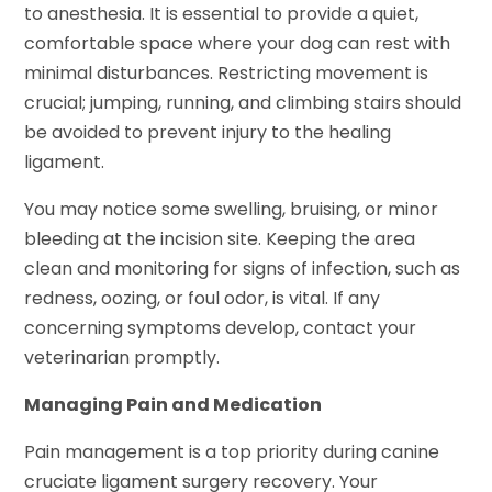
to anesthesia. It is essential to provide a quiet,
comfortable space where your dog can rest with
minimal disturbances. Restricting movement is
crucial; jumping, running, and climbing stairs should
be avoided to prevent injury to the healing
ligament.
You may notice some swelling, bruising, or minor
bleeding at the incision site. Keeping the area
clean and monitoring for signs of infection, such as
redness, oozing, or foul odor, is vital. If any
concerning symptoms develop, contact your
veterinarian promptly.
Managing Pain and Medication
Pain management is a top priority during canine
cruciate ligament surgery recovery. Your