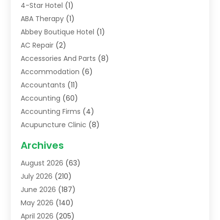
4-Star Hotel
(1)
ABA Therapy
(1)
Abbey Boutique Hotel
(1)
AC Repair
(2)
Accessories And Parts
(8)
Accommodation
(6)
Accountants
(11)
Accounting
(60)
Accounting Firms
(4)
Acupuncture Clinic
(8)
Acupuncture School
(1)
Archives
Addiction Treatment Centre
(6)
August 2026
(63)
Adoption
(8)
July 2026
(210)
Advertising & Marketing Agency
(4)
June 2026
(187)
Advertising Agency
(2)
May 2026
(140)
Agricultural Service
(11)
April 2026
(205)
Agriculture
(7)