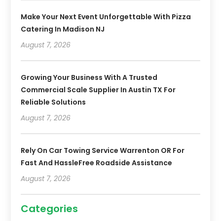
Make Your Next Event Unforgettable With Pizza
Catering In Madison NJ
August 7, 2026
Growing Your Business With A Trusted
Commercial Scale Supplier In Austin TX For
Reliable Solutions
August 7, 2026
Rely On Car Towing Service Warrenton OR For
Fast And HassleFree Roadside Assistance
August 7, 2026
Categories