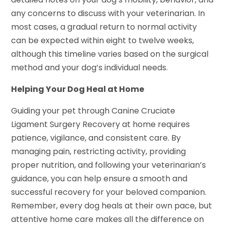
any concerns to discuss with your veterinarian. In
most cases, a gradual return to normal activity
can be expected within eight to twelve weeks,
although this timeline varies based on the surgical
method and your dog’s individual needs.
Helping Your Dog Heal at Home
Guiding your pet through Canine Cruciate
Ligament Surgery Recovery at home requires
patience, vigilance, and consistent care. By
managing pain, restricting activity, providing
proper nutrition, and following your veterinarian’s
guidance, you can help ensure a smooth and
successful recovery for your beloved companion.
Remember, every dog heals at their own pace, but
attentive home care makes all the difference on