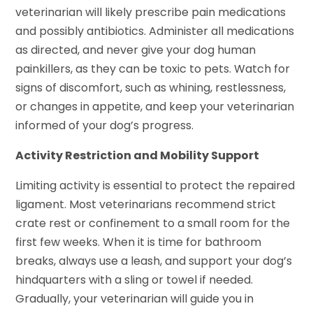
veterinarian will likely prescribe pain medications
and possibly antibiotics. Administer all medications
as directed, and never give your dog human
painkillers, as they can be toxic to pets. Watch for
signs of discomfort, such as whining, restlessness,
or changes in appetite, and keep your veterinarian
informed of your dog’s progress.
Activity Restriction and Mobility Support
Limiting activity is essential to protect the repaired
ligament. Most veterinarians recommend strict
crate rest or confinement to a small room for the
first few weeks. When it is time for bathroom
breaks, always use a leash, and support your dog’s
hindquarters with a sling or towel if needed.
Gradually, your veterinarian will guide you in