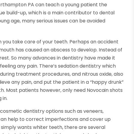
orthampton PA can teach a young patient the
e build-up, which is a main contributor to dental
oung age, many serious issues can be avoided
ou take care of your teeth. Perhaps an accident
 mouth has caused an abscess to develop. Instead of
to rest. So many advances in dentistry have made it
eeling any pain. There’s sedation dentistry which
during treatment procedures, and nitrous oxide, also
ieve any pain, and put the patient in a “happy drunk”
uth. Most patients however, only need Novocain shots
 in.
cosmetic dentistry options such as veneers,
 can help to correct imperfections and cover up
 simply wants whiter teeth, there are several