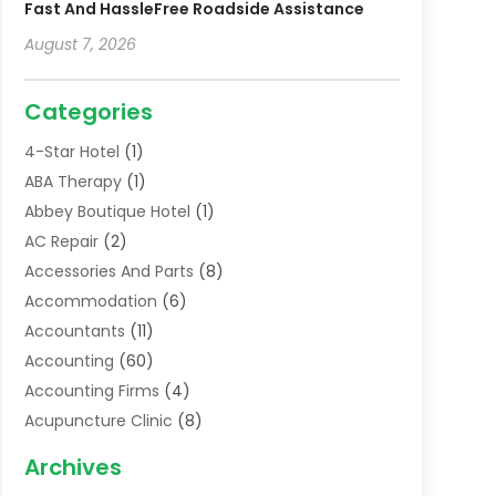
Fast And HassleFree Roadside Assistance
August 7, 2026
Categories
4-Star Hotel
(1)
ABA Therapy
(1)
Abbey Boutique Hotel
(1)
AC Repair
(2)
Accessories And Parts
(8)
Accommodation
(6)
Accountants
(11)
Accounting
(60)
Accounting Firms
(4)
Acupuncture Clinic
(8)
Acupuncture School
(1)
Archives
Addiction Treatment Centre
(6)