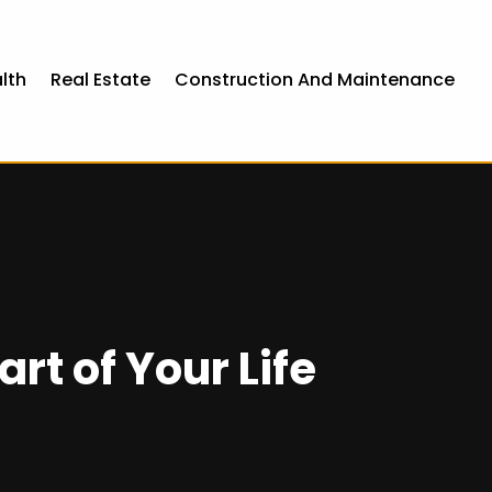
lth
Real Estate
Construction And Maintenance
rt of Your Life