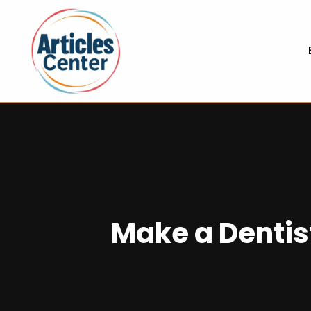
Make a Dentist