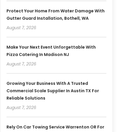
Protect Your Home From Water Damage With
Gutter Guard Installation, Bothell, WA
August 7, 2026
Make Your Next Event Unforgettable With
Pizza Catering In Madison NJ
August 7, 2026
Growing Your Business With A Trusted
Commercial Scale Supplier In Austin TX For
Reliable Solutions
August 7, 2026
Rely On Car Towing Service Warrenton OR For