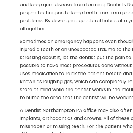
and keep gum disease from forming. Dentists N
proper techniques to keep teeth free from plaqu
problems. By developing good oral habits at a y
altogether.
Sometimes an emergency happens even though y
injured a tooth or an unexpected trauma to the
stressing about it, let the dentist put the pain 
possible to have most procedures done without f
uses medication to relax the patient before and 
known as laughing gas, which can completely rel
state of mind while the dentist works in the mo
to numb the area that the dentist will be working
A Dentist Northampton PA office may also offer 
implants, orthodontics and crowns. All of these
misshapen or missing teeth. For the patient who