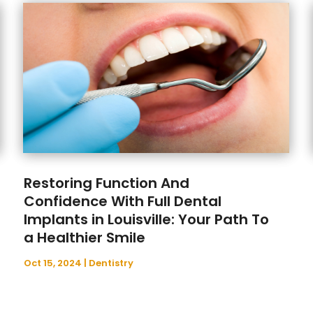
Restoring Function And
Confidence With Full Dental
Implants in Louisville: Your Path To
a Healthier Smile
Oct 15, 2024
|
Dentistry