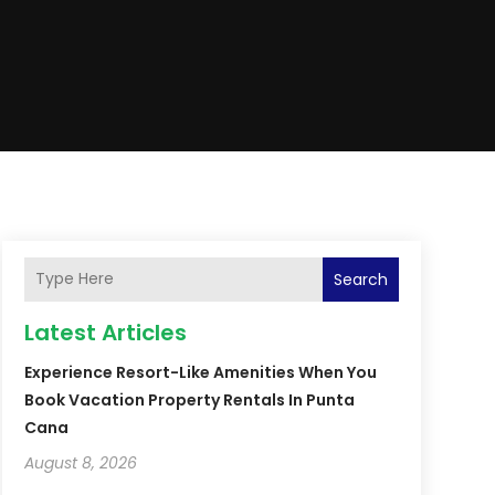
Search
Latest Articles
Experience Resort-Like Amenities When You
Book Vacation Property Rentals In Punta
Cana
August 8, 2026