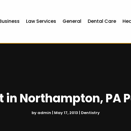
Business
Law Services
General
Dental Care
Hea
 in Northampton, PA Pa
by
admin
|
May 17, 2013
|
Dentistry