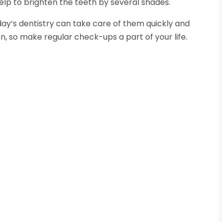
elp to brighten the teeth by several shades.
ay’s dentistry can take care of them quickly and
on, so make regular check-ups a part of your life.