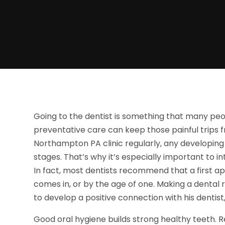
Going to the dentist is something that many peo
preventative care can keep those painful trips fr
Northampton PA clinic regularly, any developing
stages. That’s why it’s especially important to i
In fact, most dentists recommend that a first a
comes in, or by the age of one. Making a dental r
to develop a positive connection with his dentist, 
Good oral hygiene builds strong healthy teeth. 