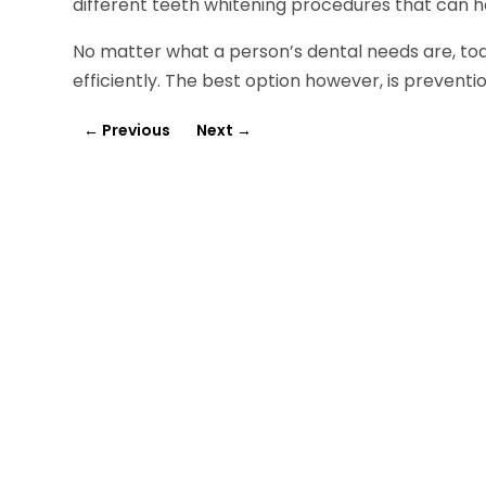
different teeth whitening procedures that can h
No matter what a person’s dental needs are, tod
efficiently. The best option however, is preventi
←
Previous
Next
→