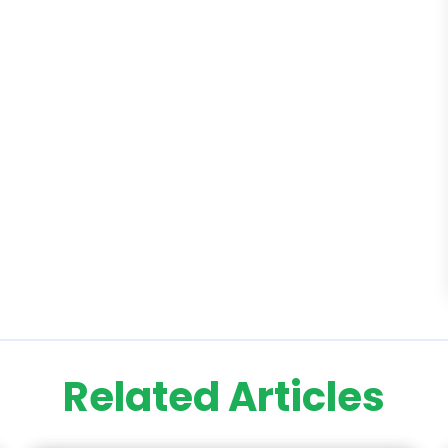
Related Articles