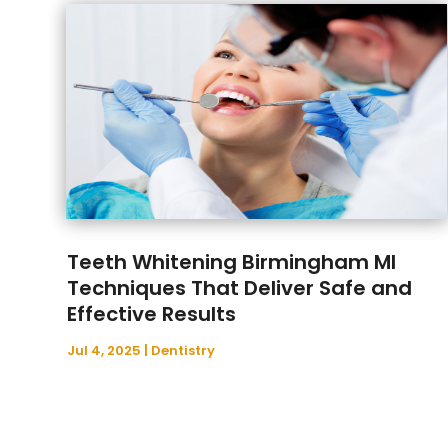
Teeth Whitening Birmingham MI
Techniques That Deliver Safe and
Effective Results
Jul 4, 2025
|
Dentistry