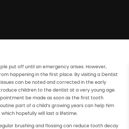
ple put off until an emergency arises. However,
om happening in the first place. By visiting a Dentist
 issues can be noted and corrected in the early
ntroduce children to the dentist at a very young age.
ppointment be made as soon as the first tooth
outine part of a child’s growing years can help him
which hopefully will last a lifetime.
Regular brushing and flossing can reduce tooth decay