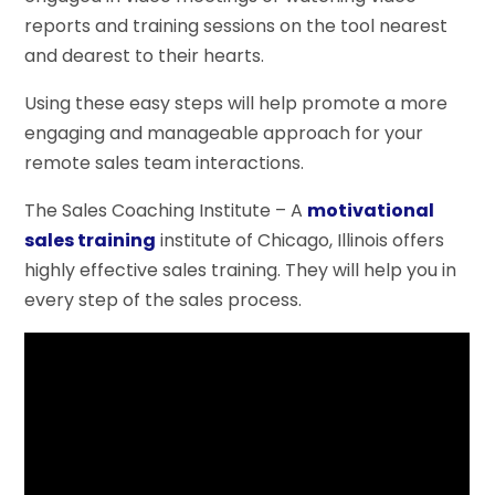
reports and training sessions on the tool nearest
and dearest to their hearts.
Using these easy steps will help promote a more
engaging and manageable approach for your
remote sales team interactions.
The Sales Coaching Institute – A
motivational
sales training
institute of Chicago, Illinois offers
highly effective sales training. They will help you in
every step of the sales process.