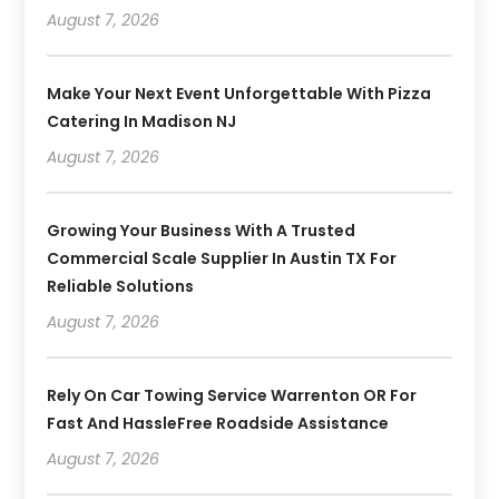
August 7, 2026
Make Your Next Event Unforgettable With Pizza
Catering In Madison NJ
August 7, 2026
Growing Your Business With A Trusted
Commercial Scale Supplier In Austin TX For
Reliable Solutions
August 7, 2026
Rely On Car Towing Service Warrenton OR For
Fast And HassleFree Roadside Assistance
August 7, 2026