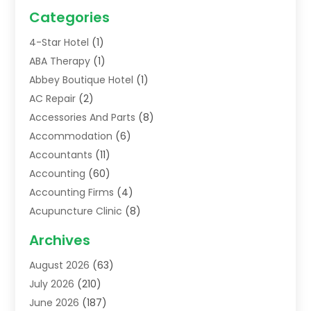
Categories
4-Star Hotel
(1)
ABA Therapy
(1)
Abbey Boutique Hotel
(1)
AC Repair
(2)
Accessories And Parts
(8)
Accommodation
(6)
Accountants
(11)
Accounting
(60)
Accounting Firms
(4)
Acupuncture Clinic
(8)
Acupuncture School
(1)
Archives
Addiction Treatment Centre
(6)
August 2026
(63)
Adoption
(8)
July 2026
(210)
Advertising & Marketing Agency
(4)
June 2026
(187)
Advertising Agency
(2)