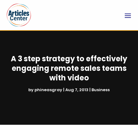
A 3 step strategy to effectively
engaging remote sales teams
with video
by
phineasgray
|
Aug 7, 2013
|
Business