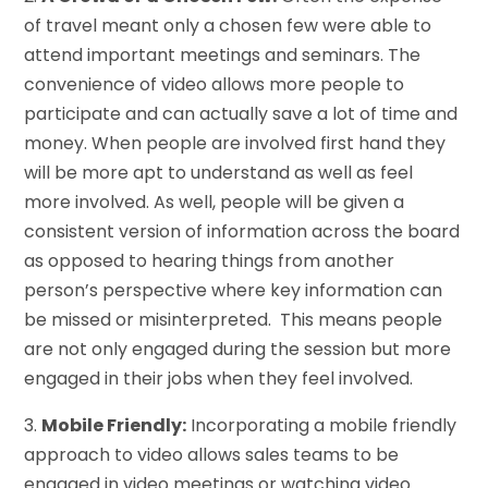
of travel meant only a chosen few were able to
attend important meetings and seminars. The
convenience of video allows more people to
participate and can actually save a lot of time and
money. When people are involved first hand they
will be more apt to understand as well as feel
more involved. As well, people will be given a
consistent version of information across the board
as opposed to hearing things from another
person’s perspective where key information can
be missed or misinterpreted. This means people
are not only engaged during the session but more
engaged in their jobs when they feel involved.
3.
Mobile Friendly:
Incorporating a mobile friendly
approach to video allows sales teams to be
engaged in video meetings or watching video