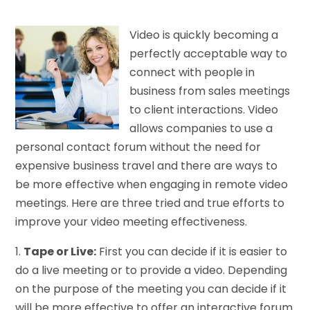
Video is quickly becoming a
perfectly acceptable way to
connect with people in
business from sales meetings
to client interactions. Video
allows companies to use a
personal contact forum without the need for
expensive business travel and there are ways to
be more effective when engaging in remote video
meetings. Here are three tried and true efforts to
improve your video meeting effectiveness.
1.
Tape or Live:
First you can decide if it is easier to
do a live meeting or to provide a video. Depending
on the purpose of the meeting you can decide if it
will be more effective to offer an interactive forum