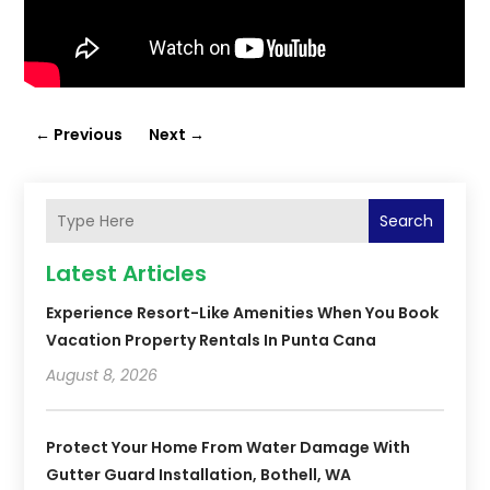
←
Previous
Next
→
Search
Latest Articles
Experience Resort-Like Amenities When You Book
Vacation Property Rentals In Punta Cana
August 8, 2026
Protect Your Home From Water Damage With
Gutter Guard Installation, Bothell, WA