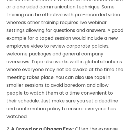
or a one sided communication technique. Some
training can be effective with pre-recorded video
whereas other training requires live webinar
settings allowing for questions and answers. A good
example for a taped session would include a new
employee video to review corporate policies,
welcome packages and general company
overviews. Tape also works well in global situations
where everyone may not be awake at the time the
meeting takes place. You can also use tape in
smaller sessions to avoid boredom and allow
people to watch them at a time convenient to
their schedule. Just make sure you set a deadline
and confirmation policy to ensure everyone has
watched.
2.
A Crowd or a Chosen Few:
Often the expense