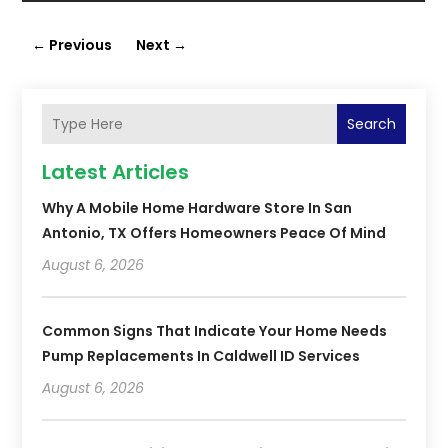
←
Previous
Next
→
Search
Latest Articles
Why A Mobile Home Hardware Store In San
Antonio, TX Offers Homeowners Peace Of Mind
August 6, 2026
Common Signs That Indicate Your Home Needs
Pump Replacements In Caldwell ID Services
August 6, 2026