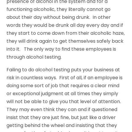
presence of alcohol in the system and for a
functioning alcoholic, they literally cannot go
about their day without being drunk. In other
words they would be drunk all day every day and if
they start to come down from their alcoholic haze,
they will drink again to get themselves safely back
into it. The only way to find these employees is
through alcohol testing.
Failing to do alcohol testing puts your business at
risk in countless ways. First of all, if an employee is
doing some sort of job that requires a clear mind
or exceptional judgment at all times they simply
will not be able to give you that level of attention.
They may even think they can and if questioned
insist that they are just fine, but just like a driver
getting behind the wheel and insisting that they