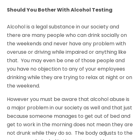
Should You Bother With Alcohol Testing
Alcohol is a legal substance in our society and
there are many people who can drink socially on
the weekends and never have any problem with
overuse or driving while impaired or anything like
that. You may even be one of those people and
you have no objection to any of your employees
drinking while they are trying to relax at night or on
the weekend.
However you must be aware that alcohol abuse is
a major problem in our society as well and that just
because someone manages to get out of bed and
get to work in the morning does not mean they are
not drunk while they do so. The body adjusts to the