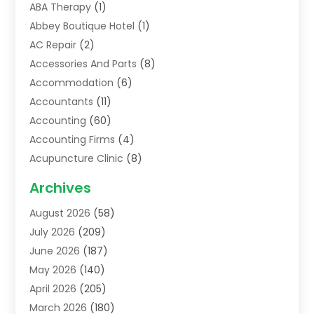
ABA Therapy
(1)
Abbey Boutique Hotel
(1)
AC Repair
(2)
Accessories And Parts
(8)
Accommodation
(6)
Accountants
(11)
Accounting
(60)
Accounting Firms
(4)
Acupuncture Clinic
(8)
Acupuncture School
(1)
Archives
Addiction Treatment Centre
(6)
August 2026
(58)
Adoption
(8)
July 2026
(209)
Advertising & Marketing Agency
(4)
June 2026
(187)
Advertising Agency
(2)
May 2026
(140)
Agricultural Service
(11)
April 2026
(205)
Agriculture
(7)
March 2026
(180)
Agronomy
(1)