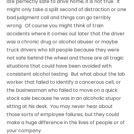
are perfectly safe to drive home, it is not true. It
might only take a split second of distraction or one
bad judgment call and things can go terribly
wrong. Of course you might think of train
accidents where it comes out later that the driver
was a chronic drug or alcohol abuser or maybe
truck drivers who kill people because they were
not safe behind the wheel and those are all tragic
situations that could have been avoided with
consistent alcohol testing. But what about the lab
worker that failed to identify a cancerous cell, or
the businessman who failed to move on a quick
stock sale because he was in an alcoholic stupor
sitting at his desk. You may never hear about
those sorts of employee failures, but they could
make a huge difference in the lives of people or of
your company.