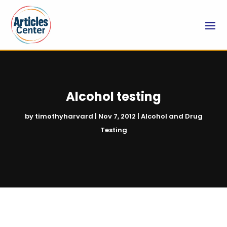
Alcohol testing
by
timothyharvard
|
Nov 7, 2012
|
Alcohol and Drug
Testing