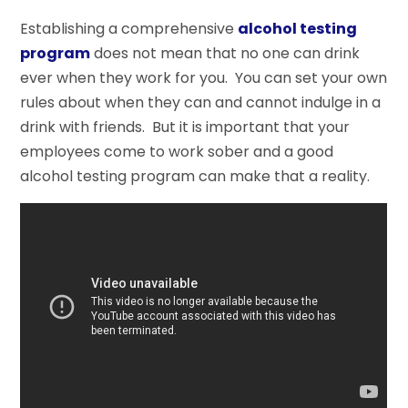
Establishing a comprehensive
alcohol testing
program
does not mean that no one can drink
ever when they work for you. You can set your own
rules about when they can and cannot indulge in a
drink with friends. But it is important that your
employees come to work sober and a good
alcohol testing program can make that a reality.