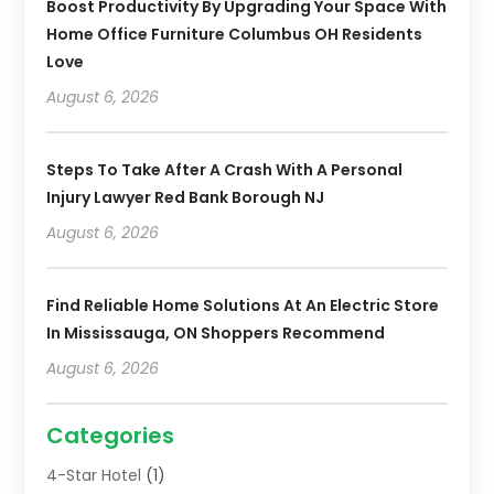
Boost Productivity By Upgrading Your Space With
Home Office Furniture Columbus OH Residents
Love
August 6, 2026
Steps To Take After A Crash With A Personal
Injury Lawyer Red Bank Borough NJ
August 6, 2026
Find Reliable Home Solutions At An Electric Store
In Mississauga, ON Shoppers Recommend
August 6, 2026
Categories
4-Star Hotel
(1)