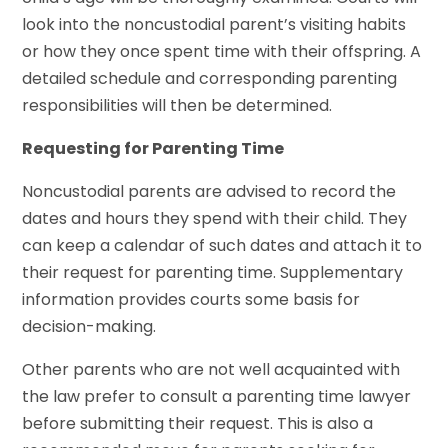
look into the noncustodial parent’s visiting habits
or how they once spent time with their offspring. A
detailed schedule and corresponding parenting
responsibilities will then be determined.
Requesting for Parenting Time
Noncustodial parents are advised to record the
dates and hours they spend with their child. They
can keep a calendar of such dates and attach it to
their request for parenting time. Supplementary
information provides courts some basis for
decision-making.
Other parents who are not well acquainted with
the law prefer to consult a parenting time lawyer
before submitting their request. This is also a