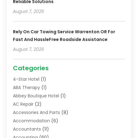
Reliable Solutions
August 7, 2026
Rely On Car Towing Service Warrenton OR For
Fast And HassleFree Roadside Assistance
August 7, 2026
Categories
4-Star Hotel
(1)
ABA Therapy
(1)
Abbey Boutique Hotel
(1)
AC Repair
(2)
Accessories And Parts
(8)
Accommodation
(6)
Accountants
(11)
Accounting
(60)