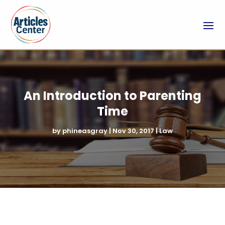
An Introduction to Parenting
Time
by
phineasgray
|
Nov 30, 2017
|
Law