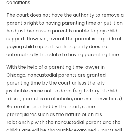
conditions.
The court does not have the authority to remove a
parent’s right to having parenting time or put it on
hold just because a parent is unable to pay child
support. However, even if the parent is capable of
paying child support, such capacity does not
automatically translate to having parenting time.
With the help of a parenting time lawyer in
Chicago, noncustodial parents are granted
parenting time by the court unless there is
justifiable cause not to do so (e.g. history of child
abuse, parent is an alcoholic, criminal convictions).
Before it is granted by the court, some
prerequisites such as the nature of child’s
relationship with the noncustodial parent and the
child’s age will be thoroughly examined. Courts will