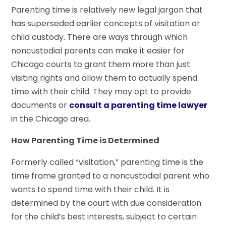
Parenting time is relatively new legal jargon that
has superseded earlier concepts of visitation or
child custody. There are ways through which
noncustodial parents can make it easier for
Chicago courts to grant them more than just
visiting rights and allow them to actually spend
time with their child. They may opt to provide
documents or
consult a parenting time lawyer
in the Chicago area.
How Parenting Time is Determined
Formerly called “visitation,” parenting time is the
time frame granted to a noncustodial parent who
wants to spend time with their child. It is
determined by the court with due consideration
for the child’s best interests, subject to certain