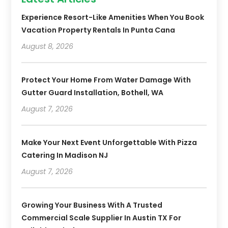
Experience Resort-Like Amenities When You Book
Vacation Property Rentals In Punta Cana
August 8, 2026
Protect Your Home From Water Damage With
Gutter Guard Installation, Bothell, WA
August 7, 2026
Make Your Next Event Unforgettable With Pizza
Catering In Madison NJ
August 7, 2026
Growing Your Business With A Trusted
Commercial Scale Supplier In Austin TX For