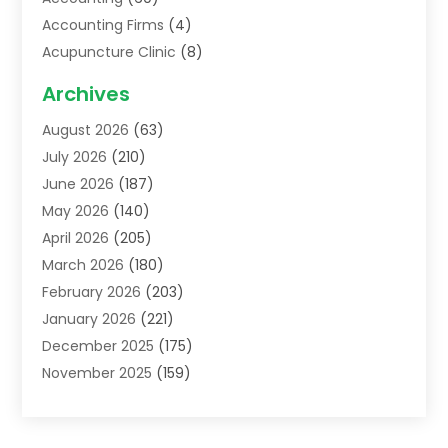
Accounting Firms
(4)
Acupuncture Clinic
(8)
Acupuncture School
(1)
Archives
Addiction Treatment Centre
(6)
August 2026
(63)
Adoption
(8)
July 2026
(210)
Advertising & Marketing Agency
(4)
June 2026
(187)
Advertising Agency
(2)
May 2026
(140)
Agricultural Service
(11)
April 2026
(205)
Agriculture
(7)
March 2026
(180)
Agronomy
(1)
February 2026
(203)
Air Compressors
(2)
January 2026
(221)
Air Conditioning
(202)
December 2025
(175)
Air Conditioning Contractor
(53)
November 2025
(159)
Air Distribution
(1)
October 2025
(122)
Air Duct Cleaning Service
(4)
September 2025
(108)
Air Filters
(1)