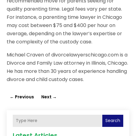
recommended move for parents seeking for
quality parenting time. Legal fees vary per state.
For instance, a parenting time lawyer in Chicago
may cost between $75 and $400 per hour on
average, depending on the lawyer’s expertise or
the complexity of the custody case.
Michael Craven of divorcelawyerschicago.com is a
Divorce and Family Law attorney in Illinois, Chicago.
He has more than 30 years of experience handling
divorce and child custody cases.
←
Previous
Next
→
Search
Latest Articles