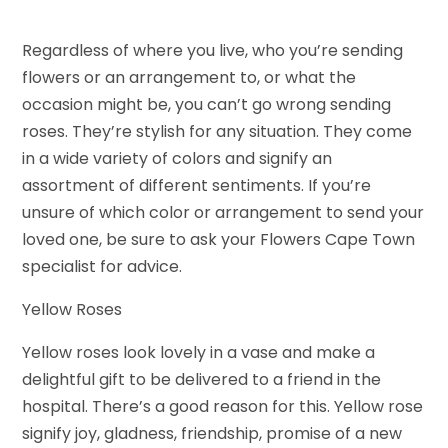
Regardless of where you live, who you’re sending
flowers or an arrangement to, or what the
occasion might be, you can’t go wrong sending
roses. They’re stylish for any situation. They come
in a wide variety of colors and signify an
assortment of different sentiments. If you’re
unsure of which color or arrangement to send your
loved one, be sure to ask your Flowers Cape Town
specialist for advice.
Yellow Roses
Yellow roses look lovely in a vase and make a
delightful gift to be delivered to a friend in the
hospital. There’s a good reason for this. Yellow rose
signify joy, gladness, friendship, promise of a new