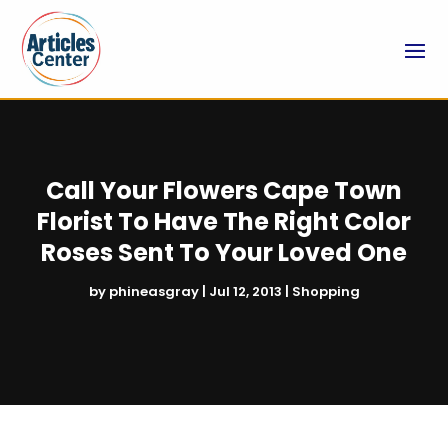
Call Your Flowers Cape Town
Florist To Have The Right Color
Roses Sent To Your Loved One
by
phineasgray
|
Jul 12, 2013
|
Shopping