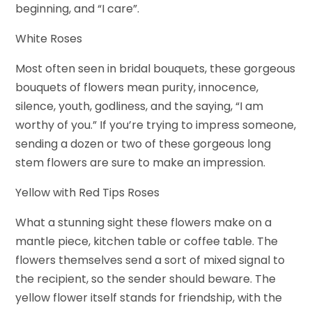
beginning, and “I care”.
White Roses
Most often seen in bridal bouquets, these gorgeous
bouquets of flowers mean purity, innocence,
silence, youth, godliness, and the saying, “I am
worthy of you.” If you’re trying to impress someone,
sending a dozen or two of these gorgeous long
stem flowers are sure to make an impression.
Yellow with Red Tips Roses
What a stunning sight these flowers make on a
mantle piece, kitchen table or coffee table. The
flowers themselves send a sort of mixed signal to
the recipient, so the sender should beware. The
yellow flower itself stands for friendship, with the