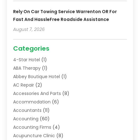
Rely On Car Towing Service Warrenton OR For
Fast And HassleFree Roadside Assistance
August 7, 2026
Categories
4-Star Hotel
(1)
ABA Therapy
(1)
Abbey Boutique Hotel
(1)
AC Repair
(2)
Accessories And Parts
(8)
Accommodation
(6)
Accountants
(11)
Accounting
(60)
Accounting Firms
(4)
Acupuncture Clinic
(8)