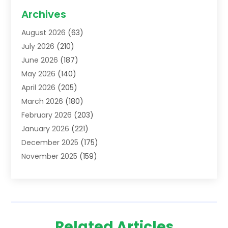
Acupuncture School
(1)
Archives
Addiction Treatment Centre
(6)
August 2026
(63)
Adoption
(8)
July 2026
(210)
Advertising & Marketing Agency
(4)
June 2026
(187)
Advertising Agency
(2)
May 2026
(140)
Agricultural Service
(11)
April 2026
(205)
Agriculture
(7)
March 2026
(180)
Agronomy
(1)
February 2026
(203)
Air Compressors
(2)
January 2026
(221)
Air Conditioning
(202)
December 2025
(175)
Air Conditioning Contractor
(53)
November 2025
(159)
Air Distribution
(1)
October 2025
(122)
Air Duct Cleaning Service
(4)
September 2025
(108)
Air Filters
(1)
August 2025
(138)
Air Handling Equipment
(1)
July 2025
(195)
Air Quality
(15)
Related Articles
June 2025
(133)
Aircraft
(4)