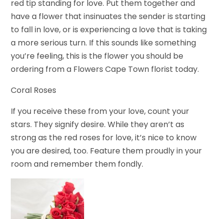
red tip standing for love. Put them together and
have a flower that insinuates the sender is starting
to fall in love, or is experiencing a love that is taking
a more serious turn. If this sounds like something
you’re feeling, this is the flower you should be
ordering from a Flowers Cape Town florist today.
Coral Roses
If you receive these from your love, count your
stars. They signify desire. While they aren’t as
strong as the red roses for love, it’s nice to know
you are desired, too. Feature them proudly in your
room and remember them fondly.