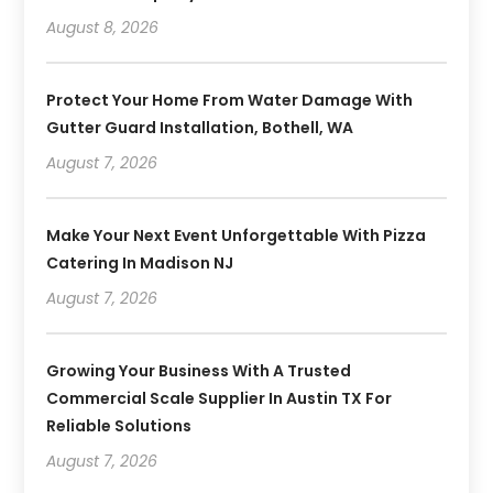
August 8, 2026
Protect Your Home From Water Damage With
Gutter Guard Installation, Bothell, WA
August 7, 2026
Make Your Next Event Unforgettable With Pizza
Catering In Madison NJ
August 7, 2026
Growing Your Business With A Trusted
Commercial Scale Supplier In Austin TX For
Reliable Solutions
August 7, 2026