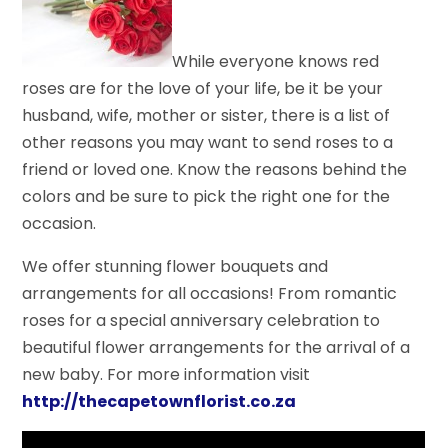
While everyone knows red
roses are for the love of your life, be it be your
husband, wife, mother or sister, there is a list of
other reasons you may want to send roses to a
friend or loved one. Know the reasons behind the
colors and be sure to pick the right one for the
occasion.
We offer stunning flower bouquets and
arrangements for all occasions! From romantic
roses for a special anniversary celebration to
beautiful flower arrangements for the arrival of a
new baby. For more information visit
http://thecapetownflorist.co.za