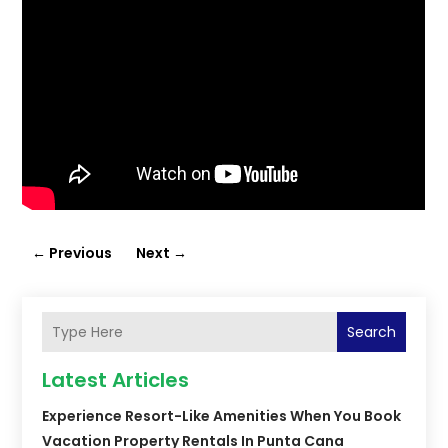
←
Previous
Next
→
Search
Latest Articles
Experience Resort-Like Amenities When You Book
Vacation Property Rentals In Punta Cana