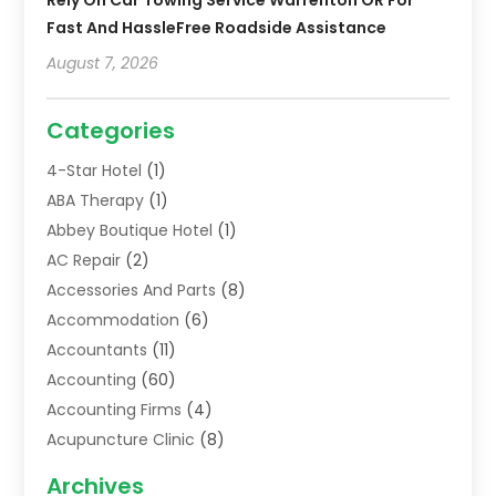
Fast And HassleFree Roadside Assistance
August 7, 2026
Categories
4-Star Hotel
(1)
ABA Therapy
(1)
Abbey Boutique Hotel
(1)
AC Repair
(2)
Accessories And Parts
(8)
Accommodation
(6)
Accountants
(11)
Accounting
(60)
Accounting Firms
(4)
Acupuncture Clinic
(8)
Acupuncture School
(1)
Archives