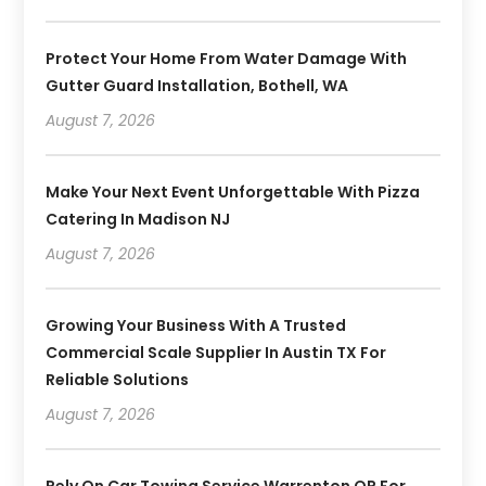
Protect Your Home From Water Damage With
Gutter Guard Installation, Bothell, WA
August 7, 2026
Make Your Next Event Unforgettable With Pizza
Catering In Madison NJ
August 7, 2026
Growing Your Business With A Trusted
Commercial Scale Supplier In Austin TX For
Reliable Solutions
August 7, 2026
Rely On Car Towing Service Warrenton OR For