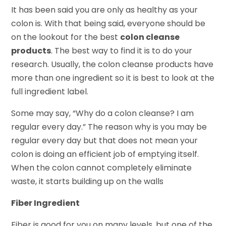
It has been said you are only as healthy as your
colon is. With that being said, everyone should be
on the lookout for the best
colon cleanse
products
. The best way to find it is to do your
research. Usually, the colon cleanse products have
more than one ingredient so it is best to look at the
full ingredient label.
Some may say, “Why do a colon cleanse? I am
regular every day.” The reason why is you may be
regular every day but that does not mean your
colon is doing an efficient job of emptying itself.
When the colon cannot completely eliminate
waste, it starts building up on the walls
Fiber Ingredient
Fiber is good for you on many levels, but one of the