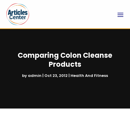
Comparing Colon Cleanse
Products
by
admin
|
Oct 23, 2012
|
Health And Fitness