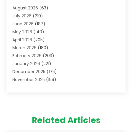
Addiction Treatment Centre
(6)
August 2026
(63)
Adoption
(8)
July 2026
(210)
Advertising & Marketing Agency
(4)
June 2026
(187)
Advertising Agency
(2)
May 2026
(140)
Agricultural Service
(11)
April 2026
(205)
Agriculture
(7)
March 2026
(180)
Agronomy
(1)
February 2026
(203)
Air Compressors
(2)
January 2026
(221)
Air Conditioning
(202)
December 2025
(175)
Air Conditioning Contractor
(53)
November 2025
(159)
Air Distribution
(1)
October 2025
(122)
Air Duct Cleaning Service
(4)
September 2025
(108)
Air Filters
(1)
August 2025
(138)
Air Handling Equipment
(1)
July 2025
(195)
Air Quality
(15)
Related Articles
June 2025
(133)
Aircraft
(4)
May 2025
(133)
Aircraft Cargo Loaders
(2)