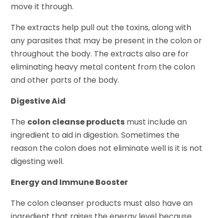
move it through.
The extracts help pull out the toxins, along with
any parasites that may be present in the colon or
throughout the body. The extracts also are for
eliminating heavy metal content from the colon
and other parts of the body.
Digestive Aid
The
colon cleanse products
must include an
ingredient to aid in digestion. Sometimes the
reason the colon does not eliminate well is it is not
digesting well.
Energy and Immune Booster
The colon cleanser products must also have an
ingredient that raises the energy level because