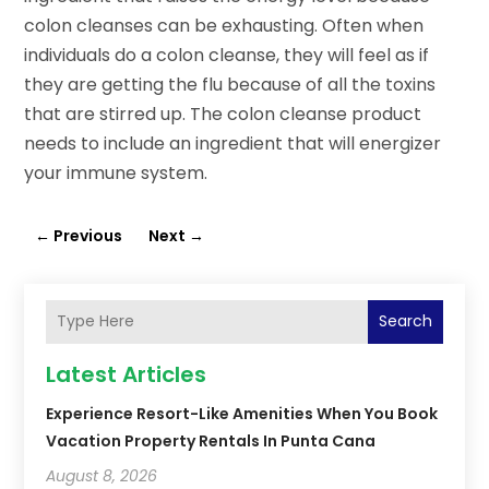
colon cleanses can be exhausting. Often when
individuals do a colon cleanse, they will feel as if
they are getting the flu because of all the toxins
that are stirred up. The colon cleanse product
needs to include an ingredient that will energizer
your immune system.
←
Previous
Next
→
Search
Latest Articles
Experience Resort-Like Amenities When You Book
Vacation Property Rentals In Punta Cana
August 8, 2026