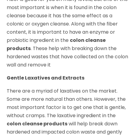
most important is when it is found in the colon
cleanse because it has the same effect as a
colonic or oxygen cleanse. Along with the fiber
content, it is important to have an enzyme or
probiotic ingredient in the
colon cleanse
products
. These help with breaking down the
hardened wastes that have collected on the colon
wall and remove it
Gentle Laxatives and Extracts
There are a myriad of laxatives on the market.
Some are more natural than others. However, the
most important factor is to get one that is gentle,
without cramps. The laxative ingredient in the
colon cleanse products
will help break down
hardened and impacted colon waste and gently