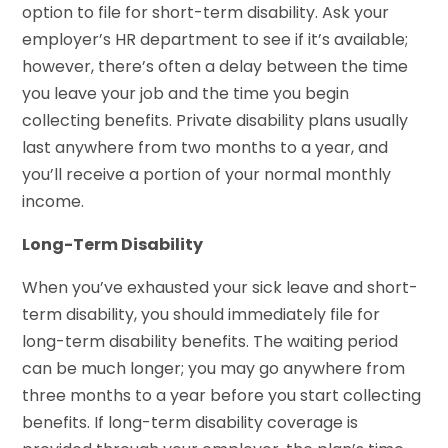
option to file for short-term disability. Ask your
employer’s HR department to see if it’s available;
however, there’s often a delay between the time
you leave your job and the time you begin
collecting benefits. Private disability plans usually
last anywhere from two months to a year, and
you’ll receive a portion of your normal monthly
income.
Long-Term Disability
When you’ve exhausted your sick leave and short-
term disability, you should immediately file for
long-term disability benefits. The waiting period
can be much longer; you may go anywhere from
three months to a year before you start collecting
benefits. If long-term disability coverage is