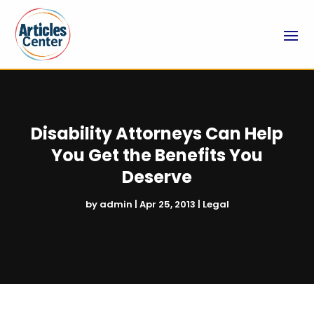
Disability Attorneys Can Help
You Get the Benefits You
Deserve
by
admin
|
Apr 25, 2013
|
Legal