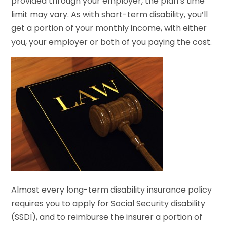
provided through your employer, the plan’s time
limit may vary. As with short-term disability, you’ll
get a portion of your monthly income, with either
you, your employer or both of you paying the cost.
Almost every long-term disability insurance policy
requires you to apply for Social Security disability
(SSDI), and to reimburse the insurer a portion of