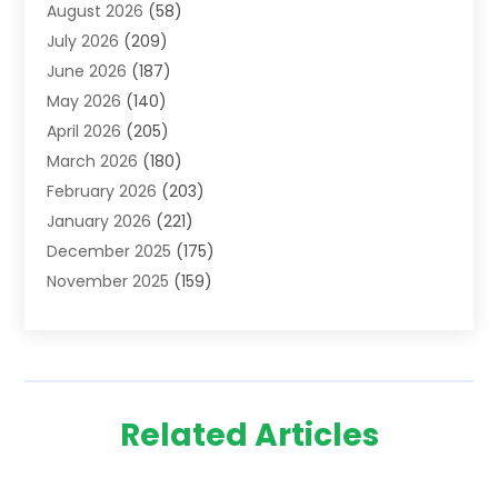
August 2026
(58)
Adoption
(8)
July 2026
(209)
Advertising & Marketing Agency
(4)
June 2026
(187)
Advertising Agency
(2)
May 2026
(140)
Agricultural Service
(11)
April 2026
(205)
Agriculture
(7)
March 2026
(180)
Agronomy
(1)
February 2026
(203)
Air Compressors
(2)
January 2026
(221)
Air Conditioning
(202)
December 2025
(175)
Air Conditioning Contractor
(53)
November 2025
(159)
Air Distribution
(1)
October 2025
(122)
Air Duct Cleaning Service
(4)
September 2025
(108)
Air Filters
(1)
August 2025
(138)
Air Handling Equipment
(1)
July 2025
(195)
Air Quality
(15)
Related Articles
June 2025
(133)
Aircraft
(4)
May 2025
(133)
Aircraft Cargo Loaders
(2)
April 2025
(92)
Alarm Systems
(9)