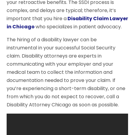
your retroactive benefits. The SSDI process is
complex, and delays are typical; therefore, it’s
important that you hire a
Disability Claim Lawyer
in Chicago
who specializes in patient advocacy.
The hiring of a disability lawyer can be
instrumental in your successful Social Security
claim. Disability attorneys are experts in
communicating with your employer and your
medical team to collect the information and
documentation needed to prove your claim. If
you’re experiencing a short-term disability, or one
from which you do not expect to recover, call a
Disability Attorney Chicago as soon as possible.