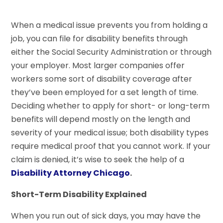
When a medical issue prevents you from holding a
job, you can file for disability benefits through
either the Social Security Administration or through
your employer. Most larger companies offer
workers some sort of disability coverage after
they’ve been employed for a set length of time.
Deciding whether to apply for short- or long-term
benefits will depend mostly on the length and
severity of your medical issue; both disability types
require medical proof that you cannot work. If your
claim is denied, it’s wise to seek the help of a
Disability Attorney Chicago
.
Short-Term Disability Explained
When you run out of sick days, you may have the