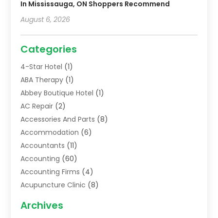
In Mississauga, ON Shoppers Recommend
August 6, 2026
Categories
4-Star Hotel
(1)
ABA Therapy
(1)
Abbey Boutique Hotel
(1)
AC Repair
(2)
Accessories And Parts
(8)
Accommodation
(6)
Accountants
(11)
Accounting
(60)
Accounting Firms
(4)
Acupuncture Clinic
(8)
Acupuncture School
(1)
Archives
Addiction Treatment Centre
(6)