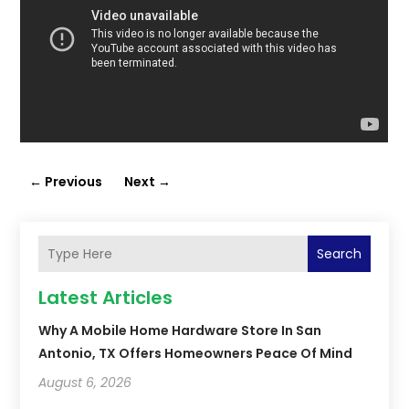
←
Previous
Next
→
Search
Latest Articles
Why A Mobile Home Hardware Store In San
Antonio, TX Offers Homeowners Peace Of Mind
August 6, 2026