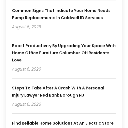
Common Signs That Indicate Your Home Needs
Pump Replacements In Caldwell ID Services
August 6, 2026
Boost Productivity By Upgrading Your Space With
Home Office Furniture Columbus OH Residents
Love
August 6, 2026
Steps To Take After A Crash With A Personal
Injury Lawyer Red Bank Borough NJ
August 6, 2026
Find Reliable Home Solutions At An Electric Store