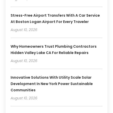
Stress-Free Airport Transfers With A Car Service
At Boston Logan Airport For Every Traveler
August 10, 2026
Why Homeowners Trust Plumbing Contractors
Hidden Valley Lake CA For Reliable Repairs
August 10, 2026
Innovative Solutions With Utility Scale Solar
Development In New York Power Sustainable
Communities
August 10, 2026