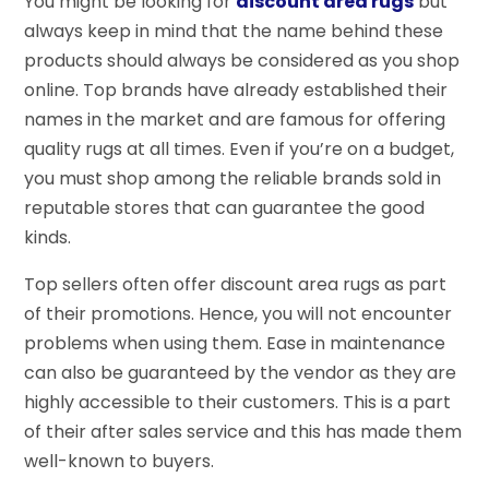
You might be looking for
discount area rugs
but
always keep in mind that the name behind these
products should always be considered as you shop
online. Top brands have already established their
names in the market and are famous for offering
quality rugs at all times. Even if you’re on a budget,
you must shop among the reliable brands sold in
reputable stores that can guarantee the good
kinds.
Top sellers often offer discount area rugs as part
of their promotions. Hence, you will not encounter
problems when using them. Ease in maintenance
can also be guaranteed by the vendor as they are
highly accessible to their customers. This is a part
of their after sales service and this has made them
well-known to buyers.