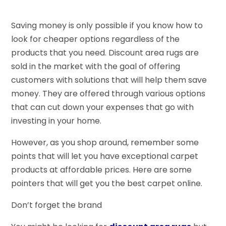
Saving money is only possible if you know how to
look for cheaper options regardless of the
products that you need. Discount area rugs are
sold in the market with the goal of offering
customers with solutions that will help them save
money. They are offered through various options
that can cut down your expenses that go with
investing in your home.
However, as you shop around, remember some
points that will let you have exceptional carpet
products at affordable prices. Here are some
pointers that will get you the best carpet online.
Don’t forget the brand