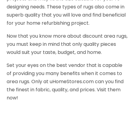
designing needs. These types of rugs also come in
superb quality that you will love and find beneficial
for your home refurbishing project.
Now that you know more about discount area rugs,
you must keep in mind that only quality pieces
would suit your taste, budget, and home.
Set your eyes on the best vendor that is capable
of providing you many benefits when it comes to
area rugs. Only at uHomeStores.com can you find
the finest in fabric, quality, and prices. Visit them
now!