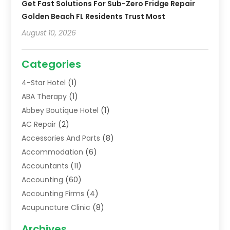
Get Fast Solutions For Sub-Zero Fridge Repair
Golden Beach FL Residents Trust Most
August 10, 2026
Categories
4-Star Hotel
(1)
ABA Therapy
(1)
Abbey Boutique Hotel
(1)
AC Repair
(2)
Accessories And Parts
(8)
Accommodation
(6)
Accountants
(11)
Accounting
(60)
Accounting Firms
(4)
Acupuncture Clinic
(8)
Acupuncture School
(1)
Archives