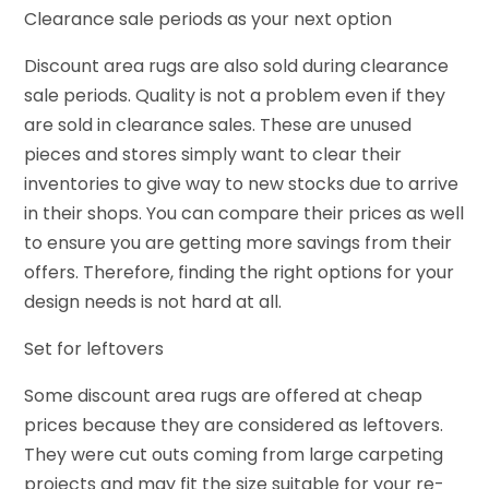
Clearance sale periods as your next option
Discount area rugs are also sold during clearance
sale periods. Quality is not a problem even if they
are sold in clearance sales. These are unused
pieces and stores simply want to clear their
inventories to give way to new stocks due to arrive
in their shops. You can compare their prices as well
to ensure you are getting more savings from their
offers. Therefore, finding the right options for your
design needs is not hard at all.
Set for leftovers
Some discount area rugs are offered at cheap
prices because they are considered as leftovers.
They were cut outs coming from large carpeting
projects and may fit the size suitable for your re-