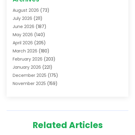
Addiction Treatment Centre
(6)
August 2026
(73)
Adoption
(8)
July 2026
(211)
Advertising & Marketing Agency
(4)
June 2026
(187)
Advertising Agency
(2)
May 2026
(140)
Agricultural Service
(11)
April 2026
(205)
Agriculture
(7)
March 2026
(180)
Agronomy
(1)
February 2026
(203)
Air Compressors
(2)
January 2026
(221)
Air Conditioning
(202)
December 2025
(175)
Air Conditioning Contractor
(53)
November 2025
(159)
Air Distribution
(2)
October 2025
(122)
Air Duct Cleaning Service
(4)
September 2025
(108)
Air Filters
(1)
August 2025
(138)
Air Handling Equipment
(1)
July 2025
(195)
Air Quality
(15)
Related Articles
June 2025
(133)
Aircraft
(4)
May 2025
(133)
Aircraft Cargo Loaders
(2)