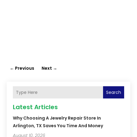
←
Previous
Next
→
Search
Latest Articles
Why Choosing A Jewelry Repair Store In
Arlington, TX Saves You Time And Money
August 10, 2026