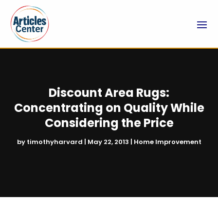
Discount Area Rugs:
Concentrating on Quality While
Considering the Price
by
timothyharvard
|
May 22, 2013
|
Home Improvement