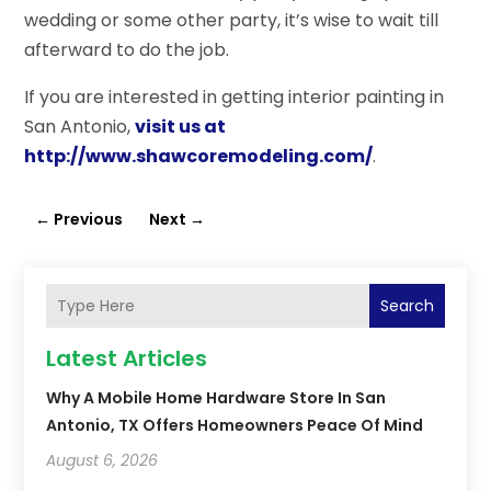
wedding or some other party, it’s wise to wait till
afterward to do the job.
If you are interested in getting interior painting in
San Antonio,
visit us at
http://www.shawcoremodeling.com/
.
←
Previous
Next
→
Search
Latest Articles
Why A Mobile Home Hardware Store In San
Antonio, TX Offers Homeowners Peace Of Mind
August 6, 2026