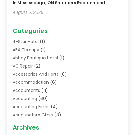
In Mississauga, ON Shoppers Recommend
August 6, 2026
Categories
4-Star Hotel
(1)
ABA Therapy
(1)
Abbey Boutique Hotel
(1)
AC Repair
(2)
Accessories And Parts
(8)
Accommodation
(6)
Accountants
(11)
Accounting
(60)
Accounting Firms
(4)
Acupuncture Clinic
(8)
Acupuncture School
(1)
Archives
Addiction Treatment Centre
(6)