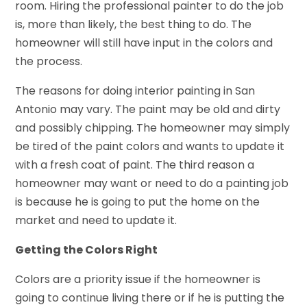
room. Hiring the professional painter to do the job
is, more than likely, the best thing to do. The
homeowner will still have input in the colors and
the process.
The reasons for doing interior painting in San
Antonio may vary. The paint may be old and dirty
and possibly chipping. The homeowner may simply
be tired of the paint colors and wants to update it
with a fresh coat of paint. The third reason a
homeowner may want or need to do a painting job
is because he is going to put the home on the
market and need to update it.
Getting the Colors Right
Colors are a priority issue if the homeowner is
going to continue living there or if he is putting the