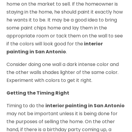
home on the market to sell. If the homeowner is
staying in the home, he should paint it exactly how
he wants it to be. It may be a good idea to bring
some paint chips home and lay them in the
appropriate room or tack them on the wall to see
if the colors will look good for the
interior
painting in San Antonio
.
Consider doing one wall a dark intense color and
the other walls shades lighter of the same color.
Experiment with colors to get it right.
Getting the Timing Right
Timing to do the
interior painting in San Antonio
may not be important unless it is being done for
the purposes of selling the home. On the other
hand, if there is a birthday party coming up, a