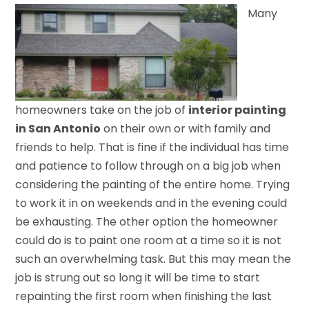
Many
homeowners take on the job of
interior painting
in San Antonio
on their own or with family and
friends to help. That is fine if the individual has time
and patience to follow through on a big job when
considering the painting of the entire home. Trying
to work it in on weekends and in the evening could
be exhausting. The other option the homeowner
could do is to paint one room at a time so it is not
such an overwhelming task. But this may mean the
job is strung out so long it will be time to start
repainting the first room when finishing the last