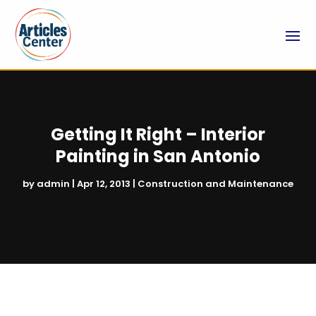
Getting It Right – Interior
Painting in San Antonio
by
admin
|
Apr 12, 2013
|
Construction and Maintenance