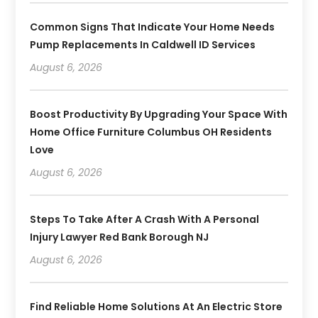
Common Signs That Indicate Your Home Needs
Pump Replacements In Caldwell ID Services
August 6, 2026
Boost Productivity By Upgrading Your Space With
Home Office Furniture Columbus OH Residents
Love
August 6, 2026
Steps To Take After A Crash With A Personal
Injury Lawyer Red Bank Borough NJ
August 6, 2026
Find Reliable Home Solutions At An Electric Store