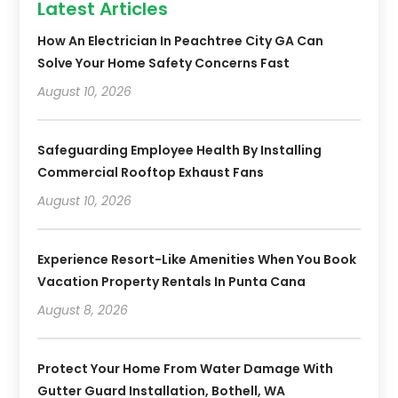
Latest Articles
How An Electrician In Peachtree City GA Can
Solve Your Home Safety Concerns Fast
August 10, 2026
Safeguarding Employee Health By Installing
Commercial Rooftop Exhaust Fans
August 10, 2026
Experience Resort-Like Amenities When You Book
Vacation Property Rentals In Punta Cana
August 8, 2026
Protect Your Home From Water Damage With
Gutter Guard Installation, Bothell, WA