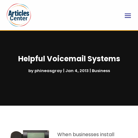
Helpful Voicemail Systems
by
phineasgray
|
Jan 4, 2013
|
Business
When businesses install