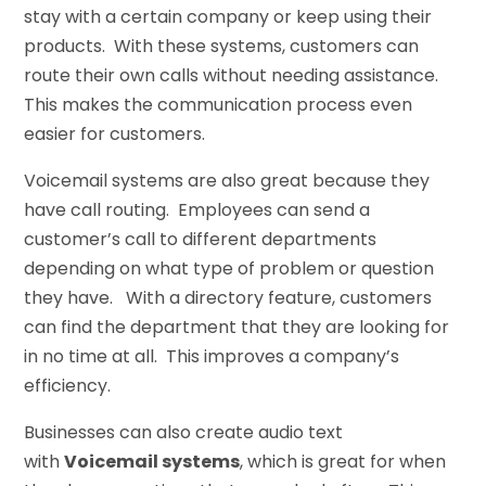
stay with a certain company or keep using their
products. With these systems, customers can
route their own calls without needing assistance.
This makes the communication process even
easier for customers.
Voicemail systems are also great because they
have call routing. Employees can send a
customer’s call to different departments
depending on what type of problem or question
they have. With a directory feature, customers
can find the department that they are looking for
in no time at all. This improves a company’s
efficiency.
Businesses can also create audio text
with
Voicemail systems
, which is great for when