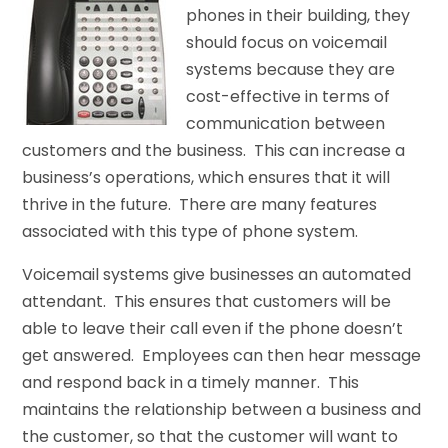
phones in their building, they
should focus on voicemail
systems because they are
cost-effective in terms of
communication between
customers and the business. This can increase a
business’s operations, which ensures that it will
thrive in the future. There are many features
associated with this type of phone system.
Voicemail systems give businesses an automated
attendant. This ensures that customers will be
able to leave their call even if the phone doesn’t
get answered. Employees can then hear message
and respond back in a timely manner. This
maintains the relationship between a business and
the customer, so that the customer will want to