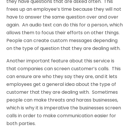
they have questions that are asked often. This
frees up an employee’s time because they will not
have to answer the same question over and over
again. An audio text can do this for a person, which
allows them to focus their efforts on other things.
People can create custom messages depending
on the type of question that they are dealing with.
Another important feature about this service is
that companies can screen customer’s calls. This
can ensure are who they say they are, and it lets
employees get a general idea about the type of
customer that they are dealing with. Sometimes
people can make threats and harass businesses,
which is why it is imperative the businesses screen
calls in order to make communication easier for
both parties.