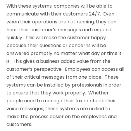
With these systems, companies will be able to
communicate with their customers 24/7. Even
when their operations are not running, they can
hear their customer’s messages and respond
quickly. This will make the customer happy
because their questions or concerns will be
answered promptly no matter what day or time it
is. This gives a business added value from the
customer’s perspective. Employees can access all
of their critical messages from one place. These
systems can be installed by professionals in order
to ensure that they work properly. Whether
people need to manage their fax or check their
voice messages, these systems are unified to
make the process easier on the employees and
customers.