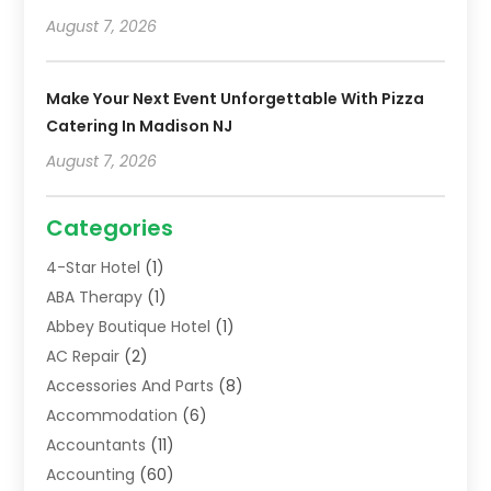
August 7, 2026
Make Your Next Event Unforgettable With Pizza
Catering In Madison NJ
August 7, 2026
Categories
4-Star Hotel
(1)
ABA Therapy
(1)
Abbey Boutique Hotel
(1)
AC Repair
(2)
Accessories And Parts
(8)
Accommodation
(6)
Accountants
(11)
Accounting
(60)