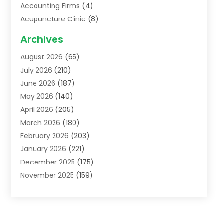
Accounting Firms
(4)
Acupuncture Clinic
(8)
Acupuncture School
(1)
Archives
Addiction Treatment Centre
(6)
August 2026
(65)
Adoption
(8)
July 2026
(210)
Advertising & Marketing Agency
(4)
June 2026
(187)
Advertising Agency
(2)
May 2026
(140)
Agricultural Service
(11)
April 2026
(205)
Agriculture
(7)
March 2026
(180)
Agronomy
(1)
February 2026
(203)
Air Compressors
(2)
January 2026
(221)
Air Conditioning
(202)
December 2025
(175)
Air Conditioning Contractor
(53)
November 2025
(159)
Air Distribution
(2)
October 2025
(122)
Air Duct Cleaning Service
(4)
September 2025
(108)
Air Filters
(1)
August 2025
(138)
Air Handling Equipment
(1)