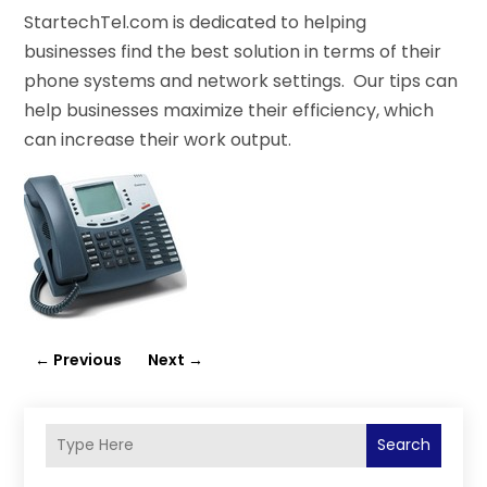
StartechTel.com is dedicated to helping
businesses find the best solution in terms of their
phone systems and network settings. Our tips can
help businesses maximize their efficiency, which
can increase their work output.
←
Previous
Next
→
Search