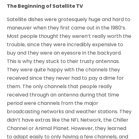
The Beginning of Satellite TV
Satellite dishes were grotesquely huge and hard to
maneuver when they first came out in the 1980’s.
Most people thought they weren’t really worth the
trouble, since they were incredibly expensive to
buy and they were an eyesore in the backyard.
This is why they stuck to their trusty antennas.
They were quite happy with the channels they
received since they never had to pay a dime for
them. The only channels that people really
received through an antenna during that time
period were channels from the major
broadcasting networks and weather stations. They
didn’t have extras like the NFL Network, the Chiller
Channel or Animal Planet. However, they learned
to adapt easily to only having a few channels, and