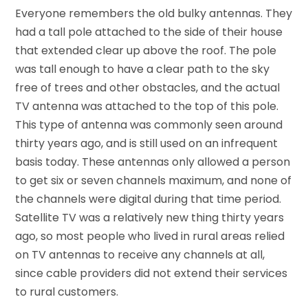
Everyone remembers the old bulky antennas. They
had a tall pole attached to the side of their house
that extended clear up above the roof. The pole
was tall enough to have a clear path to the sky
free of trees and other obstacles, and the actual
TV antenna was attached to the top of this pole.
This type of antenna was commonly seen around
thirty years ago, and is still used on an infrequent
basis today. These antennas only allowed a person
to get six or seven channels maximum, and none of
the channels were digital during that time period.
Satellite TV was a relatively new thing thirty years
ago, so most people who lived in rural areas relied
on TV antennas to receive any channels at all,
since cable providers did not extend their services
to rural customers.