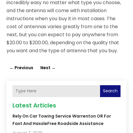
incredibly easy no matter what type you choose,
and the antenna will come with installation
instructions when you buy it in most cases. The
cost of antennas varies greatly from one to the
next, but you can expect to pay anywhere from
$20.00 to $200.00, depending on the quality that
you want and the type of antenna that you buy.
←
Previous
Next
→
Search
Latest Articles
Rely On Car Towing Service Warrenton OR For
Fast And HassleFree Roadside Assistance
August 7, 2026