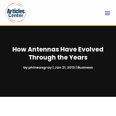
How Antennas Have Evolved
Through the Years
by
phineasgray
|
Jan 21, 2013
|
Business