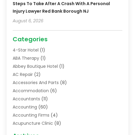
Steps To Take After A Crash With A Personal
Injury Lawyer Red Bank Borough NJ
August 6, 2026
Categories
4-Star Hotel
(1)
ABA Therapy
(1)
Abbey Boutique Hotel
(1)
AC Repair
(2)
Accessories And Parts
(8)
Accommodation
(6)
Accountants
(11)
Accounting
(60)
Accounting Firms
(4)
Acupuncture Clinic
(8)
Acupuncture School
(1)