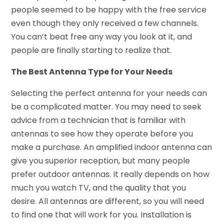
people seemed to be happy with the free service
even though they only received a few channels.
You can’t beat free any way you look at it, and
people are finally starting to realize that.
The Best Antenna Type for Your Needs
Selecting the perfect antenna for your needs can
be a complicated matter. You may need to seek
advice from a technician that is familiar with
antennas to see how they operate before you
make a purchase. An amplified indoor antenna can
give you superior reception, but many people
prefer outdoor antennas. It really depends on how
much you watch TV, and the quality that you
desire. All antennas are different, so you will need
to find one that will work for you. Installation is