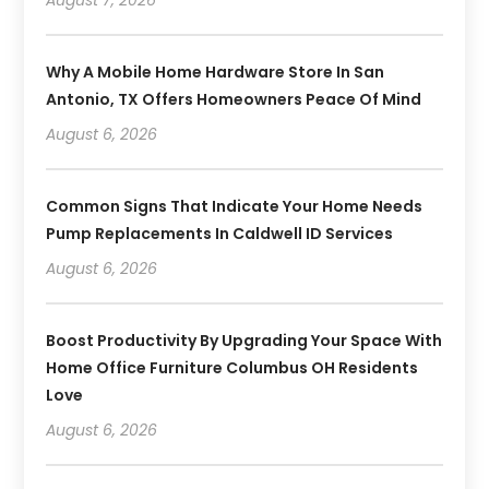
Why A Mobile Home Hardware Store In San
Antonio, TX Offers Homeowners Peace Of Mind
August 6, 2026
Common Signs That Indicate Your Home Needs
Pump Replacements In Caldwell ID Services
August 6, 2026
Boost Productivity By Upgrading Your Space With
Home Office Furniture Columbus OH Residents
Love
August 6, 2026