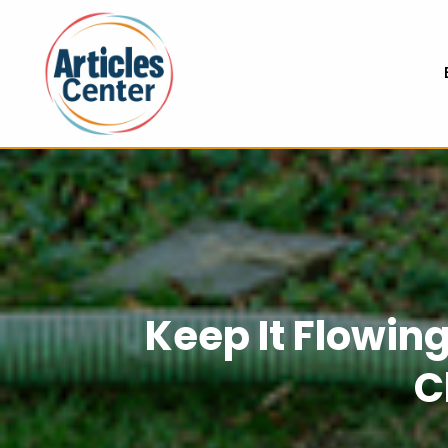
Keep It Flowing
C