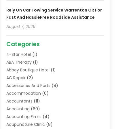
Rely On Car Towing Service Warrenton OR For
Fast And HassleFree Roadside Assistance
August 7, 2026
Categories
4-Star Hotel
(1)
ABA Therapy
(1)
Abbey Boutique Hotel
(1)
AC Repair
(2)
Accessories And Parts
(8)
Accommodation
(6)
Accountants
(11)
Accounting
(60)
Accounting Firms
(4)
Acupuncture Clinic
(8)