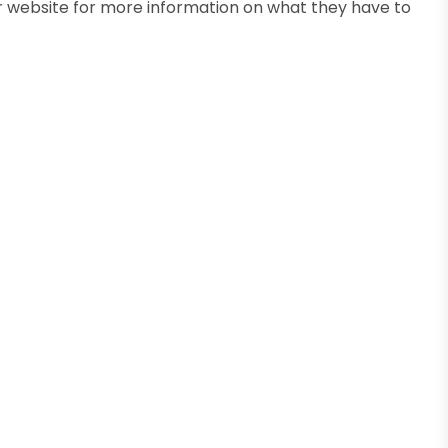
ir website for more information on what they have to