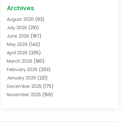
Acupuncture School
(1)
Archives
Addiction Treatment Centre
(6)
August 2026
(63)
Adoption
(8)
July 2026
(210)
Advertising & Marketing Agency
(4)
June 2026
(187)
Advertising Agency
(2)
May 2026
(140)
Agricultural Service
(11)
April 2026
(205)
Agriculture
(7)
March 2026
(180)
Agronomy
(1)
February 2026
(203)
Air Compressors
(2)
January 2026
(221)
Air Conditioning
(202)
December 2025
(175)
Air Conditioning Contractor
(53)
November 2025
(159)
Air Distribution
(1)
October 2025
(122)
Air Duct Cleaning Service
(4)
September 2025
(108)
Air Filters
(1)
August 2025
(138)
Air Handling Equipment
(1)
July 2025
(195)
Air Quality
(15)
June 2025
(133)
Aircraft
(4)