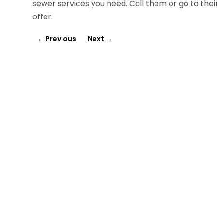
sewer services you need. Call them or go to the
offer.
←
Previous
Next
→