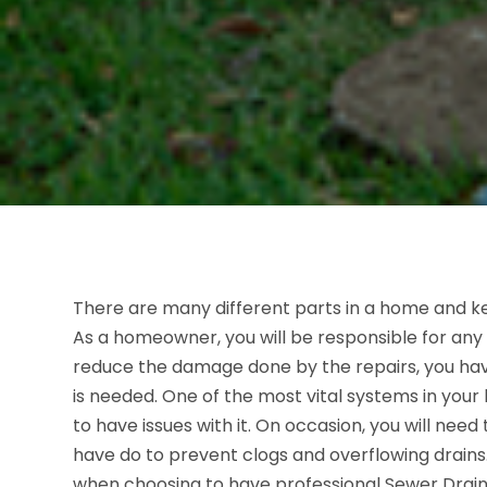
There are many different parts in a home and ke
As a homeowner, you will be responsible for any 
reduce the damage done by the repairs, you have
is needed. One of the most vital systems in your 
to have issues with it. On occasion, you will need
have do to prevent clogs and overflowing drains.
when choosing to have professional Sewer Drain