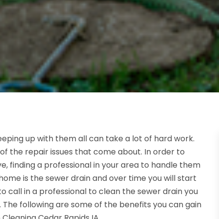
eping up with them all can take a lot of hard work.
of the repair issues that come about. In order to
, finding a professional in your area to handle them
home is the sewer drain and over time you will start
 to call in a professional to clean the sewer drain you
 The following are some of the benefits you can gain
 Cleaning Cedar Rapids IA.