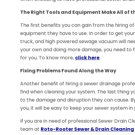
The Right Tools and Equipment Make All of t
The first benefits you can gain from the hiring of
equipment they have to use. In order to get your
truck, and high powered sewage vacuum will need
your own and doing more damage, you need to fin
for you. To know more,
click here
.
Fixing Problems Found Along the Way
Another benefit of hiring a sewer drainage profes
find when cleaning your system. The last thing y
to the damage and disruption they can cause. By
you, it will be easy to keep your sewer system i
If you are in need of professional Sewer Drain Cl
team at
Roto-Rooter Sewer & Drain Cleaning