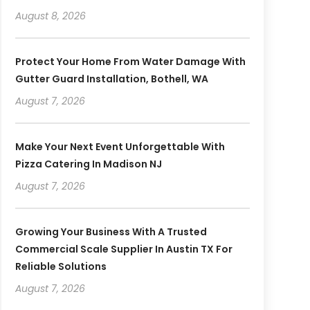
August 8, 2026
Protect Your Home From Water Damage With
Gutter Guard Installation, Bothell, WA
August 7, 2026
Make Your Next Event Unforgettable With
Pizza Catering In Madison NJ
August 7, 2026
Growing Your Business With A Trusted
Commercial Scale Supplier In Austin TX For
Reliable Solutions
August 7, 2026