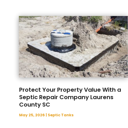
Protect Your Property Value With a
Septic Repair Company Laurens
County SC
May 25, 2026
|
Septic Tanks