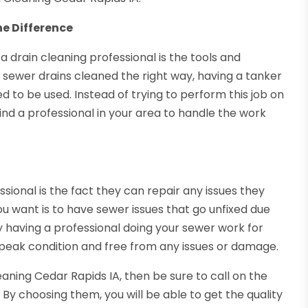
he Difference
 a drain cleaning professional is the tools and
 sewer drains cleaned the right way, having a tanker
 to be used. Instead of trying to perform this job on
d a professional in your area to handle the work
sional is the fact they can repair any issues they
ou want is to have sewer issues that go unfixed due
 having a professional doing your sewer work for
n peak condition and free from any issues or damage.
eaning Cedar Rapids IA, then be sure to call on the
. By choosing them, you will be able to get the quality