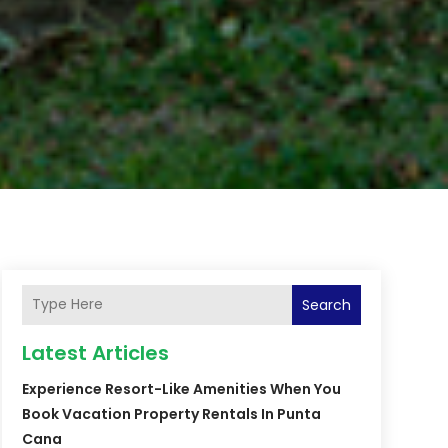
Search
Latest Articles
Experience Resort-Like Amenities When You
Book Vacation Property Rentals In Punta
Cana