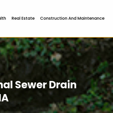
lth
Real Estate
Construction And Maintenance
onal Sewer Drain
IA