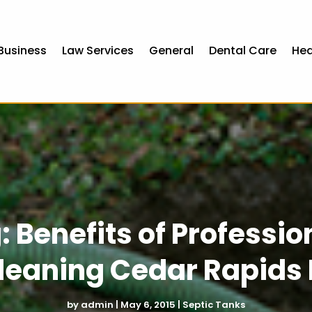
Business
Law Services
General
Dental Care
Hea
: Benefits of Professi
leaning Cedar Rapids 
by
admin
|
May 6, 2015
|
Septic Tanks