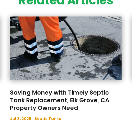
Related Articles
Saving Money with Timely Septic
Tank Replacement, Elk Grove, CA
Property Owners Need
Jul 8, 2025
|
Septic Tanks