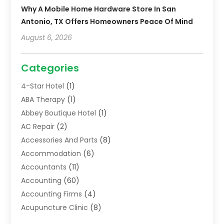
Why A Mobile Home Hardware Store In San
Antonio, TX Offers Homeowners Peace Of Mind
August 6, 2026
Categories
4-Star Hotel
(1)
ABA Therapy
(1)
Abbey Boutique Hotel
(1)
AC Repair
(2)
Accessories And Parts
(8)
Accommodation
(6)
Accountants
(11)
Accounting
(60)
Accounting Firms
(4)
Acupuncture Clinic
(8)
Acupuncture School
(1)