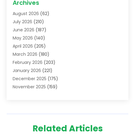
Archives
Addiction Treatment Centre
(6)
August 2026
(62)
Adoption
(8)
July 2026
(210)
Advertising & Marketing Agency
(4)
June 2026
(187)
Advertising Agency
(2)
May 2026
(140)
Agricultural Service
(11)
April 2026
(205)
Agriculture
(7)
March 2026
(180)
Agronomy
(1)
February 2026
(203)
Air Compressors
(2)
January 2026
(221)
Air Conditioning
(202)
December 2025
(175)
Air Conditioning Contractor
(53)
November 2025
(159)
Air Distribution
(1)
October 2025
(122)
Air Duct Cleaning Service
(4)
September 2025
(108)
Air Filters
(1)
August 2025
(138)
Air Handling Equipment
(1)
July 2025
(195)
Air Quality
(15)
Related Articles
June 2025
(133)
Aircraft
(4)