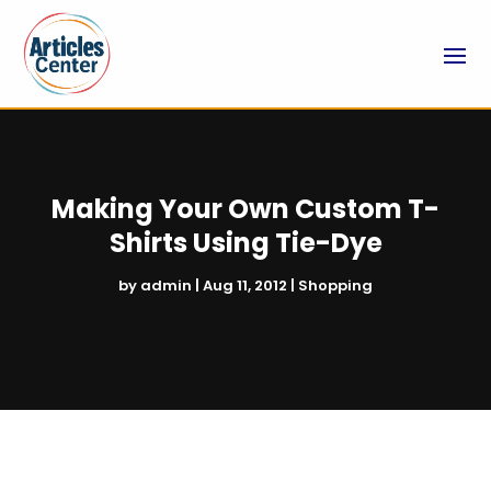
Making Your Own Custom T-
Shirts Using Tie-Dye
by
admin
|
Aug 11, 2012
|
Shopping