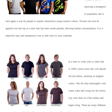
enjoying a resurgence
in popularity and is
once again a way for people to express themselves using
custom t-shirts
. Tie-dye can even be
applied over the top of a shirt that has been screen printed, allowing further customization. It is a
relatively easy and inexpensive way to add color to your wardrobe.
It is best to work with a t-shirt that
is 100% cotton since this will absorb
the dye better, resulting in brighter
colors. Wet the shirt thoroughly with
warm water and wring out the excess.
Lay your shirt on a flat surface and
begin tying. There are many different