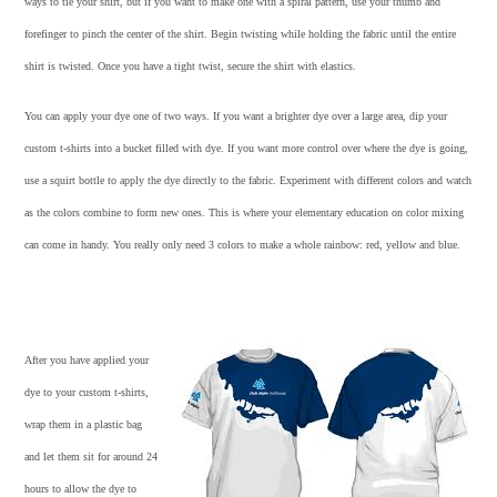
ways to tie your shirt, but if you want to make one with a spiral pattern, use your thumb and
forefinger to pinch the center of the shirt. Begin twisting while holding the fabric until the entire
shirt is twisted. Once you have a tight twist, secure the shirt with elastics.
You can apply your dye one of two ways. If you want a brighter dye over a large area, dip your
custom t-shirts
into a bucket filled with dye. If you want more control over where the dye is going,
use a squirt bottle to apply the dye directly to the fabric. Experiment with different colors and watch
as the colors combine to form new ones. This is where your elementary education on color mixing
can come in handy. You really only need 3 colors to make a whole rainbow: red, yellow and blue.
After you have applied your
dye to your
custom t-shirts
,
wrap them in a plastic bag
and let them sit for around 24
hours to allow the dye to