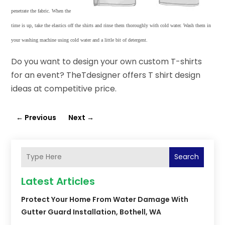
penetrate the fabric. When the
time is up, take the elastics off the shirts and rinse them thoroughly with cold water. Wash them in
your washing machine using cold water and a little bit of detergent.
Do you want to design your own custom T-shirts
for an event? TheTdesigner offers T shirt design
ideas at competitive price.
←
Previous
Next
→
Search
Latest Articles
Protect Your Home From Water Damage With
Gutter Guard Installation, Bothell, WA