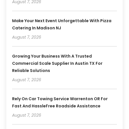
August 7, 2026
Make Your Next Event Unforgettable With Pizza
Catering In Madison NJ
August 7, 2026
Growing Your Business With A Trusted
Commercial Scale Supplier In Austin TX For
Reliable Solutions
August 7, 2026
Rely On Car Towing Service Warrenton OR For
Fast And HassleFree Roadside Assistance
August 7, 2026