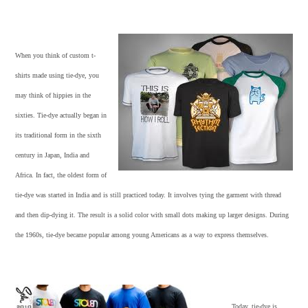
When you think of
custom t-
shirts
made using tie-dye, you
may think of hippies in the
sixties. Tie-dye actually began in
its traditional form in the sixth
century in Japan, India and
Africa. In fact, the oldest form of
tie-dye was started in India and is still practiced today. It involves tying the garment with thread
and then dip-dying it. The result is a solid color with small dots making up larger designs. During
the 1960s, tie-dye became popular among young Americans as a way to express themselves.
Today, tie-dye is