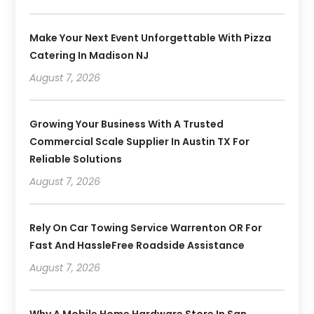
Make Your Next Event Unforgettable With Pizza
Catering In Madison NJ
August 7, 2026
Growing Your Business With A Trusted
Commercial Scale Supplier In Austin TX For
Reliable Solutions
August 7, 2026
Rely On Car Towing Service Warrenton OR For
Fast And HassleFree Roadside Assistance
August 7, 2026
Why A Mobile Home Hardware Store In San