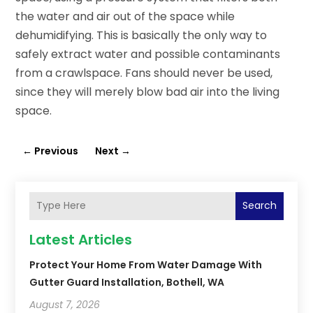
the water and air out of the space while
dehumidifying. This is basically the only way to
safely extract water and possible contaminants
from a crawlspace. Fans should never be used,
since they will merely blow bad air into the living
space.
←
Previous
Next
→
Search
Latest Articles
Protect Your Home From Water Damage With
Gutter Guard Installation, Bothell, WA
August 7, 2026