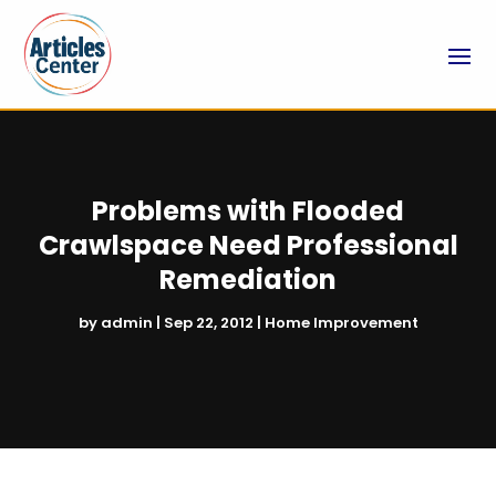
Problems with Flooded
Crawlspace Need Professional
Remediation
by
admin
|
Sep 22, 2012
|
Home Improvement