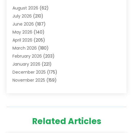
Addiction Treatment Centre
(6)
August 2026
(62)
Adoption
(8)
July 2026
(210)
Advertising & Marketing Agency
(4)
June 2026
(187)
Advertising Agency
(2)
May 2026
(140)
Agricultural Service
(11)
April 2026
(205)
Agriculture
(7)
March 2026
(180)
Agronomy
(1)
February 2026
(203)
Air Compressors
(2)
January 2026
(221)
Air Conditioning
(202)
December 2025
(175)
Air Conditioning Contractor
(53)
November 2025
(159)
Air Distribution
(1)
October 2025
(122)
Air Duct Cleaning Service
(4)
September 2025
(108)
Air Filters
(1)
August 2025
(138)
Air Handling Equipment
(1)
July 2025
(195)
Air Quality
(15)
Related Articles
June 2025
(133)
Aircraft
(4)
May 2025
(133)
Aircraft Cargo Loaders
(2)