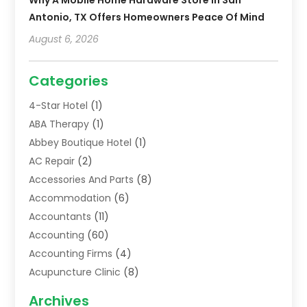
Antonio, TX Offers Homeowners Peace Of Mind
August 6, 2026
Categories
4-Star Hotel
(1)
ABA Therapy
(1)
Abbey Boutique Hotel
(1)
AC Repair
(2)
Accessories And Parts
(8)
Accommodation
(6)
Accountants
(11)
Accounting
(60)
Accounting Firms
(4)
Acupuncture Clinic
(8)
Acupuncture School
(1)
Archives