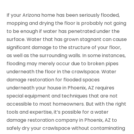
If your Arizona home has been seriously flooded,
mopping and drying the floor is probably not going
to be enough if water has penetrated under the
surface. Water that has grown stagnant can cause
significant damage to the structure of your floor,
as well as the surrounding walls. In some instances,
flooding may merely occur due to broken pipes
underneath the floor in the crawlspace. Water
damage restoration for flooded spaces
underneath your house in Phoenix, AZ requires
special equipment and techniques that are not
accessible to most homeowners. But with the right
tools and expertise, it’s possible for a water
damage restoration company in Phoenix, AZ to
safely dry your crawlspace without contaminating