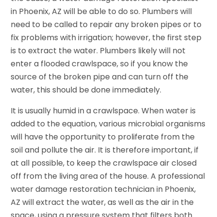
in Phoenix, AZ will be able to do so. Plumbers will
need to be called to repair any broken pipes or to
fix problems with irrigation; however, the first step
is to extract the water. Plumbers likely will not
enter a flooded crawlspace, so if you know the
source of the broken pipe and can turn off the
water, this should be done immediately.
It is usually humid in a crawlspace. When water is
added to the equation, various microbial organisms
will have the opportunity to proliferate from the
soil and pollute the air. It is therefore important, if
at all possible, to keep the crawlspace air closed
off from the living area of the house. A professional
water damage restoration technician in Phoenix,
AZ will extract the water, as well as the air in the
space, using a pressure system that filters both