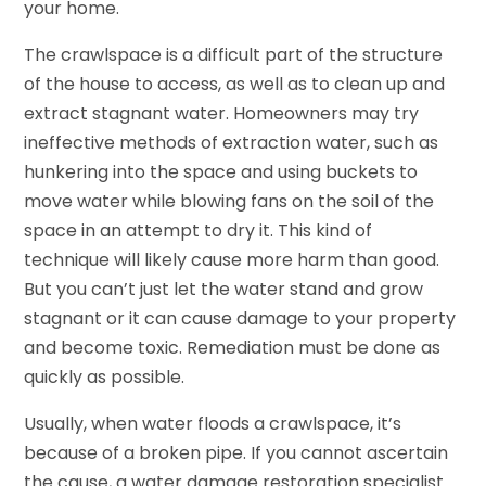
your home.
The crawlspace is a difficult part of the structure
of the house to access, as well as to clean up and
extract stagnant water. Homeowners may try
ineffective methods of extraction water, such as
hunkering into the space and using buckets to
move water while blowing fans on the soil of the
space in an attempt to dry it. This kind of
technique will likely cause more harm than good.
But you can’t just let the water stand and grow
stagnant or it can cause damage to your property
and become toxic. Remediation must be done as
quickly as possible.
Usually, when water floods a crawlspace, it’s
because of a broken pipe. If you cannot ascertain
the cause, a water damage restoration specialist