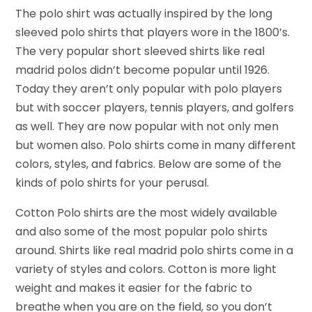
The polo shirt was actually inspired by the long
sleeved polo shirts that players wore in the 1800’s.
The very popular short sleeved shirts like real
madrid polos didn’t become popular until 1926.
Today they aren’t only popular with polo players
but with soccer players, tennis players, and golfers
as well. They are now popular with not only men
but women also. Polo shirts come in many different
colors, styles, and fabrics. Below are some of the
kinds of polo shirts for your perusal.
Cotton Polo shirts are the most widely available
and also some of the most popular polo shirts
around. Shirts like real madrid polo shirts come in a
variety of styles and colors. Cotton is more light
weight and makes it easier for the fabric to
breathe when you are on the field, so you don’t