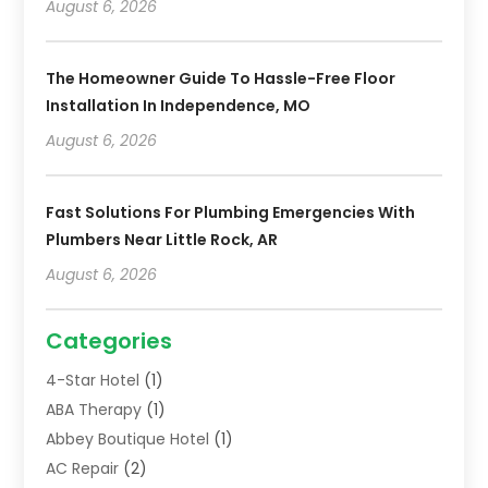
August 6, 2026
The Homeowner Guide To Hassle-Free Floor
Installation In Independence, MO
August 6, 2026
Fast Solutions For Plumbing Emergencies With
Plumbers Near Little Rock, AR
August 6, 2026
Categories
4-Star Hotel
(1)
ABA Therapy
(1)
Abbey Boutique Hotel
(1)
AC Repair
(2)