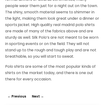
people wear them just for a night out on the town.
The shiny, smooth material seems to shimmer in
the light, making them look great under a dinner or
sports jacket. High quality real madrid polo shirts
are made of many of the fabrics above and are
sturdy as well. Silk Polo’s are not meant to be worn
in sporting events or on the field. They will not
stand up to the rough and tough play and are not
breathable, so you will start to sweat.
Polo shirts are some of the most popular kinds of
shirts on the market today, and there is one out
there for every occasion.
←
Previous
Next
→