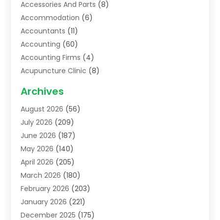
Accessories And Parts
(8)
Accommodation
(6)
Accountants
(11)
Accounting
(60)
Accounting Firms
(4)
Acupuncture Clinic
(8)
Acupuncture School
(1)
Archives
Addiction Treatment Centre
(6)
August 2026
(56)
Adoption
(8)
July 2026
(209)
Advertising & Marketing Agency
(4)
June 2026
(187)
Advertising Agency
(2)
May 2026
(140)
Agricultural Service
(11)
April 2026
(205)
Agriculture
(7)
March 2026
(180)
Agronomy
(1)
February 2026
(203)
Air Compressors
(2)
January 2026
(221)
Air Conditioning
(202)
December 2025
(175)
Air Conditioning Contractor
(53)