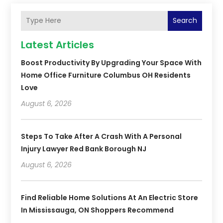
Search
Latest Articles
Boost Productivity By Upgrading Your Space With
Home Office Furniture Columbus OH Residents
Love
August 6, 2026
Steps To Take After A Crash With A Personal
Injury Lawyer Red Bank Borough NJ
August 6, 2026
Find Reliable Home Solutions At An Electric Store
In Mississauga, ON Shoppers Recommend