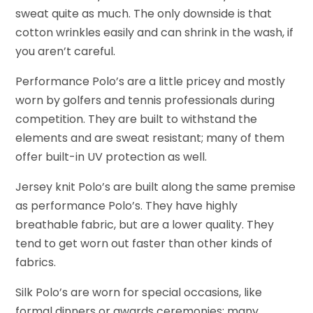
sweat quite as much. The only downside is that
cotton wrinkles easily and can shrink in the wash, if
you aren’t careful.
Performance Polo’s are a little pricey and mostly
worn by golfers and tennis professionals during
competition. They are built to withstand the
elements and are sweat resistant; many of them
offer built-in UV protection as well.
Jersey knit Polo’s are built along the same premise
as performance Polo’s. They have highly
breathable fabric, but are a lower quality. They
tend to get worn out faster than other kinds of
fabrics.
Silk Polo’s are worn for special occasions, like
formal dinners or awards ceremonies; many