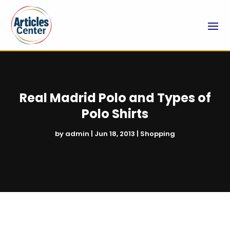
Real Madrid Polo and Types of
Polo Shirts
by
admin
|
Jun 18, 2013
|
Shopping