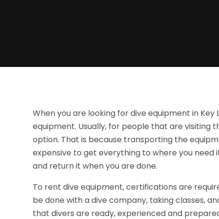
When you are looking for dive equipment in Key 
equipment. Usually, for people that are visiting 
option. That is because transporting the equipm
expensive to get everything to where you need it,
and return it when you are done.
To rent dive equipment, certifications are require
be done with a dive company, taking classes, and g
that divers are ready, experienced and prepared f