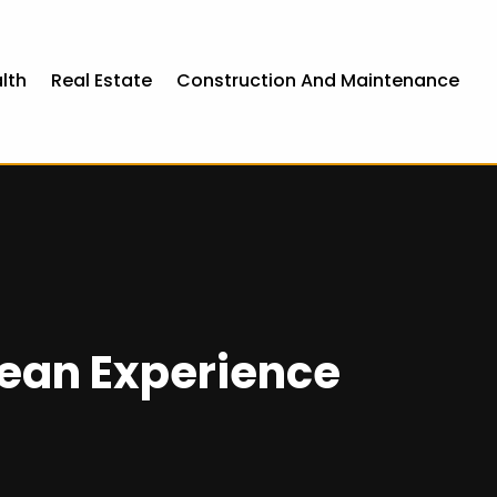
lth
Real Estate
Construction And Maintenance
cean Experience