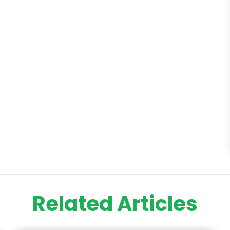
Related Articles