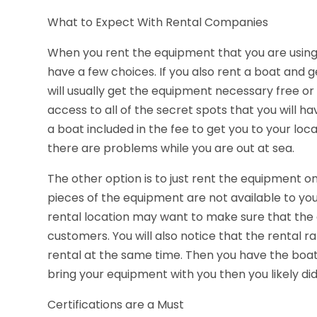
What to Expect With Rental Companies
When you rent the equipment that you are using fo
have a few choices. If you also rent a boat and g
will usually get the equipment necessary free or 
access to all of the secret spots that you will ha
a boat included in the fee to get you to your loca
there are problems while you are out at sea.
The other option is to just rent the equipment o
pieces of the equipment are not available to you
rental location may want to make sure that the 
customers. You will also notice that the rental r
rental at the same time. Then you have the boat 
bring your equipment with you then you likely did
Certifications are a Must