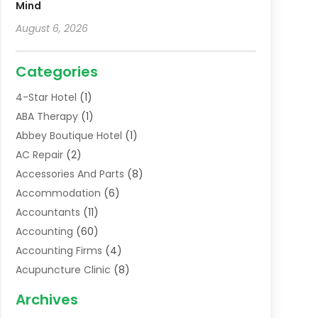
Mind
August 6, 2026
Categories
4-Star Hotel
(1)
ABA Therapy
(1)
Abbey Boutique Hotel
(1)
AC Repair
(2)
Accessories And Parts
(8)
Accommodation
(6)
Accountants
(11)
Accounting
(60)
Accounting Firms
(4)
Acupuncture Clinic
(8)
Acupuncture School
(1)
Archives
Addiction Treatment Centre
(6)