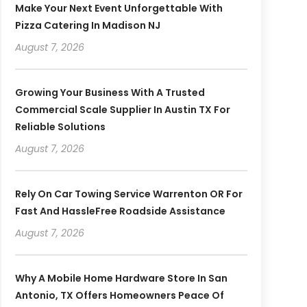
Make Your Next Event Unforgettable With
Pizza Catering In Madison NJ
August 7, 2026
Growing Your Business With A Trusted
Commercial Scale Supplier In Austin TX For
Reliable Solutions
August 7, 2026
Rely On Car Towing Service Warrenton OR For
Fast And HassleFree Roadside Assistance
August 7, 2026
Why A Mobile Home Hardware Store In San
Antonio, TX Offers Homeowners Peace Of