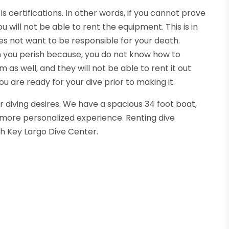
is certifications. In other words, if you cannot prove
 will not be able to rent the equipment. This is in
es not want to be responsible for your death.
 you perish because, you do not know how to
m as well, and they will not be able to rent it out
u are ready for your dive prior to making it.
 diving desires. We have a spacious 34 foot boat,
 a more personalized experience. Renting dive
th Key Largo Dive Center.