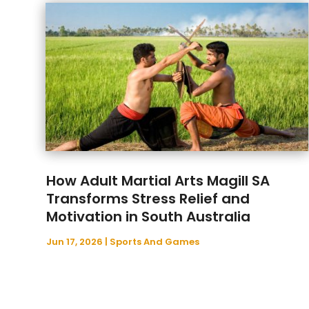
How Adult Martial Arts Magill SA
Transforms Stress Relief and
Motivation in South Australia
Jun 17, 2026
|
Sports And Games