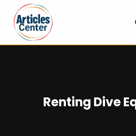
Renting Dive E