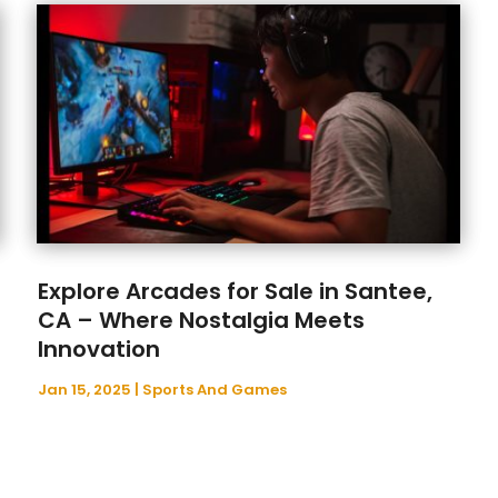
Explore Arcades for Sale in Santee,
CA – Where Nostalgia Meets
Innovation
Jan 15, 2025
|
Sports And Games