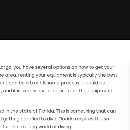
Largo, you have several options on how to get your
the area, renting your equipment is typically the best
ent can be a troublesome process. It could be
 and it is simply easier to just rent the equipment
d in the state of Florida. This is something that can
etting certified to dive. Florida requires this so
or the exciting world of diving.