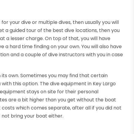
r your dive or multiple dives, then usually you will
et a guided tour of the best dive locations, then you
at a lesser charge. On top of that, you will have
ve a hard time finding on your own. You will also have
tion and a couple of dive instructors with you in case
n its own. Sometimes you may find that certain
 with this option. The dive equipment in Key Largo
equipment stays on site for their personal
ates are a bit higher than you get without the boat
costs which comes separate, after all if you did not
 not bring your boat either.