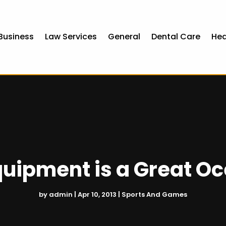
Business
Law Services
General
Dental Care
Hea
quipment is a Great O
by
admin
|
Apr 10, 2013
|
Sports And Games