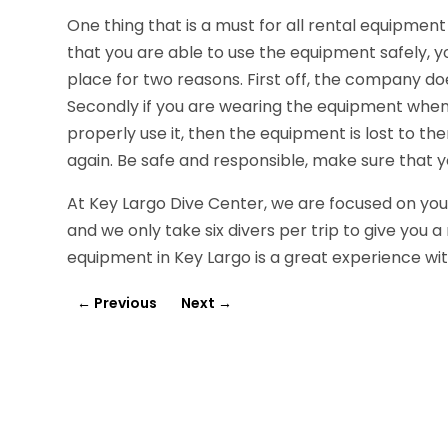
One thing that is a must for all rental equipment 
that you are able to use the equipment safely, you
place for two reasons. First off, the company do
Secondly if you are wearing the equipment when
properly use it, then the equipment is lost to the
again. Be safe and responsible, make sure that yo
At Key Largo Dive Center, we are focused on your
and we only take six divers per trip to give you
equipment in Key Largo is a great experience wi
←
Previous
Next
→