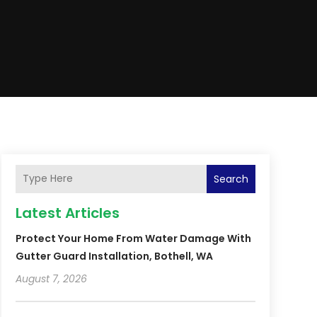
Search
Latest Articles
Protect Your Home From Water Damage With
Gutter Guard Installation, Bothell, WA
August 7, 2026