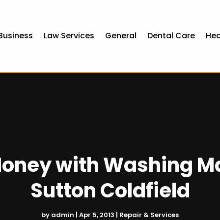
Business
Law Services
General
Dental Care
Hea
oney with Washing Ma
Sutton Coldfield
by
admin
|
Apr 5, 2013
|
Repair & Services