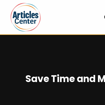
Save Time and M