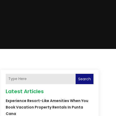
Search
Latest Articles
Experience Resort-Like Amenities When You
Book Vacation Property Rentals In Punta
Cana