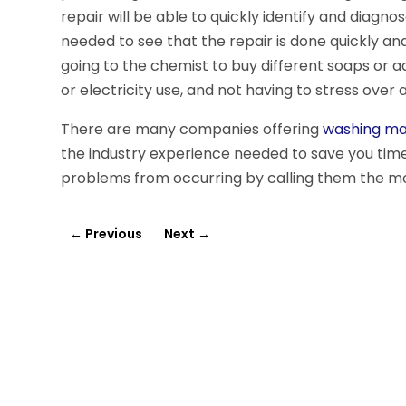
repair will be able to quickly identify and diagn
needed to see that the repair is done quickly an
going to the chemist to buy different soaps or 
or electricity use, and not having to stress over
There are many companies offering
washing mac
the industry experience needed to save you time
problems from occurring by calling them the mo
←
Previous
Next
→