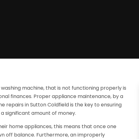
ashing machine, that is not functioning properly is
onal finances. Proper appliance maintenance, by a
e repairs in Sutton Coldfield is the key to ensuring
 a significant amount of money.
their home appliances, this means that once one
rown off balance. Furthermore, an improperly