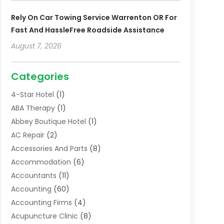
Rely On Car Towing Service Warrenton OR For
Fast And HassleFree Roadside Assistance
August 7, 2026
Categories
4-Star Hotel
(1)
ABA Therapy
(1)
Abbey Boutique Hotel
(1)
AC Repair
(2)
Accessories And Parts
(8)
Accommodation
(6)
Accountants
(11)
Accounting
(60)
Accounting Firms
(4)
Acupuncture Clinic
(8)