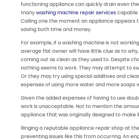
functioning appliance can quickly drain even the
many
washing machine repair services
capable o
Calling one the moment an appliance appears to n
saving both time and money.
For example, if a washing machine is not workin
average flat owner will have little clue as to wh
coming out as clean as they used to. Despite ch
nothing seems to work. They may attempt to swi
Or they may try using special additives and clean
expenses of using more water and more soaps wil
Given the added expenses of having to use double
work is unacceptable. Not to mention the amount
appliance that was originally designed to make li
Ringing a reputable appliance repair shop at the 
preventing issues like this from occurring. An en