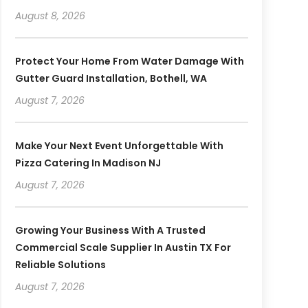
August 8, 2026
Protect Your Home From Water Damage With
Gutter Guard Installation, Bothell, WA
August 7, 2026
Make Your Next Event Unforgettable With
Pizza Catering In Madison NJ
August 7, 2026
Growing Your Business With A Trusted
Commercial Scale Supplier In Austin TX For
Reliable Solutions
August 7, 2026