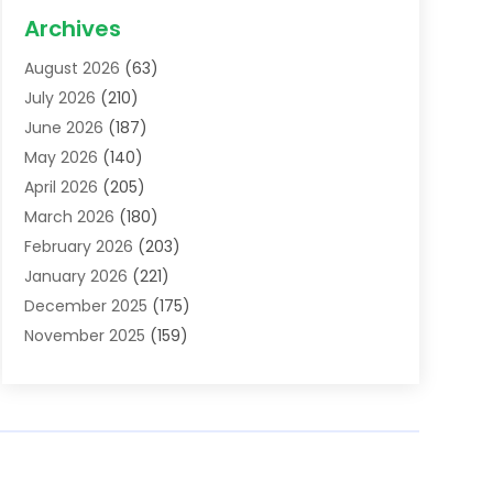
Acupuncture School
(1)
Archives
Addiction Treatment Centre
(6)
August 2026
(63)
Adoption
(8)
July 2026
(210)
Advertising & Marketing Agency
(4)
June 2026
(187)
Advertising Agency
(2)
May 2026
(140)
Agricultural Service
(11)
April 2026
(205)
Agriculture
(7)
March 2026
(180)
Agronomy
(1)
February 2026
(203)
Air Compressors
(2)
January 2026
(221)
Air Conditioning
(202)
December 2025
(175)
Air Conditioning Contractor
(53)
November 2025
(159)
Air Distribution
(1)
October 2025
(122)
Air Duct Cleaning Service
(4)
September 2025
(108)
Air Filters
(1)
August 2025
(138)
Air Handling Equipment
(1)
July 2025
(195)
Air Quality
(15)
June 2025
(133)
Aircraft
(4)