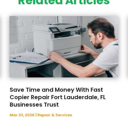
Related Articles
Save Time and Money With Fast
Copier Repair Fort Lauderdale, FL
Businesses Trust
Mar 23, 2026
|
Repair & Services