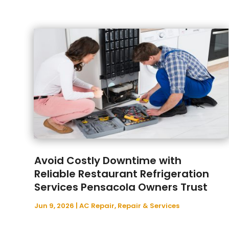
Avoid Costly Downtime with
Reliable Restaurant Refrigeration
Services Pensacola Owners Trust
Jun 9, 2026
|
AC Repair
,
Repair & Services