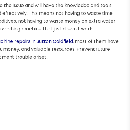
ose the issue and will have the knowledge and tools
d effectively. This means not having to waste time
additives, not having to waste money on extra water
 a washing machine that just doesn’t work.
hine repairs in Sutton Coldfield
, most of them have
, money, and valuable resources. Prevent future
ment trouble arises.