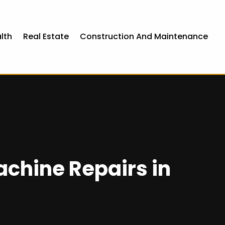
lth
Real Estate
Construction And Maintenance
chine Repairs in