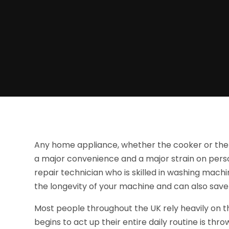
Any home appliance, whether the cooker or the w
a major convenience and a major strain on pers
repair technician who is skilled in washing machin
the longevity of your machine and can also save
Most people throughout the UK rely heavily on 
begins to act up their entire daily routine is th