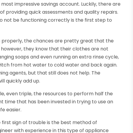
 most impressive savings account. Luckily, there are
f providing quick assessments and quality repairs.
ot be functioning correctly is the first step to
g properly, the chances are pretty great that the
y, however, they know that their clothes are not
anging soaps and even running an extra rinse cycle,
tch from hot water to cold water and back again.
ing agents, but that still does not help. The
l quickly add up.
, even triple, the resources to perform half the
 time that has been invested in trying to use an
fe easier.
first sign of trouble is the best method of
gineer with experience in this type of appliance