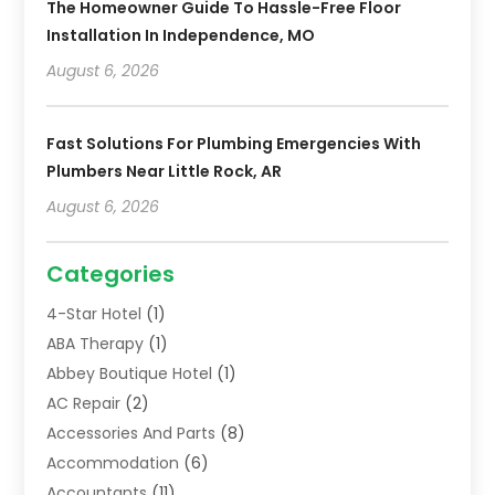
The Homeowner Guide To Hassle-Free Floor
Installation In Independence, MO
August 6, 2026
Fast Solutions For Plumbing Emergencies With
Plumbers Near Little Rock, AR
August 6, 2026
Categories
4-Star Hotel
(1)
ABA Therapy
(1)
Abbey Boutique Hotel
(1)
AC Repair
(2)
Accessories And Parts
(8)
Accommodation
(6)
Accountants
(11)