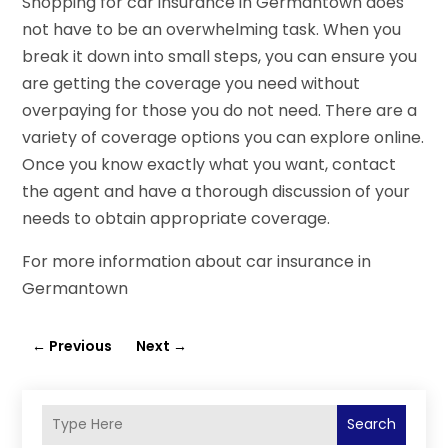
Shopping for car insurance in Germantown does
not have to be an overwhelming task. When you
break it down into small steps, you can ensure you
are getting the coverage you need without
overpaying for those you do not need. There are a
variety of coverage options you can explore online.
Once you know exactly what you want, contact
the agent and have a thorough discussion of your
needs to obtain appropriate coverage.
For more information about car insurance in
Germantown
←
Previous
Next
→
Search