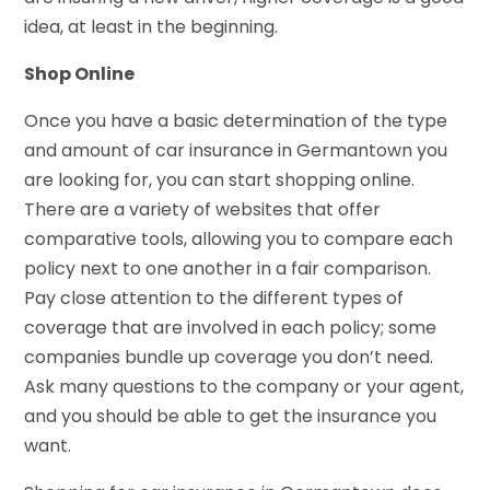
idea, at least in the beginning.
Shop Online
Once you have a basic determination of the type
and amount of car insurance in Germantown you
are looking for, you can start shopping online.
There are a variety of websites that offer
comparative tools, allowing you to compare each
policy next to one another in a fair comparison.
Pay close attention to the different types of
coverage that are involved in each policy; some
companies bundle up coverage you don’t need.
Ask many questions to the company or your agent,
and you should be able to get the insurance you
want.