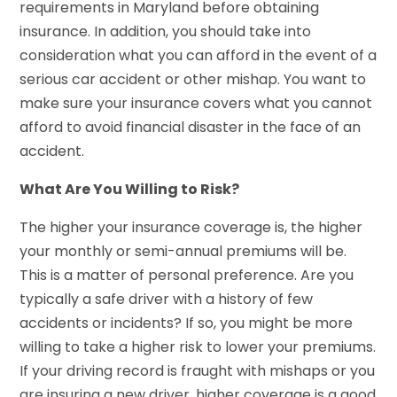
requirements in Maryland before obtaining
insurance. In addition, you should take into
consideration what you can afford in the event of a
serious car accident or other mishap. You want to
make sure your insurance covers what you cannot
afford to avoid financial disaster in the face of an
accident.
What Are You Willing to Risk?
The higher your insurance coverage is, the higher
your monthly or semi-annual premiums will be.
This is a matter of personal preference. Are you
typically a safe driver with a history of few
accidents or incidents? If so, you might be more
willing to take a higher risk to lower your premiums.
If your driving record is fraught with mishaps or you
are insuring a new driver, higher coverage is a good