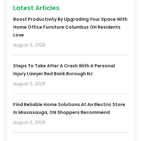
Latest Articles
Boost Productivity By Upgrading Your Space With
Home Office Furniture Columbus OH Residents
Love
August 6, 2026
Steps To Take After A Crash With A Personal
Injury Lawyer Red Bank Borough NJ
August 6, 2026
Find Reliable Home Solutions At An Electric Store
In Mississauga, ON Shoppers Recommend
August 6, 2026