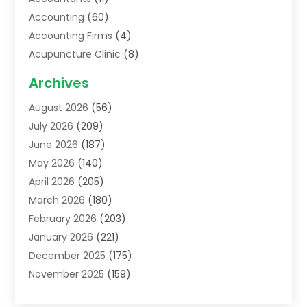
Accounting
(60)
Accounting Firms
(4)
Acupuncture Clinic
(8)
Acupuncture School
(1)
Archives
Addiction Treatment Centre
(6)
August 2026
(56)
Adoption
(8)
July 2026
(209)
Advertising & Marketing Agency
(4)
June 2026
(187)
Advertising Agency
(2)
May 2026
(140)
Agricultural Service
(11)
April 2026
(205)
Agriculture
(7)
March 2026
(180)
Agronomy
(1)
February 2026
(203)
Air Compressors
(2)
January 2026
(221)
Air Conditioning
(202)
December 2025
(175)
Air Conditioning Contractor
(53)
November 2025
(159)
Air Distribution
(1)
October 2025
(122)
Air Duct Cleaning Service
(4)