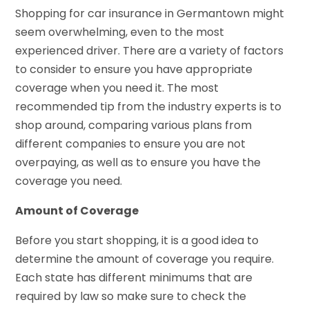
Shopping for car insurance in Germantown might
seem overwhelming, even to the most
experienced driver. There are a variety of factors
to consider to ensure you have appropriate
coverage when you need it. The most
recommended tip from the industry experts is to
shop around, comparing various plans from
different companies to ensure you are not
overpaying, as well as to ensure you have the
coverage you need.
Amount of Coverage
Before you start shopping, it is a good idea to
determine the amount of coverage you require.
Each state has different minimums that are
required by law so make sure to check the