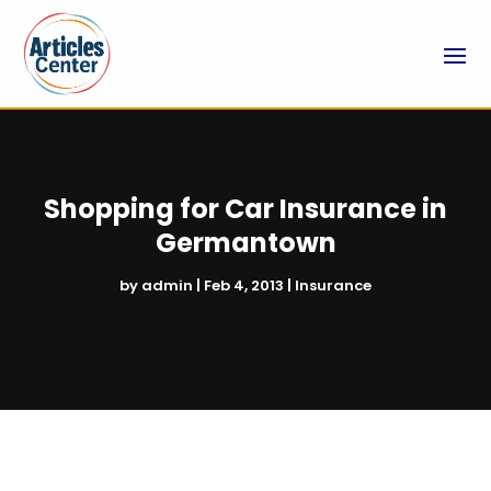
Shopping for Car Insurance in
Germantown
by
admin
|
Feb 4, 2013
|
Insurance