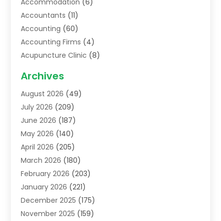
Accommodation
(6)
Accountants
(11)
Accounting
(60)
Accounting Firms
(4)
Acupuncture Clinic
(8)
Acupuncture School
(1)
Archives
Addiction Treatment Centre
(6)
August 2026
(49)
Adoption
(8)
July 2026
(209)
Advertising & Marketing Agency
(4)
June 2026
(187)
Advertising Agency
(2)
May 2026
(140)
Agricultural Service
(11)
April 2026
(205)
Agriculture
(7)
March 2026
(180)
Agronomy
(1)
February 2026
(203)
Air Compressors
(2)
January 2026
(221)
Air Conditioning
(202)
December 2025
(175)
Air Conditioning Contractor
(53)
November 2025
(159)
Air Distribution
(1)