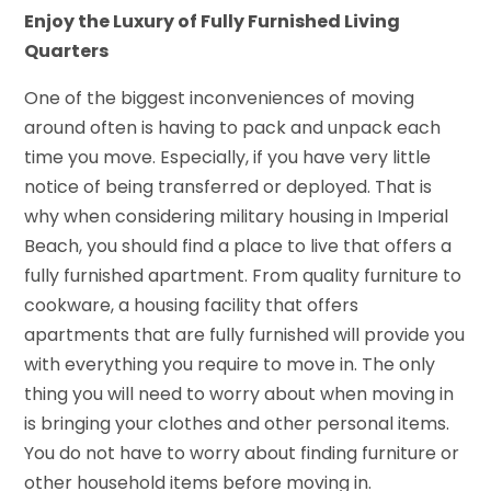
Enjoy the Luxury of Fully Furnished Living
Quarters
One of the biggest inconveniences of moving
around often is having to pack and unpack each
time you move. Especially, if you have very little
notice of being transferred or deployed. That is
why when considering military housing in Imperial
Beach, you should find a place to live that offers a
fully furnished apartment. From quality furniture to
cookware, a housing facility that offers
apartments that are fully furnished will provide you
with everything you require to move in. The only
thing you will need to worry about when moving in
is bringing your clothes and other personal items.
You do not have to worry about finding furniture or
other household items before moving in.