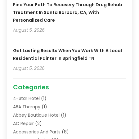
Find Your Path To Recovery Through Drug Rehab
Treatment In Santa Barbara, CA, With
Personalized Care
August 5, 2026
Get Lasting Results When You Work With A Local
Residential Painter In Springfield TN
August 5, 2026
Categories
4-Star Hotel
(1)
ABA Therapy
(1)
Abbey Boutique Hotel
(1)
AC Repair
(2)
Accessories And Parts
(8)