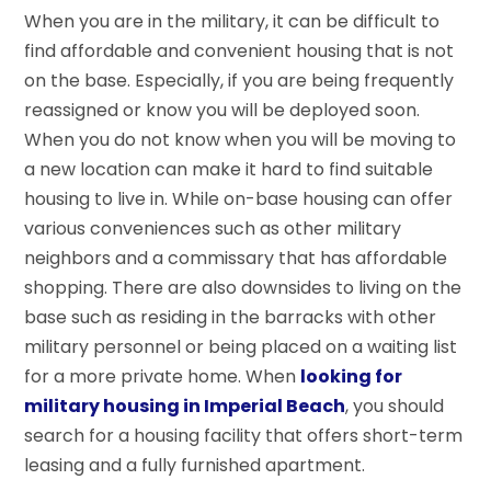
When you are in the military, it can be difficult to
find affordable and convenient housing that is not
on the base. Especially, if you are being frequently
reassigned or know you will be deployed soon.
When you do not know when you will be moving to
a new location can make it hard to find suitable
housing to live in. While on-base housing can offer
various conveniences such as other military
neighbors and a commissary that has affordable
shopping. There are also downsides to living on the
base such as residing in the barracks with other
military personnel or being placed on a waiting list
for a more private home. When
looking for
military housing in Imperial Beach
, you should
search for a housing facility that offers short-term
leasing and a fully furnished apartment.