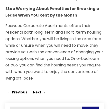
Stop Worrying About Penalties for Breaking a
Lease When You Rent by the Month
Foxwood Corporate Apartments offers their
residents both long-term and short-term housing
options. Whether you will be living in the area for a
while or unsure when you will need to move, they
provide you with the convenience of changing your
leasing options when you need to. One-bedroom
or two, you can find the housing needs you require
with when you want to enjoy the convenience of
living off-base.
←
Previous
Next
→