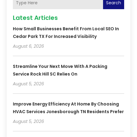
Search
Latest Articles
How Small Businesses Benefit From Local SEO In
Cedar Park TX For Increased Visibility
August 6, 2026
Streamline Your Next Move With A Packing
Service Rock Hill SC Relies On
August 5, 2026
Improve Energy Efficiency At Home By Choosing
HVAC Services Jonesborough TN Residents Prefer
August 5, 2026