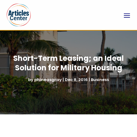
Short-Term Leasing; an Ideal
Solution for Military Housing
by
phineasgray
|
Dec 8, 2016
|
Business