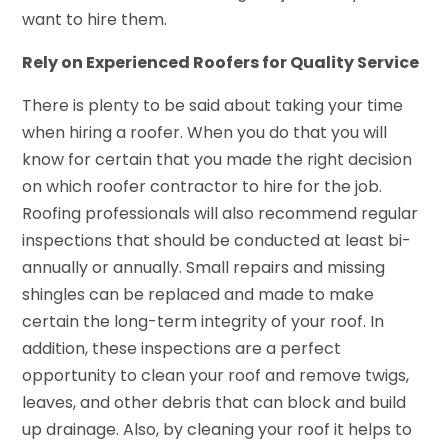
want to hire them.
Rely on Experienced Roofers for Quality Service
There is plenty to be said about taking your time
when hiring a roofer. When you do that you will
know for certain that you made the right decision
on which roofer contractor to hire for the job.
Roofing professionals will also recommend regular
inspections that should be conducted at least bi-
annually or annually. Small repairs and missing
shingles can be replaced and made to make
certain the long-term integrity of your roof. In
addition, these inspections are a perfect
opportunity to clean your roof and remove twigs,
leaves, and other debris that can block and build
up drainage. Also, by cleaning your roof it helps to