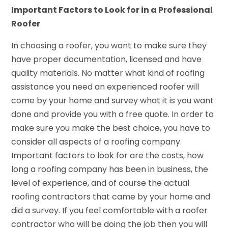
Important Factors to Look for in a Professional
Roofer
In choosing a roofer, you want to make sure they
have proper documentation, licensed and have
quality materials. No matter what kind of roofing
assistance you need an experienced roofer will
come by your home and survey what it is you want
done and provide you with a free quote. In order to
make sure you make the best choice, you have to
consider all aspects of a roofing company.
Important factors to look for are the costs, how
long a roofing company has been in business, the
level of experience, and of course the actual
roofing contractors that came by your home and
did a survey. If you feel comfortable with a roofer
contractor who will be doing the job then you will