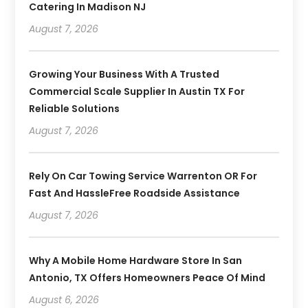
Catering In Madison NJ
August 7, 2026
Growing Your Business With A Trusted
Commercial Scale Supplier In Austin TX For
Reliable Solutions
August 7, 2026
Rely On Car Towing Service Warrenton OR For
Fast And HassleFree Roadside Assistance
August 7, 2026
Why A Mobile Home Hardware Store In San
Antonio, TX Offers Homeowners Peace Of Mind
August 6, 2026