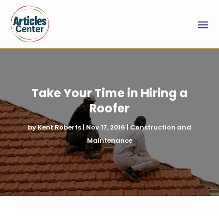
Take Your Time in Hiring a
Roofer
by
Kent Roberts
|
Nov 17, 2016
|
Construction and
Maintenance