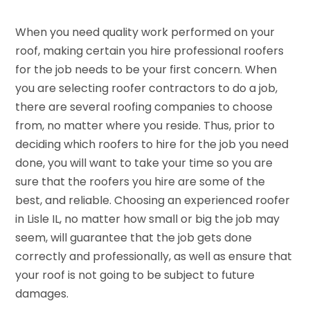
When you need quality work performed on your
roof, making certain you hire professional roofers
for the job needs to be your first concern. When
you are selecting roofer contractors to do a job,
there are several roofing companies to choose
from, no matter where you reside. Thus, prior to
deciding which roofers to hire for the job you need
done, you will want to take your time so you are
sure that the roofers you hire are some of the
best, and reliable. Choosing an experienced roofer
in Lisle IL, no matter how small or big the job may
seem, will guarantee that the job gets done
correctly and professionally, as well as ensure that
your roof is not going to be subject to future
damages.