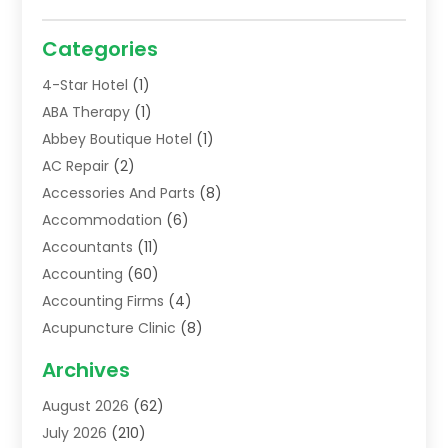
Categories
4-Star Hotel
(1)
ABA Therapy
(1)
Abbey Boutique Hotel
(1)
AC Repair
(2)
Accessories And Parts
(8)
Accommodation
(6)
Accountants
(11)
Accounting
(60)
Accounting Firms
(4)
Acupuncture Clinic
(8)
Acupuncture School
(1)
Archives
Addiction Treatment Centre
(6)
August 2026
(62)
Adoption
(8)
July 2026
(210)
Advertising & Marketing Agency
(4)