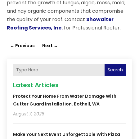
prevent the growth of fungus, algae, moss, mold,
and nay organic components that compromise
the quality of your roof. Contact
Showalter
Roofing Services, Inc.
for Professional Roofer.
←
Previous
Next
→
Search
Latest Articles
Protect Your Home From Water Damage With
Gutter Guard Installation, Bothell, WA
August 7, 2026
Make Your Next Event Unforgettable With Pizza