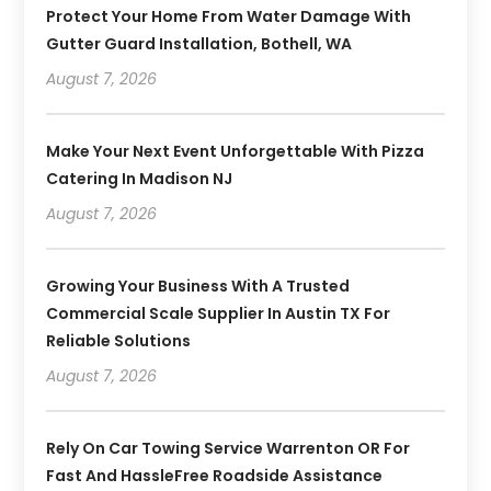
Protect Your Home From Water Damage With
Gutter Guard Installation, Bothell, WA
August 7, 2026
Make Your Next Event Unforgettable With Pizza
Catering In Madison NJ
August 7, 2026
Growing Your Business With A Trusted
Commercial Scale Supplier In Austin TX For
Reliable Solutions
August 7, 2026
Rely On Car Towing Service Warrenton OR For
Fast And HassleFree Roadside Assistance