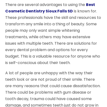
There are several advantages to using the
Best
Cosmetic Dentistry Sioux Falls SD
is known for.
These professionals have the skill and resources to
transform any smile into a thing of beauty. Some
people may only want simple whitening
treatments, while others may have extensive
issues with multiple teeth. There are solutions for
every dental problem and options for every
budget. This is a valuable resource for anyone who
is self-conscious about their teeth.
A lot of people are unhappy with the way their
teeth look or are not proud of their smile. There
are many reasons that could cause dissatisfaction.
There could be problems with gum disease or
tooth decay, trauma could have caused some
damage, and sometimes teeth just do not grow in