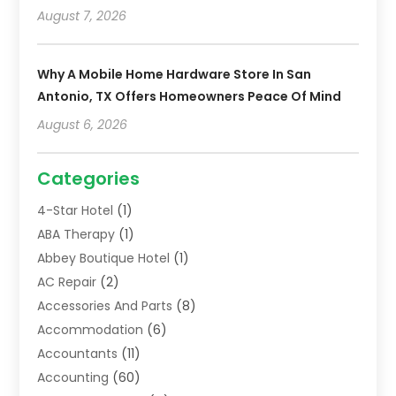
August 7, 2026
Why A Mobile Home Hardware Store In San
Antonio, TX Offers Homeowners Peace Of Mind
August 6, 2026
Categories
4-Star Hotel
(1)
ABA Therapy
(1)
Abbey Boutique Hotel
(1)
AC Repair
(2)
Accessories And Parts
(8)
Accommodation
(6)
Accountants
(11)
Accounting
(60)