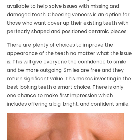
available to help solve issues with missing and
damaged teeth. Choosing veneers is an option for
those who want cover up their existing teeth with
perfectly shaped and positioned ceramic pieces.
There are plenty of choices to improve the
appearance of the teeth no matter what the issue
is. This will give everyone the confidence to smile
and be more outgoing. Smiles are free and they
return significant value. This makes investing in the
best looking teeth a smart choice. There is only
one chance to make first impression which
includes offering a big, bright, and confident smile.