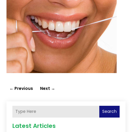
←
Previous
Next
→
Search
Latest Articles