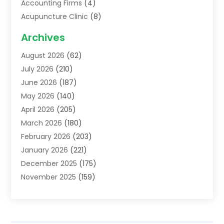
Accounting Firms
(4)
Acupuncture Clinic
(8)
Acupuncture School
(1)
Archives
Addiction Treatment Centre
(6)
August 2026
(62)
Adoption
(8)
July 2026
(210)
Advertising & Marketing Agency
(4)
June 2026
(187)
Advertising Agency
(2)
May 2026
(140)
Agricultural Service
(11)
April 2026
(205)
Agriculture
(7)
March 2026
(180)
Agronomy
(1)
February 2026
(203)
Air Compressors
(2)
January 2026
(221)
Air Conditioning
(202)
December 2025
(175)
Air Conditioning Contractor
(53)
November 2025
(159)
Air Distribution
(1)
October 2025
(122)
Air Duct Cleaning Service
(4)
September 2025
(108)
Air Filters
(1)
August 2025
(138)
Air Handling Equipment
(1)