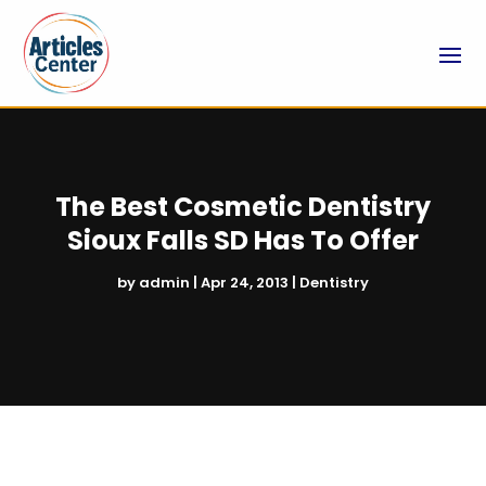
The Best Cosmetic Dentistry
Sioux Falls SD Has To Offer
by
admin
|
Apr 24, 2013
|
Dentistry