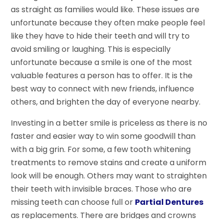
as straight as families would like. These issues are
unfortunate because they often make people feel
like they have to hide their teeth and will try to
avoid smiling or laughing. This is especially
unfortunate because a smile is one of the most
valuable features a person has to offer. It is the
best way to connect with new friends, influence
others, and brighten the day of everyone nearby.
Investing in a better smile is priceless as there is no
faster and easier way to win some goodwill than
with a big grin. For some, a few tooth whitening
treatments to remove stains and create a uniform
look will be enough. Others may want to straighten
their teeth with invisible braces. Those who are
missing teeth can choose full or
Partial Dentures
as replacements. There are bridges and crowns