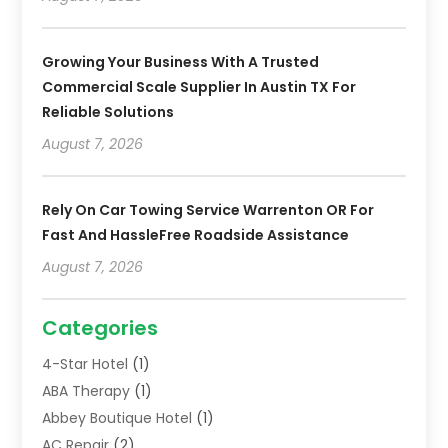
Growing Your Business With A Trusted
Commercial Scale Supplier In Austin TX For
Reliable Solutions
August 7, 2026
Rely On Car Towing Service Warrenton OR For
Fast And HassleFree Roadside Assistance
August 7, 2026
Categories
4-Star Hotel
(1)
ABA Therapy
(1)
Abbey Boutique Hotel
(1)
AC Repair
(2)