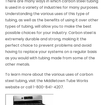
There are many ways in which carbon steel tubing
is used in a variety of industries for many purposes.
Understanding the various uses of this type of
tubing, as well as the benefits of using it over other
types of tubing, will allow you to make the best
possible choices for your industry. Carbon steel is
extremely durable and strong, making it the
perfect choice to prevent problems and avoid
having to replace your systems on a regular basis
as you would with tubing made from some of the
other metals.
To learn more about the various uses of carbon
steel tubing, visit the Middletown Tube Works
website or call 1-800-841-4207.