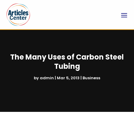
The Many Uses of Carbon Steel
Tubing
by
admin
|
Mar 5, 2013
|
Business