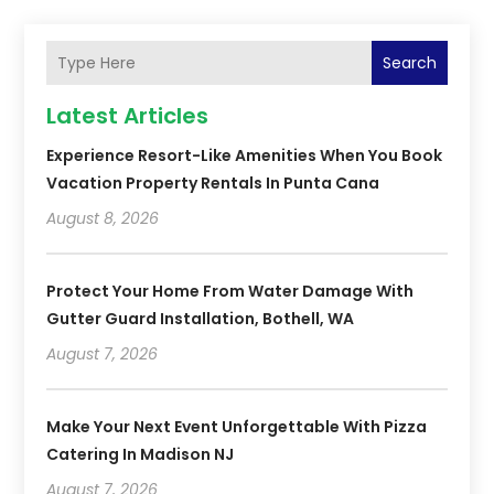
Search
Latest Articles
Experience Resort-Like Amenities When You Book
Vacation Property Rentals In Punta Cana
August 8, 2026
Protect Your Home From Water Damage With
Gutter Guard Installation, Bothell, WA
August 7, 2026
Make Your Next Event Unforgettable With Pizza
Catering In Madison NJ
August 7, 2026