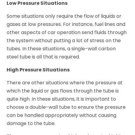
Low Pressure Situations
Some situations only require the flow of liquids or
gases at low pressures. For instance, fuel lines and
other aspects of car operation send fluids through
the system without putting a lot of stress on the
tubes. In these situations, a single-wall carbon
steel tube is all that is required.
High Pressure Situations
There are other situations where the pressure at
which the liquid or gas flows through the tube is
quite high. In these situations, it is important to
choose a double-wall tube to ensure the pressure
can be handled appropriately without causing
damage to the tube.