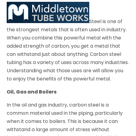
Steel is one of
the strongest metals that is often used in industry.
When you combine this powerful metal with the
added strength of carbon, you get a metal that
can withstand just about anything. Carbon steel
tubing has a variety of uses across many industries.
Understanding what those uses are will allow you
to enjoy the benefits of this powerful metal.
Oil, Gas and Boilers
In the oil and gas industry, carbon steel is a
common material used in the piping, particularly
when it comes to boilers. This is because it can
withstand a large amount of stress without