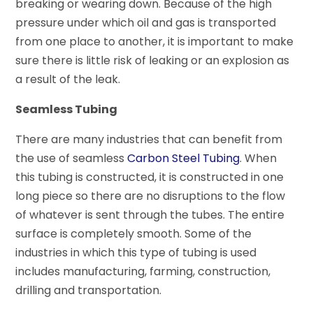
breaking or wearing down. Because of the high
pressure under which oil and gas is transported
from one place to another, it is important to make
sure there is little risk of leaking or an explosion as
a result of the leak.
Seamless Tubing
There are many industries that can benefit from
the use of seamless
Carbon Steel Tubing
. When
this tubing is constructed, it is constructed in one
long piece so there are no disruptions to the flow
of whatever is sent through the tubes. The entire
surface is completely smooth. Some of the
industries in which this type of tubing is used
includes manufacturing, farming, construction,
drilling and transportation.