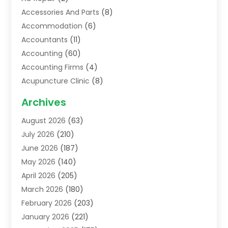
Accessories And Parts
(8)
Accommodation
(6)
Accountants
(11)
Accounting
(60)
Accounting Firms
(4)
Acupuncture Clinic
(8)
Acupuncture School
(1)
Archives
Addiction Treatment Centre
(6)
August 2026
(63)
Adoption
(8)
July 2026
(210)
Advertising & Marketing Agency
(4)
June 2026
(187)
Advertising Agency
(2)
May 2026
(140)
Agricultural Service
(11)
April 2026
(205)
Agriculture
(7)
March 2026
(180)
Agronomy
(1)
February 2026
(203)
Air Compressors
(2)
January 2026
(221)
Air Conditioning
(202)