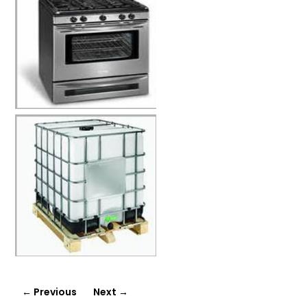
←
Previous
Next
→