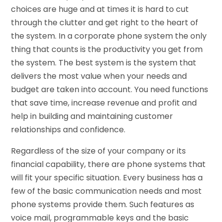
choices are huge and at times it is hard to cut
through the clutter and get right to the heart of
the system. In a corporate phone system the only
thing that counts is the productivity you get from
the system. The best system is the system that
delivers the most value when your needs and
budget are taken into account. You need functions
that save time, increase revenue and profit and
help in building and maintaining customer
relationships and confidence.
Regardless of the size of your company or its
financial capability, there are phone systems that
will fit your specific situation. Every business has a
few of the basic communication needs and most
phone systems provide them. Such features as
voice mail, programmable keys and the basic