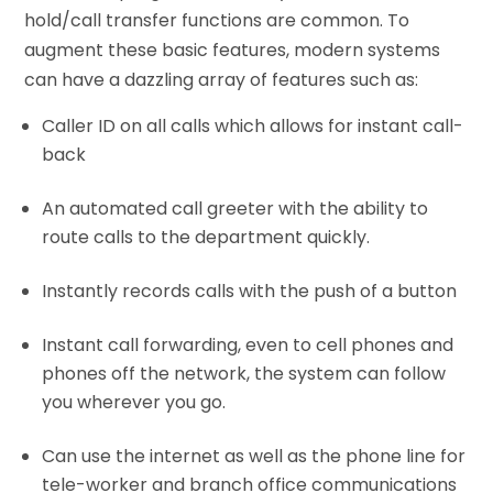
hold/call transfer functions are common. To
augment these basic features, modern systems
can have a dazzling array of features such as:
Caller ID on all calls which allows for instant call-
back
An automated call greeter with the ability to
route calls to the department quickly.
Instantly records calls with the push of a button
Instant call forwarding, even to cell phones and
phones off the network, the system can follow
you wherever you go.
Can use the internet as well as the phone line for
tele-worker and branch office communications