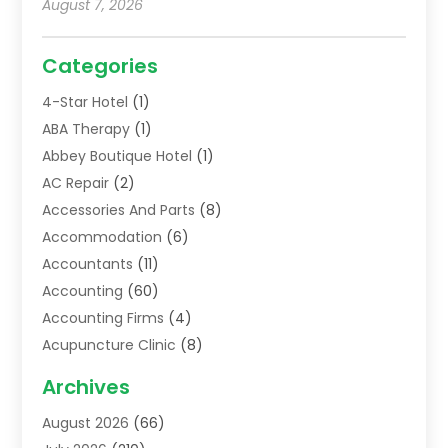
August 7, 2026
Categories
4-Star Hotel
(1)
ABA Therapy
(1)
Abbey Boutique Hotel
(1)
AC Repair
(2)
Accessories And Parts
(8)
Accommodation
(6)
Accountants
(11)
Accounting
(60)
Accounting Firms
(4)
Acupuncture Clinic
(8)
Acupuncture School
(1)
Archives
Addiction Treatment Centre
(6)
August 2026
(66)
Adoption
(8)