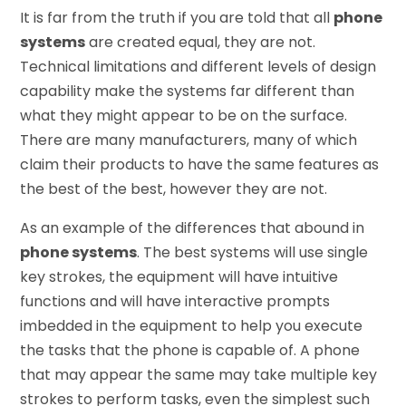
It is far from the truth if you are told that all
phone
systems
are created equal, they are not.
Technical limitations and different levels of design
capability make the systems far different than
what they might appear to be on the surface.
There are many manufacturers, many of which
claim their products to have the same features as
the best of the best, however they are not.
As an example of the differences that abound in
phone systems
. The best systems will use single
key strokes, the equipment will have intuitive
functions and will have interactive prompts
imbedded in the equipment to help you execute
the tasks that the phone is capable of. A phone
that may appear the same may take multiple key
strokes to perform tasks, even the simplest such