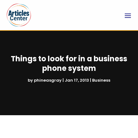
Things to look for in a business
phone system
by
phineasgray
|
Jan 17, 2013
|
Business