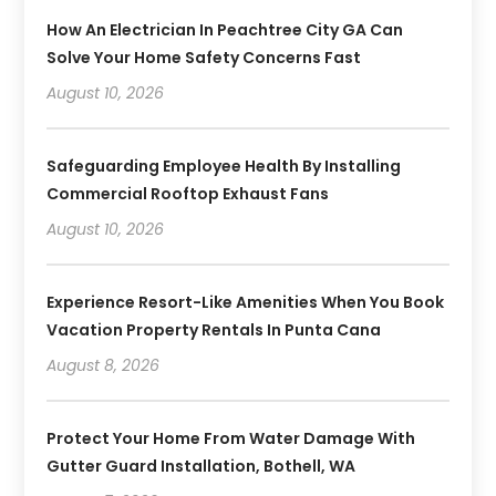
How An Electrician In Peachtree City GA Can
Solve Your Home Safety Concerns Fast
August 10, 2026
Safeguarding Employee Health By Installing
Commercial Rooftop Exhaust Fans
August 10, 2026
Experience Resort-Like Amenities When You Book
Vacation Property Rentals In Punta Cana
August 8, 2026
Protect Your Home From Water Damage With
Gutter Guard Installation, Bothell, WA