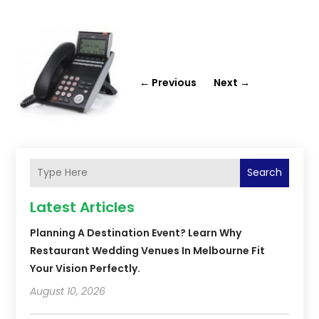
←
Previous
Next
→
Search
Latest Articles
Planning A Destination Event? Learn Why
Restaurant Wedding Venues In Melbourne Fit
Your Vision Perfectly.
August 10, 2026