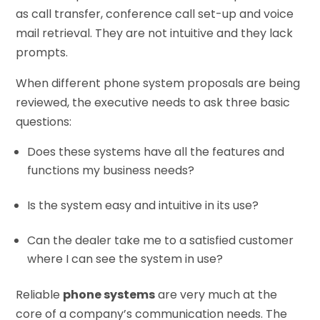
as call transfer, conference call set-up and voice
mail retrieval. They are not intuitive and they lack
prompts.
When different phone system proposals are being
reviewed, the executive needs to ask three basic
questions:
Does these systems have all the features and
functions my business needs?
Is the system easy and intuitive in its use?
Can the dealer take me to a satisfied customer
where I can see the system in use?
Reliable
phone systems
are very much at the
core of a company’s communication needs. The