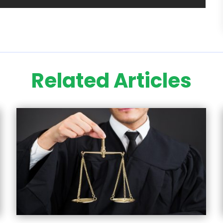
Related Articles