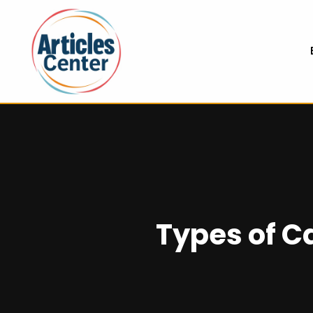
Types of C