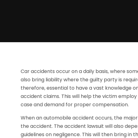
Car accidents occur on a daily basis, where som
also bring liability where the guilty party is req
therefore, essential to have a vast knowledge o
accident claims. This will help the victim employ
case and demand for proper compensation.
When an automobile accident occurs, the major th
the accident. The accident lawsuit will also depe
guidelines on negligence. This will then bring in