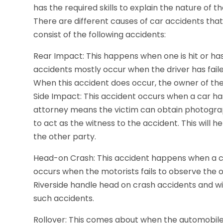
has the required skills to explain the nature of t
There are different causes of car accidents tha
consist of the following accidents:
Rear Impact: This happens when one is hit or ha
accidents mostly occur when the driver has fail
When this accident does occur, the owner of the 
Side Impact: This accident occurs when a car has
attorney means the victim can obtain photograph
to act as the witness to the accident. This will 
the other party.
Head-on Crash: This accident happens when a car
occurs when the motorists fails to observe the 
Riverside handle head on crash accidents and wil
such accidents.
Rollover: This comes about when the automobile f