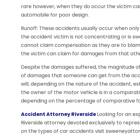
rare however, when they do occur the victim ca
automobile for poor design.
Runoff: These accidents usually occur when only
the accident victim is not concentrating or is s
cannot claim compensation as they are to blame.
the victim can claim for damages from that othe
Despite the damages suffered, the magnitude of 
of damages that someone can get from the accide
will, depending on the nature of the accident, esta
the owner of the motor vehicle is in a comparati
depending on the percentage of comparative fa
Accident Attorney Riverside
Looking for an e
Riverside attorney devoted exclusively to repre
on the types of car accidents visit sweeneyatto