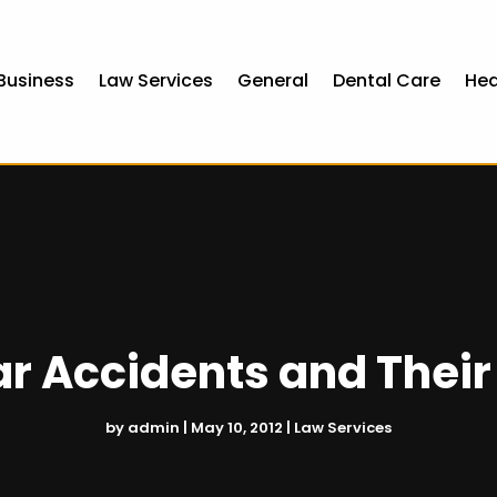
Business
Law Services
General
Dental Care
Hea
ar Accidents and Thei
by
admin
|
May 10, 2012
|
Law Services