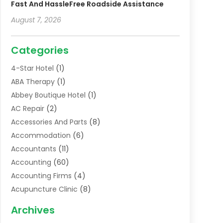
Fast And HassleFree Roadside Assistance
August 7, 2026
Categories
4-Star Hotel
(1)
ABA Therapy
(1)
Abbey Boutique Hotel
(1)
AC Repair
(2)
Accessories And Parts
(8)
Accommodation
(6)
Accountants
(11)
Accounting
(60)
Accounting Firms
(4)
Acupuncture Clinic
(8)
Acupuncture School
(1)
Archives
Addiction Treatment Centre
(6)