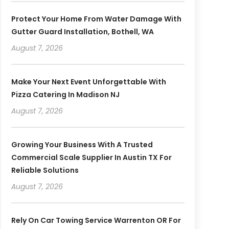
Protect Your Home From Water Damage With
Gutter Guard Installation, Bothell, WA
August 7, 2026
Make Your Next Event Unforgettable With
Pizza Catering In Madison NJ
August 7, 2026
Growing Your Business With A Trusted
Commercial Scale Supplier In Austin TX For
Reliable Solutions
August 7, 2026
Rely On Car Towing Service Warrenton OR For