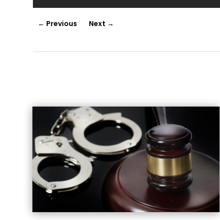
←
Previous
Next
→