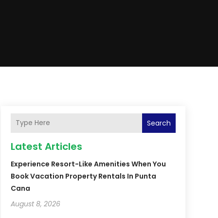
Search
Latest Articles
Experience Resort-Like Amenities When You
Book Vacation Property Rentals In Punta
Cana
August 8, 2026