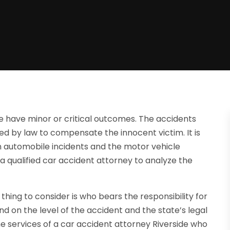
e have minor or critical outcomes. The accidents
uired by law to compensate the innocent victim. It is
n automobile incidents and the motor vehicle
 a qualified car accident attorney to analyze the
ing to consider is who bears the responsibility for
nd on the level of the accident and the state’s legal
 the services of a car accident attorney Riverside who