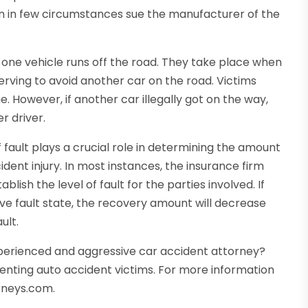
n in few circumstances sue the manufacturer of the
 one vehicle runs off the road. They take place when
werving to avoid another car on the road. Victims
 However, if another car illegally got on the way,
r driver.
fault plays a crucial role in determining the amount
nt injury. In most instances, the insurance firm
blish the level of fault for the parties involved. If
ve fault state, the recovery amount will decrease
ult.
xperienced and aggressive car accident attorney?
senting auto accident victims. For more information
rneys.com.