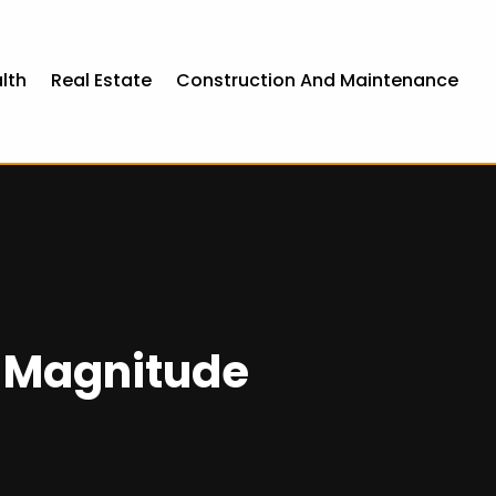
lth
Real Estate
Construction And Maintenance
r Magnitude