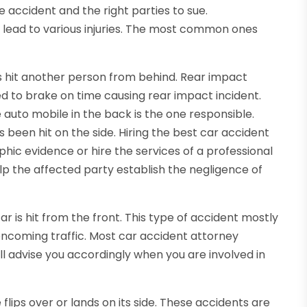
he accident and the right parties to sue.
t lead to various injuries. The most common ones
s hit another person from behind. Rear impact
ed to brake on time causing rear impact incident.
auto mobile in the back is the one responsible.
 been hit on the side. Hiring the best car accident
ic evidence or hire the services of a professional
help the affected party establish the negligence of
 is hit from the front. This type of accident mostly
oncoming traffic. Most car accident attorney
l advise you accordingly when you are involved in
lips over or lands on its side. These accidents are