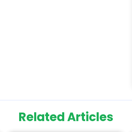
Related Articles