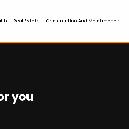
lth
Real Estate
Construction And Maintenance
or you