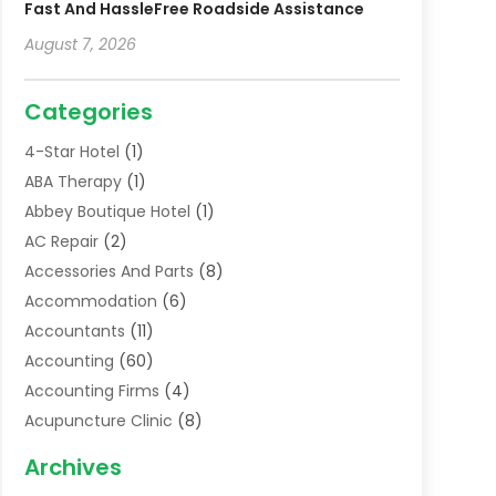
Fast And HassleFree Roadside Assistance
August 7, 2026
Categories
4-Star Hotel
(1)
ABA Therapy
(1)
Abbey Boutique Hotel
(1)
AC Repair
(2)
Accessories And Parts
(8)
Accommodation
(6)
Accountants
(11)
Accounting
(60)
Accounting Firms
(4)
Acupuncture Clinic
(8)
Acupuncture School
(1)
Archives
Addiction Treatment Centre
(6)