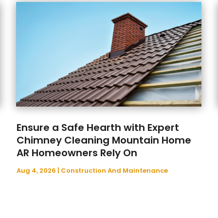
Ensure a Safe Hearth with Expert
Chimney Cleaning Mountain Home
AR Homeowners Rely On
Aug 4, 2026
|
Construction And Maintenance