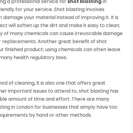
ng a professional service for
shot blasting
in
endly for your service. Shot blasting involves
damage your material instead of improving it. It is
ct will soften up the dirt and make it easy to clean;
dity of many chemicals can cause irrevocable damage
or replacements. Another great benefit of shot
our finished product; using chemicals can often leave
many health regulatory laws.
od of cleaning, it is also one that offers great
r important issues to attend to, shot blasting has
ible amount of time and effort. There are many
sting in London for businesses that simply have too
 requirements by hand or other methods.