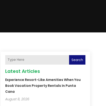
Search
Latest Articles
Experience Resort-Like Amenities When You
Book Vacation Property Rentals In Punta
Cana
August 8, 2026