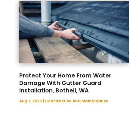
Protect Your Home From Water
Damage With Gutter Guard
Installation, Bothell, WA
Aug 7, 2026
|
Construction And Maintenance