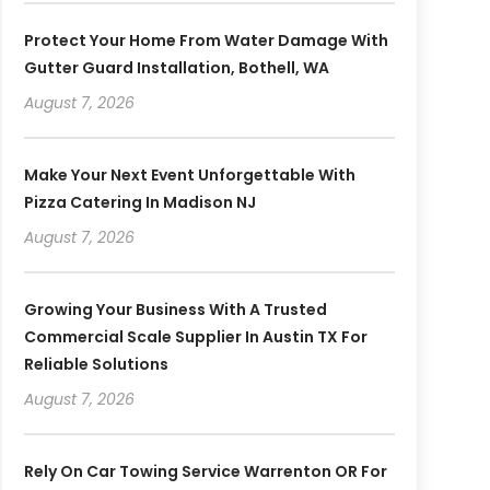
Protect Your Home From Water Damage With
Gutter Guard Installation, Bothell, WA
August 7, 2026
Make Your Next Event Unforgettable With
Pizza Catering In Madison NJ
August 7, 2026
Growing Your Business With A Trusted
Commercial Scale Supplier In Austin TX For
Reliable Solutions
August 7, 2026
Rely On Car Towing Service Warrenton OR For