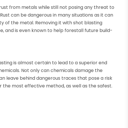
rust from metals while still not posing any threat to
Rust can be dangerous in many situations as it can
y of the metal. Removing it with shot blasting
me, and is even known to help forestall future build-
asting is almost certain to lead to a superior end
 chemicals. Not only can chemicals damage the
 can leave behind dangerous traces that pose a risk
far the most effective method, as well as the safest.