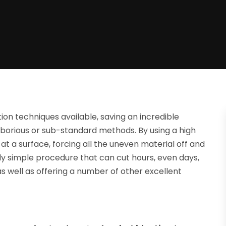
ion techniques available, saving an incredible
borious or sub-standard methods. By using a high
at a surface, forcing all the uneven material off and
ly simple procedure that can cut hours, even days,
as well as offering a number of other excellent