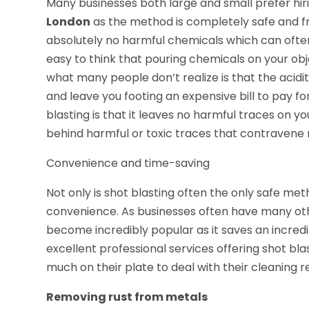
Many businesses both large and small prefer hiri
London
as the method is completely safe and fri
absolutely no harmful chemicals which can often 
easy to think that pouring chemicals on your obje
what many people don’t realize is that the aci
and leave you footing an expensive bill to pay f
blasting is that it leaves no harmful traces on y
behind harmful or toxic traces that contravene 
Convenience and time-saving
Not only is shot blasting often the only safe meth
convenience. As businesses often have many othe
become incredibly popular as it saves an incred
excellent professional services offering shot bla
much on their plate to deal with their cleaning
Removing rust from metals