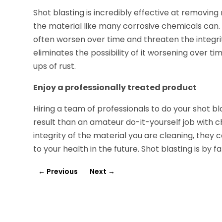
Shot blasting is incredibly effective at removing 
the material like many corrosive chemicals can. 
often worsen over time and threaten the integrit
eliminates the possibility of it worsening over ti
ups of rust.
Enjoy a professionally treated product
Hiring a team of professionals to do your shot bl
result than an amateur do-it-yourself job with
integrity of the material you are cleaning, they
to your health in the future. Shot blasting is by 
←
Previous
Next
→