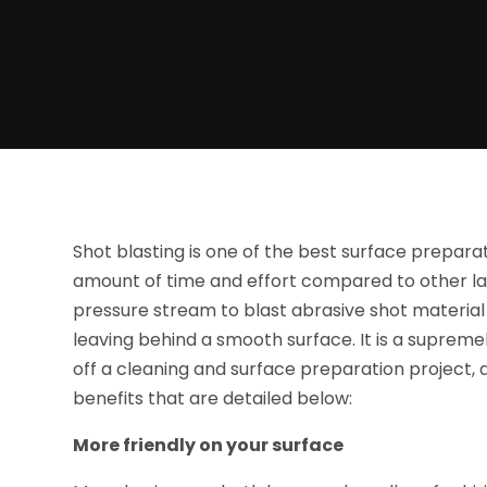
Shot blasting is one of the best surface preparat
amount of time and effort compared to other la
pressure stream to blast abrasive shot material 
leaving behind a smooth surface. It is a supreme
off a cleaning and surface preparation project, 
benefits that are detailed below:
More friendly on your surface