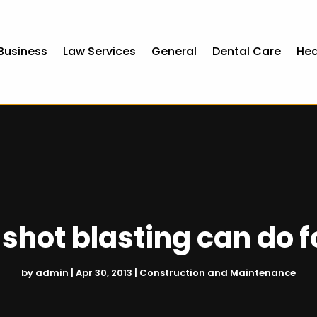
Business
Law Services
General
Dental Care
Hea
shot blasting can do f
by
admin
|
Apr 30, 2013
|
Construction and Maintenance