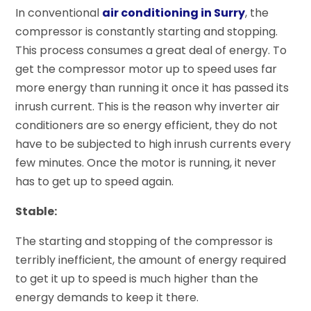
In conventional
air conditioning in Surry
, the
compressor is constantly starting and stopping.
This process consumes a great deal of energy. To
get the compressor motor up to speed uses far
more energy than running it once it has passed its
inrush current. This is the reason why inverter air
conditioners are so energy efficient, they do not
have to be subjected to high inrush currents every
few minutes. Once the motor is running, it never
has to get up to speed again.
Stable:
The starting and stopping of the compressor is
terribly inefficient, the amount of energy required
to get it up to speed is much higher than the
energy demands to keep it there.