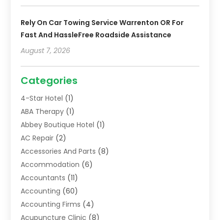
Rely On Car Towing Service Warrenton OR For
Fast And HassleFree Roadside Assistance
August 7, 2026
Categories
4-Star Hotel
(1)
ABA Therapy
(1)
Abbey Boutique Hotel
(1)
AC Repair
(2)
Accessories And Parts
(8)
Accommodation
(6)
Accountants
(11)
Accounting
(60)
Accounting Firms
(4)
Acupuncture Clinic
(8)