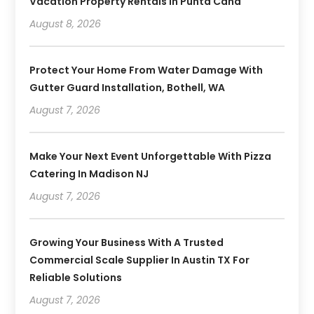
Vacation Property Rentals In Punta Cana
August 8, 2026
Protect Your Home From Water Damage With
Gutter Guard Installation, Bothell, WA
August 7, 2026
Make Your Next Event Unforgettable With Pizza
Catering In Madison NJ
August 7, 2026
Growing Your Business With A Trusted
Commercial Scale Supplier In Austin TX For
Reliable Solutions
August 7, 2026