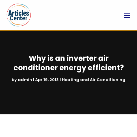
Why is an inverter air
conditioner energy efficient?
by
admin
|
Apr 19, 2013
|
Heating and Air Conditioning