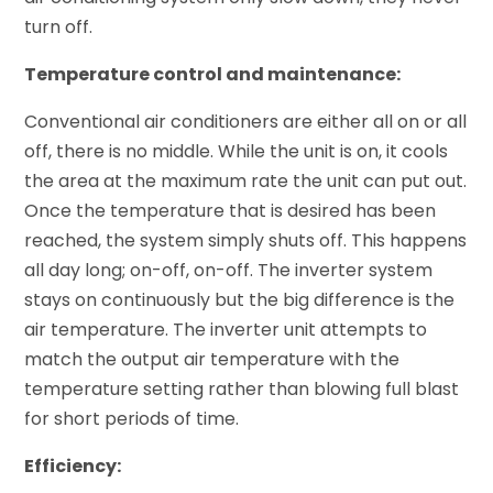
turn off.
Temperature control and maintenance:
Conventional air conditioners are either all on or all
off, there is no middle. While the unit is on, it cools
the area at the maximum rate the unit can put out.
Once the temperature that is desired has been
reached, the system simply shuts off. This happens
all day long; on-off, on-off. The inverter system
stays on continuously but the big difference is the
air temperature. The inverter unit attempts to
match the output air temperature with the
temperature setting rather than blowing full blast
for short periods of time.
Efficiency: