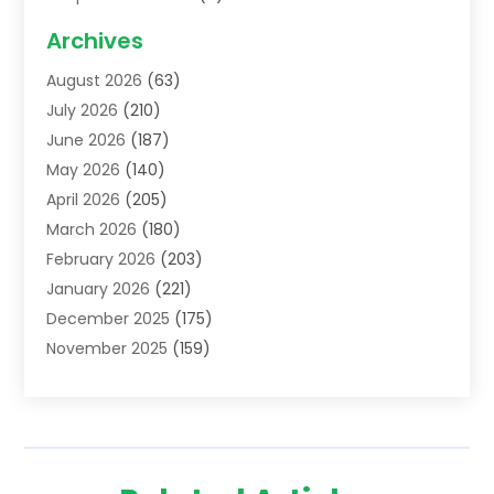
Acupuncture School
(1)
Archives
Addiction Treatment Centre
(6)
August 2026
(63)
Adoption
(8)
July 2026
(210)
Advertising & Marketing Agency
(4)
June 2026
(187)
Advertising Agency
(2)
May 2026
(140)
Agricultural Service
(11)
April 2026
(205)
Agriculture
(7)
March 2026
(180)
Agronomy
(1)
February 2026
(203)
Air Compressors
(2)
January 2026
(221)
Air Conditioning
(202)
December 2025
(175)
Air Conditioning Contractor
(53)
November 2025
(159)
Air Distribution
(1)
October 2025
(122)
Air Duct Cleaning Service
(4)
September 2025
(108)
Air Filters
(1)
August 2025
(138)
Air Handling Equipment
(1)
July 2025
(195)
Air Quality
(15)