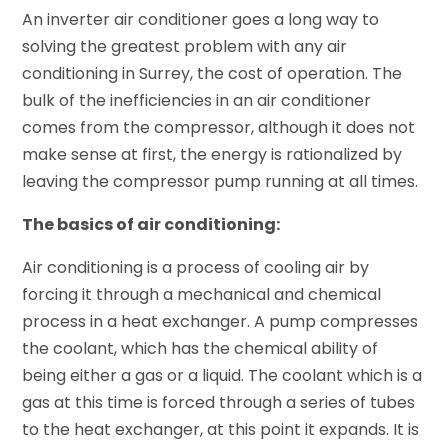
An inverter air conditioner goes a long way to
solving the greatest problem with any air
conditioning in Surrey, the cost of operation. The
bulk of the inefficiencies in an air conditioner
comes from the compressor, although it does not
make sense at first, the energy is rationalized by
leaving the compressor pump running at all times.
The basics of air conditioning:
Air conditioning is a process of cooling air by
forcing it through a mechanical and chemical
process in a heat exchanger. A pump compresses
the coolant, which has the chemical ability of
being either a gas or a liquid. The coolant which is a
gas at this time is forced through a series of tubes
to the heat exchanger, at this point it expands. It is