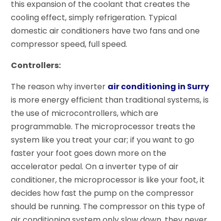
this expansion of the coolant that creates the
cooling effect, simply refrigeration. Typical
domestic air conditioners have two fans and one
compressor speed, full speed.
Controllers:
The reason why inverter
air conditioning in Surry
is more energy efficient than traditional systems, is
the use of microcontrollers, which are
programmable. The microprocessor treats the
system like you treat your car; if you want to go
faster your foot goes down more on the
accelerator pedal. On a inverter type of air
conditioner, the microprocessor is like your foot, it
decides how fast the pump on the compressor
should be running. The compressor on this type of
air conditioning system only slow down, they never