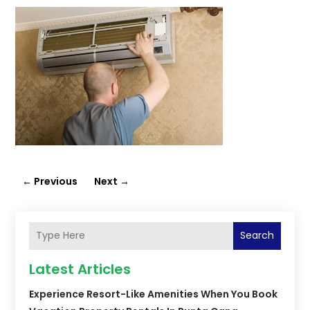
←
Previous
Next
→
Search
Latest Articles
Experience Resort-Like Amenities When You Book