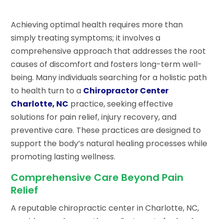
Achieving optimal health requires more than
simply treating symptoms; it involves a
comprehensive approach that addresses the root
causes of discomfort and fosters long-term well-
being. Many individuals searching for a holistic path
to health turn to a
Chiropractor Center
Charlotte, NC
practice, seeking effective
solutions for pain relief, injury recovery, and
preventive care. These practices are designed to
support the body’s natural healing processes while
promoting lasting wellness.
Comprehensive Care Beyond Pain
Relief
A reputable chiropractic center in Charlotte, NC,