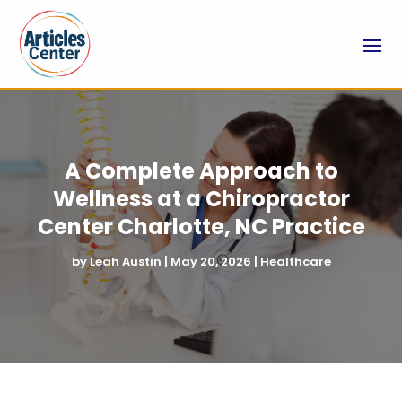
A Complete Approach to
Wellness at a Chiropractor
Center Charlotte, NC Practice
by
Leah Austin
|
May 20, 2026
|
Healthcare