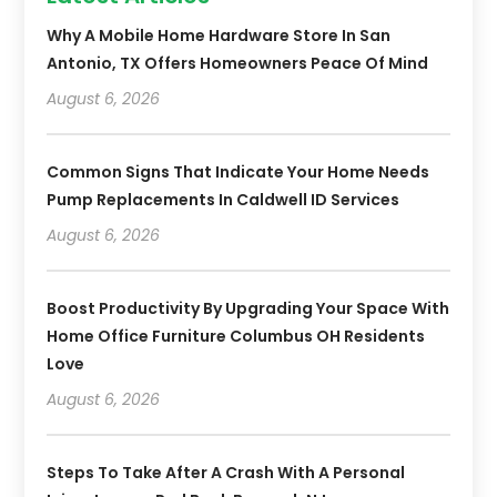
Why A Mobile Home Hardware Store In San
Antonio, TX Offers Homeowners Peace Of Mind
August 6, 2026
Common Signs That Indicate Your Home Needs
Pump Replacements In Caldwell ID Services
August 6, 2026
Boost Productivity By Upgrading Your Space With
Home Office Furniture Columbus OH Residents
Love
August 6, 2026
Steps To Take After A Crash With A Personal