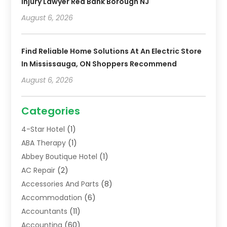
Injury Lawyer Red Bank Borough NJ
August 6, 2026
Find Reliable Home Solutions At An Electric Store
In Mississauga, ON Shoppers Recommend
August 6, 2026
Categories
4-Star Hotel
(1)
ABA Therapy
(1)
Abbey Boutique Hotel
(1)
AC Repair
(2)
Accessories And Parts
(8)
Accommodation
(6)
Accountants
(11)
Accounting
(60)