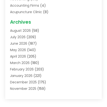
Accounting Firms
(4)
Acupuncture Clinic
(8)
Acupuncture School
(1)
Archives
Addiction Treatment Centre
(6)
August 2026
(58)
Adoption
(8)
July 2026
(209)
Advertising & Marketing Agency
(4)
June 2026
(187)
Advertising Agency
(2)
May 2026
(140)
Agricultural Service
(11)
April 2026
(205)
Agriculture
(7)
March 2026
(180)
Agronomy
(1)
February 2026
(203)
Air Compressors
(2)
January 2026
(221)
Air Conditioning
(202)
December 2025
(175)
Air Conditioning Contractor
(53)
November 2025
(159)
Air Distribution
(1)
October 2025
(122)
Air Duct Cleaning Service
(4)
September 2025
(108)
Air Filters
(1)