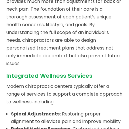
provides much more than adjustments for back or
neck pain. The foundation of their care is a
thorough assessment of each patient’s unique
health concerns, lifestyle, and goals. By
understanding the full scope of an individual’s
needs, chiropractors are able to design
personalized treatment plans that address not
only immediate discomfort but also prevent future
issues.
Integrated Wellness Services
Modern chiropractic centers typically offer a
range of services to support a complete approach
to wellness, including:
Spinal Adjustments:
Restoring proper
alignment to alleviate pain and improve mobility.
Rehabilitation Exercises:
Customized routines