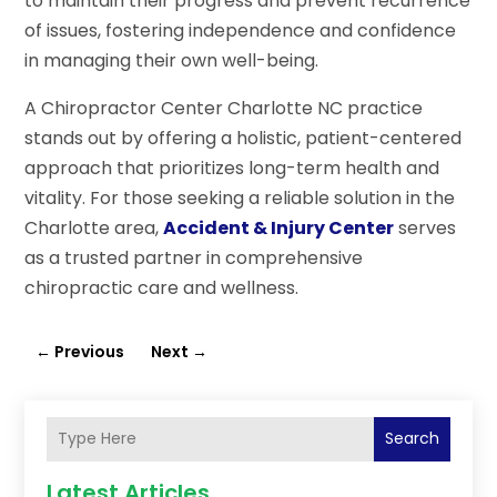
to maintain their progress and prevent recurrence
of issues, fostering independence and confidence
in managing their own well-being.
A Chiropractor Center Charlotte NC practice
stands out by offering a holistic, patient-centered
approach that prioritizes long-term health and
vitality. For those seeking a reliable solution in the
Charlotte area,
Accident & Injury Center
serves
as a trusted partner in comprehensive
chiropractic care and wellness.
←
Previous
Next
→
Search
Latest Articles