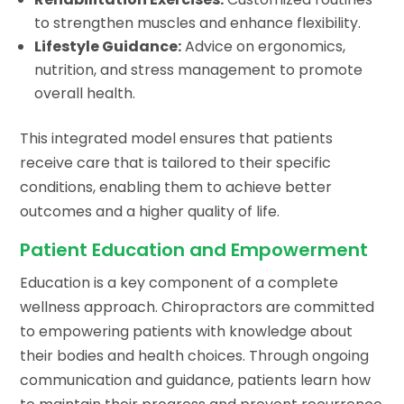
to strengthen muscles and enhance flexibility.
Lifestyle Guidance:
Advice on ergonomics,
nutrition, and stress management to promote
overall health.
This integrated model ensures that patients
receive care that is tailored to their specific
conditions, enabling them to achieve better
outcomes and a higher quality of life.
Patient Education and Empowerment
Education is a key component of a complete
wellness approach. Chiropractors are committed
to empowering patients with knowledge about
their bodies and health choices. Through ongoing
communication and guidance, patients learn how