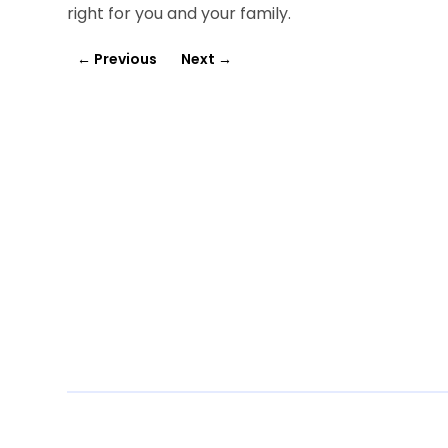
right for you and your family.
←
Previous
Next
→