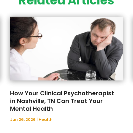
Related Articles
How Your Clinical Psychotherapist
in Nashville, TN Can Treat Your
Mental Health
Jun 26, 2026
|
Health