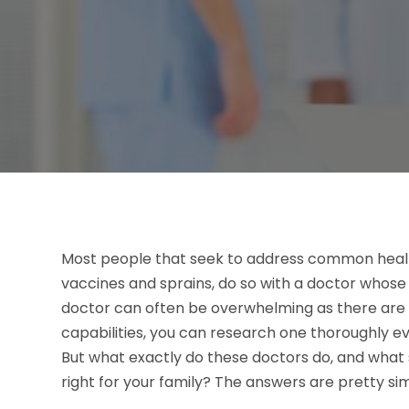
Most people that seek to address common health 
vaccines and sprains, do so with a doctor whose f
doctor can often be overwhelming as there are 
capabilities, you can research one thoroughly eve
But what exactly do these doctors do, and what 
right for your family? The answers are pretty si