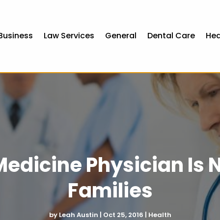
Business
Law Services
General
Dental Care
Hea
edicine Physician Is N
Families
by
Leah Austin
|
Oct 25, 2016
|
Health