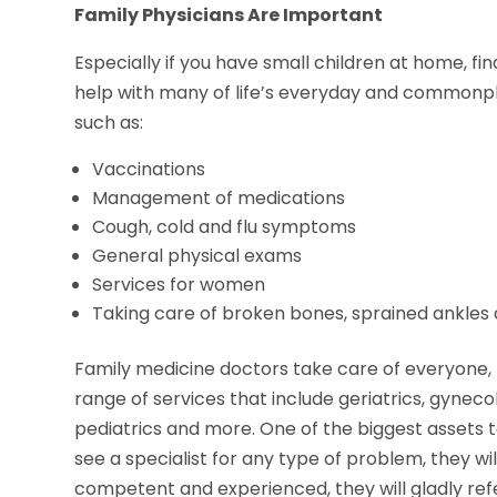
Family Physicians Are Important
Especially if you have small children at home, fi
help with many of life’s everyday and commonpla
such as:
Vaccinations
Management of medications
Cough, cold and flu symptoms
General physical exams
Services for women
Taking care of broken bones, sprained ankles
Family medicine doctors take care of everyone, 
range of services that include geriatrics, gyneco
pediatrics and more. One of the biggest assets to 
see a specialist for any type of problem, they wil
competent and experienced, they will gladly refer