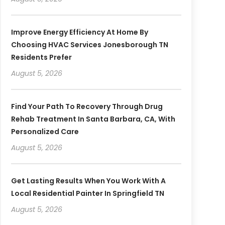
Improve Energy Efficiency At Home By
Choosing HVAC Services Jonesborough TN
Residents Prefer
August 5, 2026
Find Your Path To Recovery Through Drug
Rehab Treatment In Santa Barbara, CA, With
Personalized Care
August 5, 2026
Get Lasting Results When You Work With A
Local Residential Painter In Springfield TN
August 5, 2026