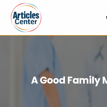
A Good Family M