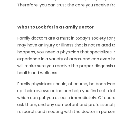
Therefore, you can trust the care you receive f
What to Look for in a Family Doctor
Family doctors are a must in today’s society for 
may have an injury or illness that is not related
happens, you need a physician that specializes 
experience in a variety of areas, and can even 
will make sure you receive the proper diagnosis
health and wellness.
Family physicians should, of course, be board-c
up their reviews online can help you find out a
which can put you at ease immediately. Of cours
ask them, and any competent and professional p
research, and meeting with the doctor in perso