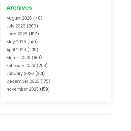
Acupuncture School
(1)
Archives
Addiction Treatment Centre
(6)
August 2026
(48)
Adoption
(8)
July 2026
(209)
Advertising & Marketing Agency
(4)
June 2026
(187)
Advertising Agency
(2)
May 2026
(140)
Agricultural Service
(11)
April 2026
(205)
Agriculture
(7)
March 2026
(180)
Agronomy
(1)
February 2026
(203)
Air Compressors
(2)
January 2026
(221)
Air Conditioning
(202)
December 2025
(175)
Air Conditioning Contractor
(53)
November 2025
(159)
Air Distribution
(1)
October 2025
(122)
Air Duct Cleaning Service
(4)
September 2025
(108)
Air Filters
(1)
August 2025
(138)
Air Handling Equipment
(1)
July 2025
(195)
Air Quality
(15)
June 2025
(133)
Aircraft
(4)