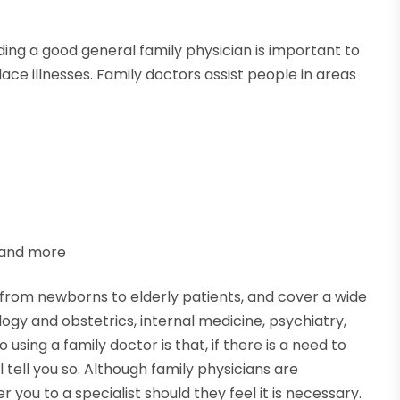
nding a good general family physician is important to
ce illnesses. Family doctors assist people in areas
 and more
from newborns to elderly patients, and cover a wide
logy and obstetrics, internal medicine, psychiatry,
using a family doctor is that, if there is a need to
l tell you so. Although family physicians are
 you to a specialist should they feel it is necessary.