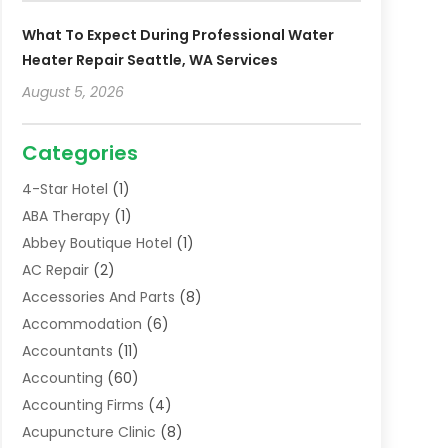
What To Expect During Professional Water
Heater Repair Seattle, WA Services
August 5, 2026
Categories
4-Star Hotel
(1)
ABA Therapy
(1)
Abbey Boutique Hotel
(1)
AC Repair
(2)
Accessories And Parts
(8)
Accommodation
(6)
Accountants
(11)
Accounting
(60)
Accounting Firms
(4)
Acupuncture Clinic
(8)