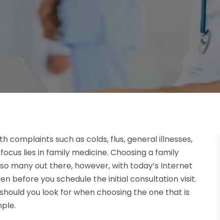
complaints such as colds, flus, general illnesses,
ocus lies in family medicine. Choosing a family
so many out there, however, with today’s Internet
n before you schedule the initial consultation visit.
should you look for when choosing the one that is
mple.