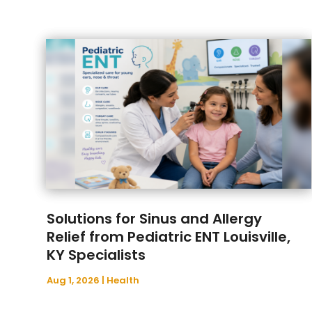
Solutions for Sinus and Allergy
Relief from Pediatric ENT Louisville,
KY Specialists
Aug 1, 2026
|
Health