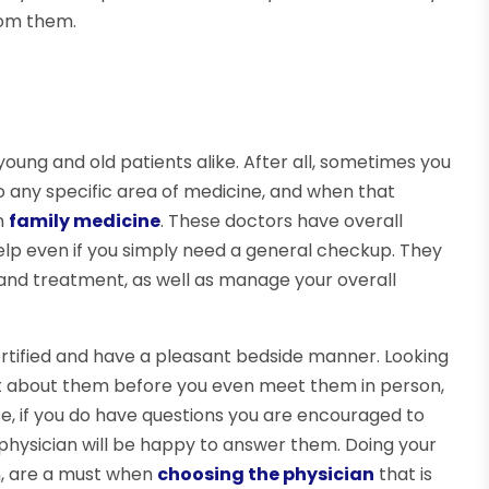
rom them.
young and old patients alike. After all, sometimes you
 to any specific area of medicine, and when that
in
family medicine
. These doctors have overall
help even if you simply need a general checkup. They
 and treatment, as well as manage your overall
ertified and have a pleasant bedside manner. Looking
 lot about them before you even meet them in person,
e, if you do have questions you are encouraged to
hysician will be happy to answer them. Doing your
n, are a must when
choosing the physician
that is