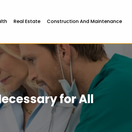
lth
Real Estate
Construction And Maintenance
ecessary for All