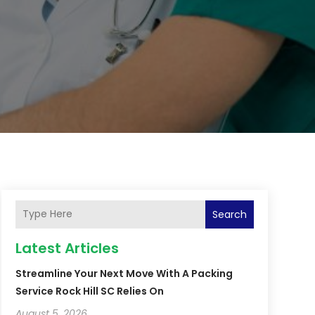
Search
Latest Articles
Streamline Your Next Move With A Packing
Service Rock Hill SC Relies On
August 5, 2026