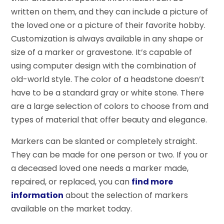
written on them, and they can include a picture of
the loved one or a picture of their favorite hobby.
Customization is always available in any shape or
size of a marker or gravestone. It’s capable of
using computer design with the combination of
old-world style. The color of a headstone doesn’t
have to be a standard gray or white stone. There
are a large selection of colors to choose from and
types of material that offer beauty and elegance.
Markers can be slanted or completely straight.
They can be made for one person or two. If you or
a deceased loved one needs a marker made,
repaired, or replaced, you can
find more
information
about the selection of markers
available on the market today.