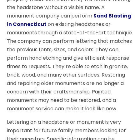
the headstone without a visible name. A
monument company can perform
Sand Blasting
in Connecticut
on existing headstones or
monuments through a state-of-the-art technique.
The company can perform lettering that matches
the previous fonts, sizes, and colors. They can
perform hand etching and give efficient response
times to requests. They’re able to etch in granite,
brick, wood, and many other surfaces. Restoring
and repairing older monuments are no longer a
concern with their craftsmanship. Painted
monuments may need to be restored, and a
monument service can make it look like new.
Lettering on a headstone or monument is very
important for future family members looking for
their ancestors. Specific information can be