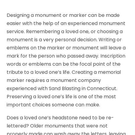
Designing a monument or marker can be made
easier with the help of an experienced monument
service. Remembering a loved one, or choosing a
monument is a very personal decision. Writing or
emblems on the marker or monument will leave a
mark for the person who passed away. Inscription
words or emblems can be the focal point of the
tribute to a loved one’s life. Creating a memorial
marker requires a monument company
experienced with Sand Blasting in Connecticut.
Preserving a loved one’s life is one of the most
important choices someone can make.
Does a loved one’s headstone need to be re-
lettered? Older monuments that were not
properly made can wash away the letters, leaving