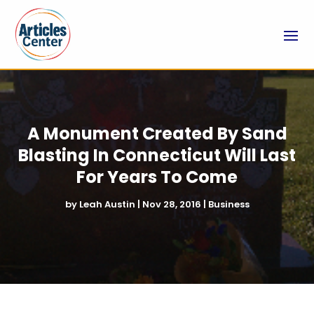
A Monument Created By Sand
Blasting In Connecticut Will Last
For Years To Come
by
Leah Austin
|
Nov 28, 2016
|
Business