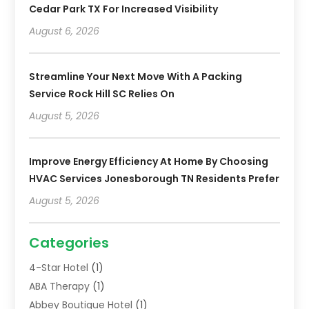
Cedar Park TX For Increased Visibility
August 6, 2026
Streamline Your Next Move With A Packing
Service Rock Hill SC Relies On
August 5, 2026
Improve Energy Efficiency At Home By Choosing
HVAC Services Jonesborough TN Residents Prefer
August 5, 2026
Categories
4-Star Hotel
(1)
ABA Therapy
(1)
Abbey Boutique Hotel
(1)