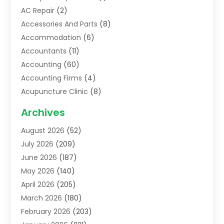
AC Repair
(2)
Accessories And Parts
(8)
Accommodation
(6)
Accountants
(11)
Accounting
(60)
Accounting Firms
(4)
Acupuncture Clinic
(8)
Acupuncture School
(1)
Archives
Addiction Treatment Centre
(6)
August 2026
(52)
Adoption
(8)
July 2026
(209)
Advertising & Marketing Agency
(4)
June 2026
(187)
Advertising Agency
(2)
May 2026
(140)
Agricultural Service
(11)
April 2026
(205)
Agriculture
(7)
March 2026
(180)
Agronomy
(1)
February 2026
(203)
Air Compressors
(2)