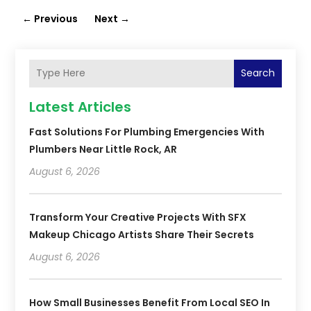
←
Previous
Next
→
Search
Latest Articles
Fast Solutions For Plumbing Emergencies With
Plumbers Near Little Rock, AR
August 6, 2026
Transform Your Creative Projects With SFX
Makeup Chicago Artists Share Their Secrets
August 6, 2026
How Small Businesses Benefit From Local SEO In