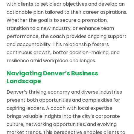
with clients to set clear objectives and develop an
actionable plan tailored to their career aspirations.
Whether the goal is to secure a promotion,
transition to a new industry, or enhance team
performance, the coach provides ongoing support
and accountability. This relationship fosters
continuous growth, better decision-making, and
resilience amid workplace challenges.
Navigating Denver’s Business
Landscape
Denver’s thriving economy and diverse industries
present both opportunities and complexities for
aspiring leaders. A coach with local expertise
brings valuable insights into the city’s corporate
culture, networking opportunities, and evolving
market trends. This perspective enables clients to