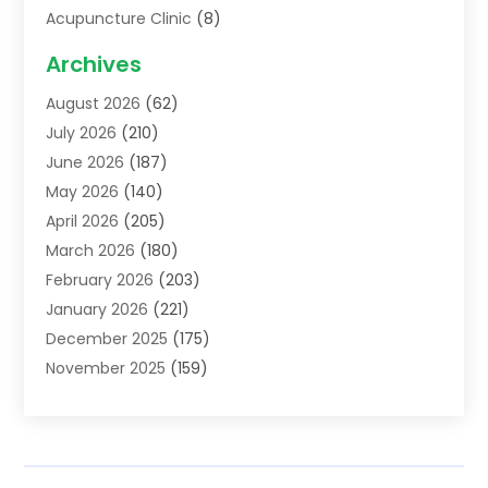
Acupuncture Clinic
(8)
Acupuncture School
(1)
Archives
Addiction Treatment Centre
(6)
August 2026
(62)
Adoption
(8)
July 2026
(210)
Advertising & Marketing Agency
(4)
June 2026
(187)
Advertising Agency
(2)
May 2026
(140)
Agricultural Service
(11)
April 2026
(205)
Agriculture
(7)
March 2026
(180)
Agronomy
(1)
February 2026
(203)
Air Compressors
(2)
January 2026
(221)
Air Conditioning
(202)
December 2025
(175)
Air Conditioning Contractor
(53)
November 2025
(159)
Air Distribution
(1)
October 2025
(122)
Air Duct Cleaning Service
(4)
September 2025
(108)
Air Filters
(1)
August 2025
(138)
Air Handling Equipment
(1)
July 2025
(195)