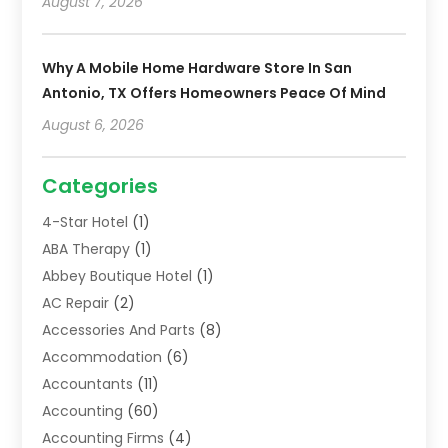
August 7, 2026
Why A Mobile Home Hardware Store In San
Antonio, TX Offers Homeowners Peace Of Mind
August 6, 2026
Categories
4-Star Hotel
(1)
ABA Therapy
(1)
Abbey Boutique Hotel
(1)
AC Repair
(2)
Accessories And Parts
(8)
Accommodation
(6)
Accountants
(11)
Accounting
(60)
Accounting Firms
(4)