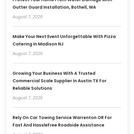
Gutter Guard Installation, Bothell, WA
August 7, 2026
Make Your Next Event Unforgettable With Pizza
Catering In Madison NJ
August 7, 2026
Growing Your Business With A Trusted
Commercial Scale Supplier In Austin TX For
Reliable Solutions
August 7, 2026
Rely On Car Towing Service Warrenton OR For
Fast And HassleFree Roadside Assistance