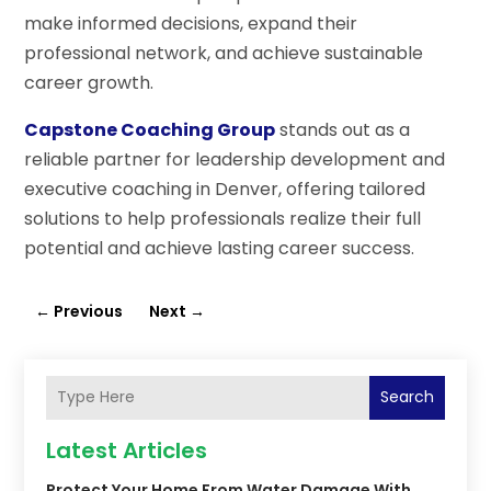
make informed decisions, expand their
professional network, and achieve sustainable
career growth.
Capstone Coaching Group
stands out as a
reliable partner for leadership development and
executive coaching in Denver, offering tailored
solutions to help professionals realize their full
potential and achieve lasting career success.
←
Previous
Next
→
Search
Latest Articles
Protect Your Home From Water Damage With