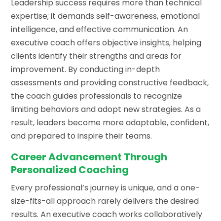
Leadership success requires more than technical
expertise; it demands self-awareness, emotional
intelligence, and effective communication. An
executive coach offers objective insights, helping
clients identify their strengths and areas for
improvement. By conducting in-depth
assessments and providing constructive feedback,
the coach guides professionals to recognize
limiting behaviors and adopt new strategies. As a
result, leaders become more adaptable, confident,
and prepared to inspire their teams.
Career Advancement Through
Personalized Coaching
Every professional’s journey is unique, and a one-
size-fits-all approach rarely delivers the desired
results. An executive coach works collaboratively