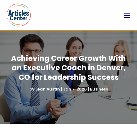
Achieving Career Growth With
an Executive Coach in Denver,
CO for Leadership Success
by
Leah Austin
|
Jan 7, 2026
|
Business