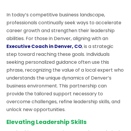
In today’s competitive business landscape,
professionals continually seek ways to accelerate
career growth and strengthen their leadership
abilities. For those in Denver, aligning with an
Executive Coach in Denver, CO
, is a strategic
step toward reaching these goals. Individuals
seeking personalized guidance often use this
phrase, recognizing the value of a local expert who
understands the unique dynamics of Denver’s
business environment. This partnership can
provide the tailored support necessary to
overcome challenges, refine leadership skills, and
unlock new opportunities.
Elevating Leadership Skills