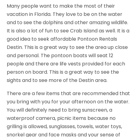
Many people want to make the most of their
vacation in Florida. They love to be on the water
and to see the dolphins and other amazing wildlife.
It is also a lot of fun to see Crab Island as well. It is a
good idea to seek affordable Pontoon Rentals
Destin. This is a great way to see the area up close
and personal. The pontoon boats will seat 12
people and there are life vests provided for each
person on board. This is a great way to see the
sights and to see more of the Destin area.
There are a few items that are recommended that
you bring with you for your afternoon on the water.
You will definitely need to bring sunscreen, a
waterproof camera, picnic items because no
grilling is allowed, sunglasses, towels, water toys,
snorkel gear and face masks and your sense of