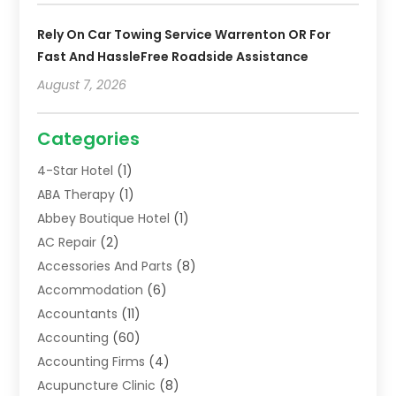
Rely On Car Towing Service Warrenton OR For
Fast And HassleFree Roadside Assistance
August 7, 2026
Categories
4-Star Hotel
(1)
ABA Therapy
(1)
Abbey Boutique Hotel
(1)
AC Repair
(2)
Accessories And Parts
(8)
Accommodation
(6)
Accountants
(11)
Accounting
(60)
Accounting Firms
(4)
Acupuncture Clinic
(8)