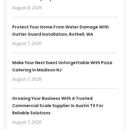
August 8, 2026
Protect Your Home From Water Damage With
Gutter Guard Installation, Bothell, WA
August 7, 2026
Make Your Next Event Unforgettable With Pizza
Catering In Madison NJ
August 7, 2026
Growing Your Business With A Trusted
Commercial Scale Supplier In Austin TX For
Reliable Solutions
August 7, 2026