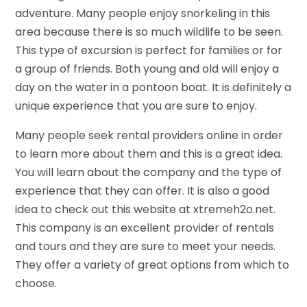
adventure. Many people enjoy snorkeling in this
area because there is so much wildlife to be seen.
This type of excursion is perfect for families or for
a group of friends. Both young and old will enjoy a
day on the water in a pontoon boat. It is definitely a
unique experience that you are sure to enjoy.
Many people seek rental providers online in order
to learn more about them and this is a great idea.
You will learn about the company and the type of
experience that they can offer. It is also a good
idea to check out this website at xtremeh2o.net.
This company is an excellent provider of rentals
and tours and they are sure to meet your needs.
They offer a variety of great options from which to
choose.