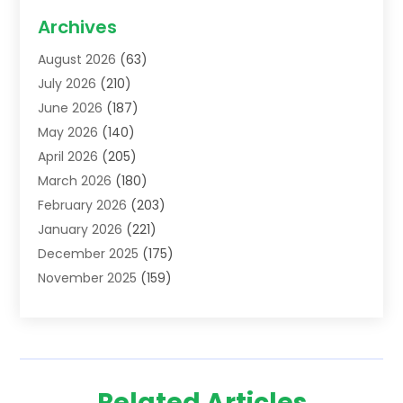
Acupuncture School
(1)
Archives
Addiction Treatment Centre
(6)
August 2026
(63)
Adoption
(8)
July 2026
(210)
Advertising & Marketing Agency
(4)
June 2026
(187)
Advertising Agency
(2)
May 2026
(140)
Agricultural Service
(11)
April 2026
(205)
Agriculture
(7)
March 2026
(180)
Agronomy
(1)
February 2026
(203)
Air Compressors
(2)
January 2026
(221)
Air Conditioning
(202)
December 2025
(175)
Air Conditioning Contractor
(53)
November 2025
(159)
Air Distribution
(1)
October 2025
(122)
Air Duct Cleaning Service
(4)
September 2025
(108)
Air Filters
(1)
August 2025
(138)
Air Handling Equipment
(1)
July 2025
(195)
Air Quality
(15)
Related Articles
June 2025
(133)
Aircraft
(4)