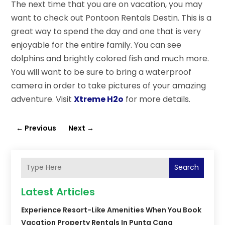
The next time that you are on vacation, you may
want to check out Pontoon Rentals Destin. This is a
great way to spend the day and one that is very
enjoyable for the entire family. You can see
dolphins and brightly colored fish and much more.
You will want to be sure to bring a waterproof
camera in order to take pictures of your amazing
adventure. Visit
Xtreme H2o
for more details.
←
Previous
Next
→
Search
Latest Articles
Experience Resort-Like Amenities When You Book
Vacation Property Rentals In Punta Cana