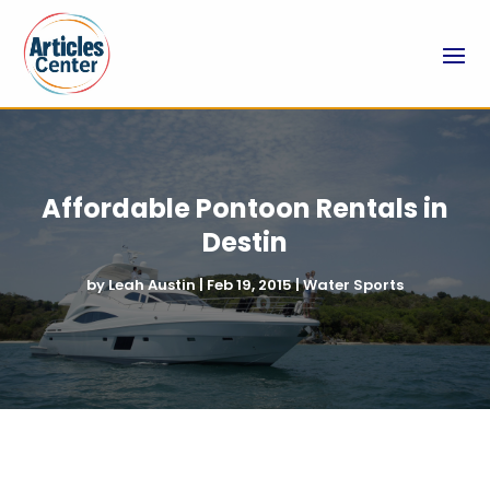
Affordable Pontoon Rentals in
Destin
by
Leah Austin
|
Feb 19, 2015
|
Water Sports