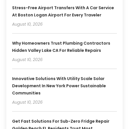
Stress-Free Airport Transfers With A Car Service
At Boston Logan Airport For Every Traveler
August 10, 2026
Why Homeowners Trust Plumbing Contractors
Hidden Valley Lake CA For Reliable Repairs
August 10, 2026
Innovative Solutions With Utility Scale Solar
Development In New York Power Sustainable
Communities
August 10, 2026
Get Fast Solutions For Sub-Zero Fridge Repair
Golden Beach FL Residents Trust Most