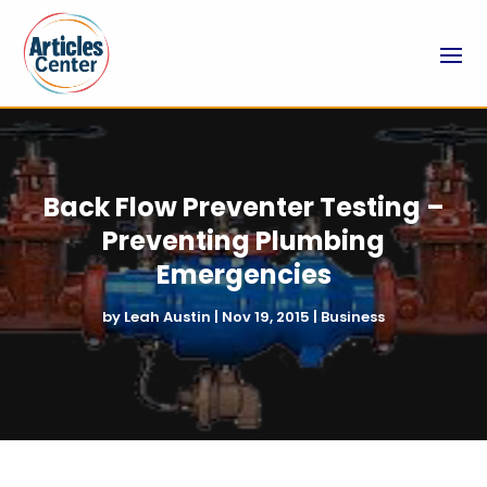
Back Flow Preventer Testing –
Preventing Plumbing
Emergencies
by
Leah Austin
|
Nov 19, 2015
|
Business