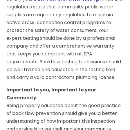
regulations state that community public water
supplies are required by regulation to maintain
active cross-connection control programs to
protect the safety of water consumers. Your
expert testing should be done by a professional
company and offer a comprehensive warranty
that keeps you compliant with all EPA
requirements. Backflow testing technicians should
be well trained and educated in the testing field
and carry a valid contractor’s plumbing license.
Important to you, Important to your
Community
Being properly educated about the good practice
of back flow prevention should give you a better
understanding of how important this inspection
and service is to yourself and your community.