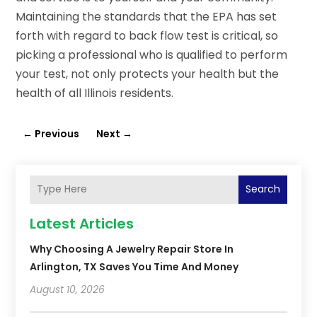
Maintaining the standards that the EPA has set
forth with regard to back flow test is critical, so
picking a professional who is qualified to perform
your test, not only protects your health but the
health of all Illinois residents.
←
Previous
Next
→
Search
Latest Articles
Why Choosing A Jewelry Repair Store In
Arlington, TX Saves You Time And Money
August 10, 2026