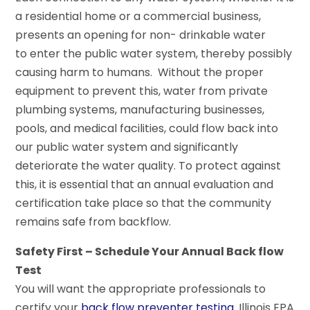
a residential home or a commercial business,
presents an opening for non- drinkable water
to enter the public water system, thereby possibly
causing harm to humans. Without the proper
equipment to prevent this, water from private
plumbing systems, manufacturing businesses,
pools, and medical facilities, could flow back into
our public water system and significantly
deteriorate the water quality. To protect against
this, it is essential that an annual evaluation and
certification take place so that the community
remains safe from backflow.
Safety First – Schedule Your Annual Back flow
Test
You will want the appropriate professionals to
certify your
back flow preventer testing
. Illinois EPA