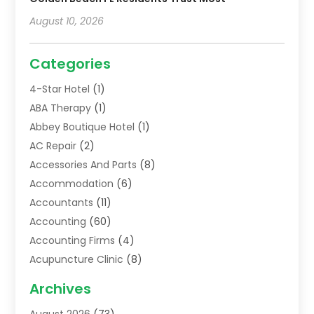
August 10, 2026
Categories
4-Star Hotel
(1)
ABA Therapy
(1)
Abbey Boutique Hotel
(1)
AC Repair
(2)
Accessories And Parts
(8)
Accommodation
(6)
Accountants
(11)
Accounting
(60)
Accounting Firms
(4)
Acupuncture Clinic
(8)
Acupuncture School
(1)
Archives
Addiction Treatment Centre
(6)
August 2026
(73)