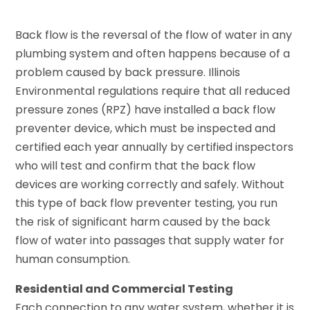
Back flow is the reversal of the flow of water in any
plumbing system and often happens because of a
problem caused by back pressure. Illinois
Environmental regulations require that all reduced
pressure zones (RPZ) have installed a back flow
preventer device, which must be inspected and
certified each year annually by certified inspectors
who will test and confirm that the back flow
devices are working correctly and safely. Without
this type of back flow preventer testing, you run
the risk of significant harm caused by the back
flow of water into passages that supply water for
human consumption.
Residential and Commercial Testing
Each connection to any water system, whether it is