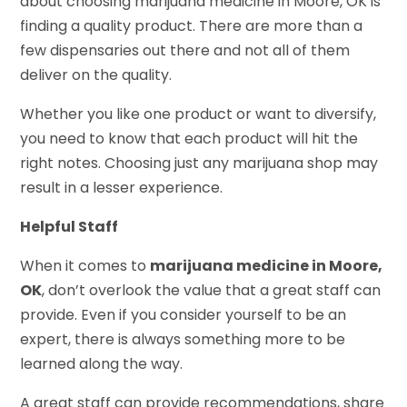
about choosing marijuana medicine in Moore, OK is
finding a quality product. There are more than a
few dispensaries out there and not all of them
deliver on the quality.
Whether you like one product or want to diversify,
you need to know that each product will hit the
right notes. Choosing just any marijuana shop may
result in a lesser experience.
Helpful Staff
When it comes to
marijuana medicine in Moore,
OK
, don’t overlook the value that a great staff can
provide. Even if you consider yourself to be an
expert, there is always something more to be
learned along the way.
A great staff can provide recommendations, share