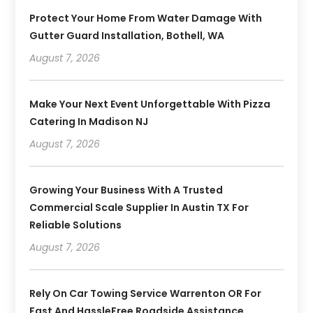
Protect Your Home From Water Damage With
Gutter Guard Installation, Bothell, WA
August 7, 2026
Make Your Next Event Unforgettable With Pizza
Catering In Madison NJ
August 7, 2026
Growing Your Business With A Trusted
Commercial Scale Supplier In Austin TX For
Reliable Solutions
August 7, 2026
Rely On Car Towing Service Warrenton OR For
Fast And HassleFree Roadside Assistance