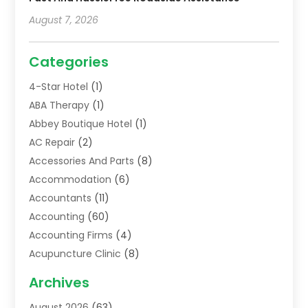
August 7, 2026
Categories
4-Star Hotel
(1)
ABA Therapy
(1)
Abbey Boutique Hotel
(1)
AC Repair
(2)
Accessories And Parts
(8)
Accommodation
(6)
Accountants
(11)
Accounting
(60)
Accounting Firms
(4)
Acupuncture Clinic
(8)
Acupuncture School
(1)
Archives
Addiction Treatment Centre
(6)
August 2026
(63)