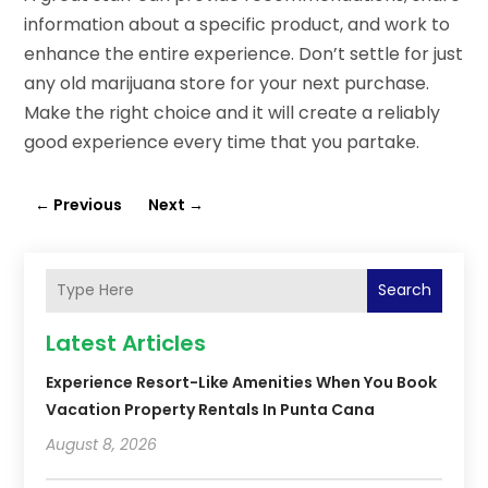
information about a specific product, and work to
enhance the entire experience. Don’t settle for just
any old marijuana store for your next purchase.
Make the right choice and it will create a reliably
good experience every time that you partake.
←
Previous
Next
→
Search
Latest Articles
Experience Resort-Like Amenities When You Book
Vacation Property Rentals In Punta Cana
August 8, 2026