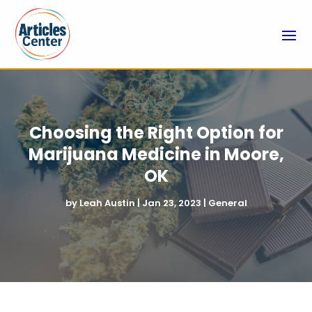
Choosing the Right Option for
Marijuana Medicine in Moore,
OK
by
Leah Austin
|
Jan 23, 2023
|
General