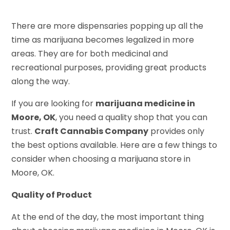
There are more dispensaries popping up all the
time as marijuana becomes legalized in more
areas. They are for both medicinal and
recreational purposes, providing great products
along the way.
If you are looking for
marijuana medicine in
Moore, OK
, you need a quality shop that you can
trust.
Craft Cannabis Company
provides only
the best options available. Here are a few things to
consider when choosing a marijuana store in
Moore, OK.
Quality of Product
At the end of the day, the most important thing