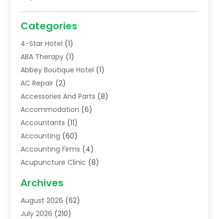
Categories
4-Star Hotel
(1)
ABA Therapy
(1)
Abbey Boutique Hotel
(1)
AC Repair
(2)
Accessories And Parts
(8)
Accommodation
(6)
Accountants
(11)
Accounting
(60)
Accounting Firms
(4)
Acupuncture Clinic
(8)
Acupuncture School
(1)
Archives
Addiction Treatment Centre
(6)
August 2026
(62)
Adoption
(8)
July 2026
(210)
Advertising & Marketing Agency
(4)