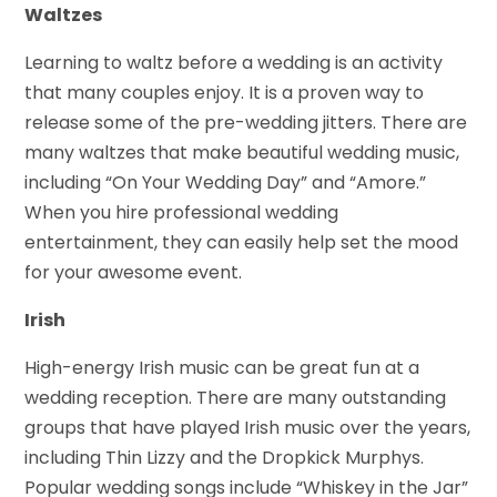
Waltzes
Learning to waltz before a wedding is an activity
that many couples enjoy. It is a proven way to
release some of the pre-wedding jitters. There are
many waltzes that make beautiful wedding music,
including “On Your Wedding Day” and “Amore.”
When you hire professional wedding
entertainment, they can easily help set the mood
for your awesome event.
Irish
High-energy Irish music can be great fun at a
wedding reception. There are many outstanding
groups that have played Irish music over the years,
including Thin Lizzy and the Dropkick Murphys.
Popular wedding songs include “Whiskey in the Jar”