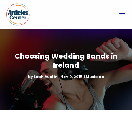
Choosing Wedding Bands in
Ireland
by
Leah Austin
|
Nov 9, 2015
|
Musician