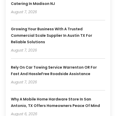
Catering In Madison NJ
August 7, 2026
Growing Your Business With A Trusted
Commercial Scale Supplier In Austin TX For
Reliable Solutions
August 7, 2026
Rely On Car Towing Service Warrenton OR For
Fast And HassleFree Roadside Assistance
August 7, 2026
Why A Mobile Home Hardware Store In San
Antonio, TX Offers Homeowners Peace Of Mind
August 6, 2026