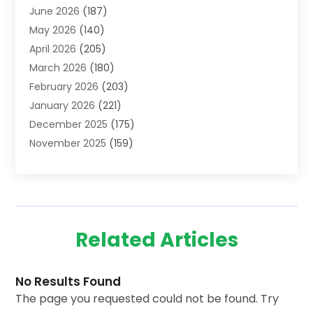
June 2026
(187)
Advertising Agency
(2)
May 2026
(140)
Agricultural Service
(11)
April 2026
(205)
Agriculture
(7)
March 2026
(180)
Agronomy
(1)
February 2026
(203)
Air Compressors
(2)
January 2026
(221)
Air Conditioning
(202)
December 2025
(175)
Air Conditioning Contractor
(53)
November 2025
(159)
Air Distribution
(1)
October 2025
(122)
Air Duct Cleaning Service
(4)
September 2025
(108)
Air Filters
(1)
August 2025
(138)
Air Handling Equipment
(1)
July 2025
(195)
Air Quality
(15)
Related Articles
June 2025
(133)
Aircraft
(4)
May 2025
(133)
Aircraft Cargo Loaders
(2)
April 2025
(92)
Alarm Systems
(9)
No Results Found
March 2025
(80)
Alcohol And Drug Testing
(16)
The page you requested could not be found. Try
February 2025
(97)