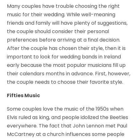
Many couples have trouble choosing the right
music for their wedding. While well-meaning
friends and family will have plenty of suggestions,
the couple should consider their personal
preferences before arriving at a final decision.
After the couple has chosen their style, then it is
important to look for wedding bands in Ireland
early because the most popular musicians fill up
their calendars months in advance. First, however,
the couple needs to choose their favorite style.
Fifties Music
Some couples love the music of the 1950s when
Elvis ruled as king, and people idolized the Beetles
everywhere. The fact that John Lennon met Paul
McCartney at a church influences some people