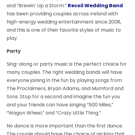
and “Brewin’ Up a Storm.”
Recoil Wedding Band
has been providing couples across Ireland with
high-energy wedding entertainment since 2008,
and this is one of their favorite styles of music to
play.
Party
Sing-along or party music is the perfect choice for
many couples. The right wedding bands will have
everyone joining in the fun by playing songs from
The Proclaimers, Bryan Adams, and Mumford and
Sons. Stop for a second and imagine the fun you
and your friends can have singing “500 Miles,”
“Wagon Wheel,” and “Crazy Little Thing.”
No dance is more important than the first dance.
The couple should have the choice of picking that