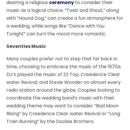
desiring a religious
ceremony
to consider their
music as a logical choice. “Twist and Shout,” along
with “Hound Dog,” can create a fun atmosphere for
a wedding, while songs like “Dance with You
Tonight” can turn the mood more romantic.
Seventies Music
Many couples prefer not to step that far back in
time, choosing to embrace the music of the 1970a.
DJ’s played the music of ZZ Top, Creedence Clear
water Revival, and Stevie Wonder on almost every
radio station around the globe. Couples looking to
coordinate the wedding band’s music with their
wedding theme may want to consider “Bad Moon
Rising” by Creedence Clear water Revival or “Long
Train Running” by the Doobie Brothers.