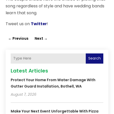
song regardless of style and have wedding bands
learn that song.
Tweet us on
Twitter
!
←
Previous
Next
→
Search
Latest Articles
Protect Your Home From Water Damage With
Gutter Guard Installation, Bothell, WA
August 7, 2026
Make Your Next Event Unforgettable With Pizza