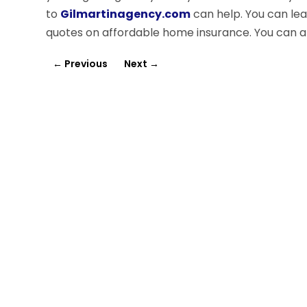
to
Gilmartinagency.com
can help. You can le
quotes on affordable home insurance. You can 
←
Previous
Next
→