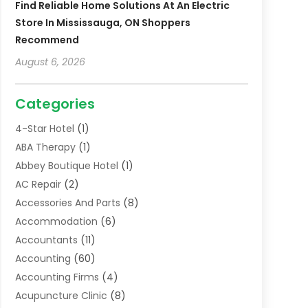
Find Reliable Home Solutions At An Electric
Store In Mississauga, ON Shoppers
Recommend
August 6, 2026
Categories
4-Star Hotel
(1)
ABA Therapy
(1)
Abbey Boutique Hotel
(1)
AC Repair
(2)
Accessories And Parts
(8)
Accommodation
(6)
Accountants
(11)
Accounting
(60)
Accounting Firms
(4)
Acupuncture Clinic
(8)