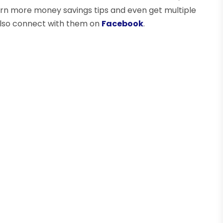
arn more money savings tips and even get multiple
also connect with them on
Facebook
.