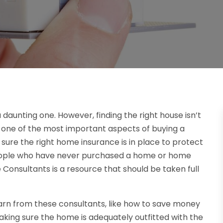
 daunting one. However, finding the right house isn’t
 one of the most important aspects of buying a
g sure the right home insurance is in place to protect
people who have never purchased a home or home
Consultants is a resource that should be taken full
n from these consultants, like how to save money
king sure the home is adequately outfitted with the