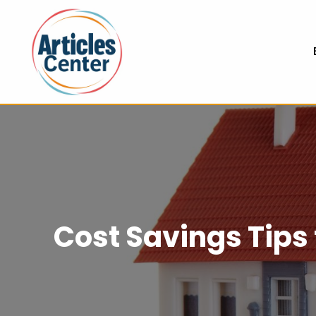
Cost Savings Tip