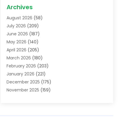
Acupuncture School
(1)
Archives
Addiction Treatment Centre
(6)
August 2026
(58)
Adoption
(8)
July 2026
(209)
Advertising & Marketing Agency
(4)
June 2026
(187)
Advertising Agency
(2)
May 2026
(140)
Agricultural Service
(11)
April 2026
(205)
Agriculture
(7)
March 2026
(180)
Agronomy
(1)
February 2026
(203)
Air Compressors
(2)
January 2026
(221)
Air Conditioning
(202)
December 2025
(175)
Air Conditioning Contractor
(53)
November 2025
(159)
Air Distribution
(1)
October 2025
(122)
Air Duct Cleaning Service
(4)
September 2025
(108)
Air Filters
(1)
August 2025
(138)
Air Handling Equipment
(1)
July 2025
(195)
Air Quality
(15)
June 2025
(133)
Aircraft
(4)