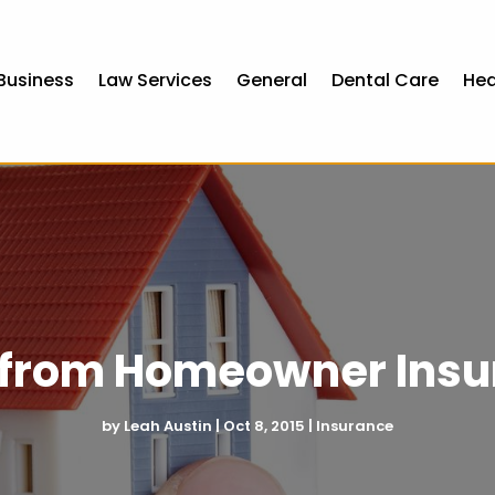
Business
Law Services
General
Dental Care
Hea
s from Homeowner Insu
by
Leah Austin
|
Oct 8, 2015
|
Insurance