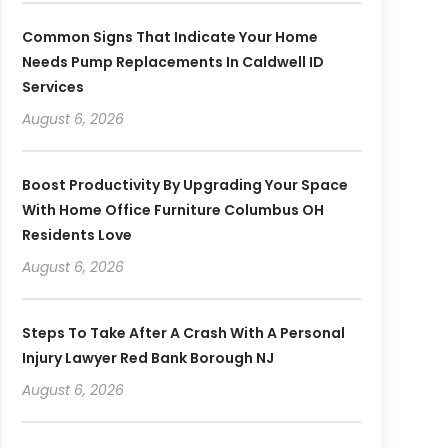
Common Signs That Indicate Your Home
Needs Pump Replacements In Caldwell ID
Services
August 6, 2026
Boost Productivity By Upgrading Your Space
With Home Office Furniture Columbus OH
Residents Love
August 6, 2026
Steps To Take After A Crash With A Personal
Injury Lawyer Red Bank Borough NJ
August 6, 2026