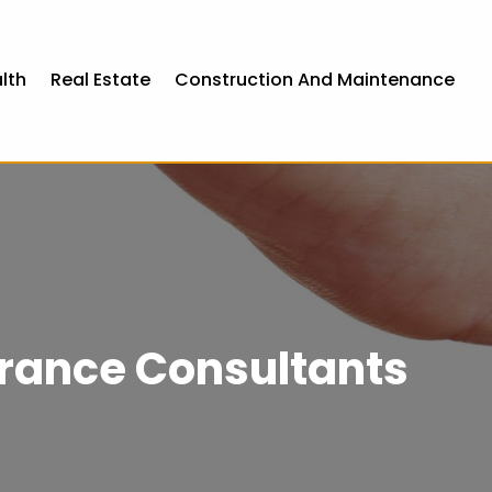
lth
Real Estate
Construction And Maintenance
rance Consultants