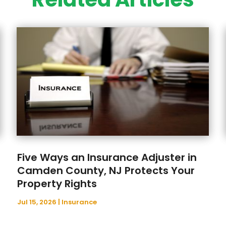
Five Ways an Insurance Adjuster in
Camden County, NJ Protects Your
Property Rights
Jul 15, 2026
|
Insurance