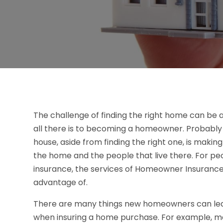
The challenge of finding the right home can be a
all there is to becoming a homeowner. Probably
house, aside from finding the right one, is makin
the home and the people that live there. For 
insurance, the services of Homeowner Insurance 
advantage of.
There are many things new homeowners can lear
when insuring a home purchase. For example, ma