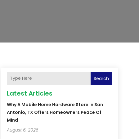
Search
Latest Articles
Why A Mobile Home Hardware Store In San
Antonio, TX Offers Homeowners Peace Of
Mind
August 6, 2026