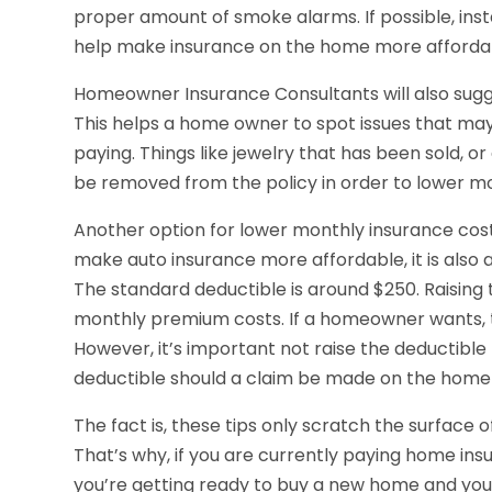
proper amount of smoke alarms. If possible, inst
help make insurance on the home more afforda
Homeowner Insurance Consultants will also sugge
This helps a home owner to spot issues that m
paying. Things like jewelry that has been sold, o
be removed from the policy in order to lower m
Another option for lower monthly insurance costs 
make auto insurance more affordable, it is also 
The standard deductible is around $250. Raising 
monthly premium costs. If a homeowner wants, th
However, it’s important not raise the deductible t
deductible should a claim be made on the home 
The fact is, these tips only scratch the surface
That’s why, if you are currently paying home in
you’re getting ready to buy a new home and you w