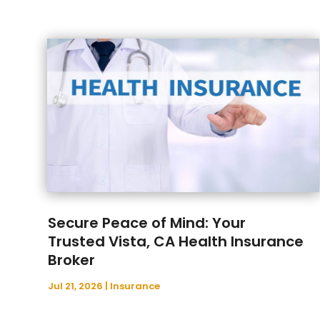
Secure Peace of Mind: Your
Trusted Vista, CA Health Insurance
Broker
Jul 21, 2026
|
Insurance