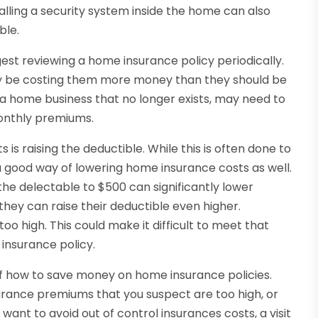
alling a security system inside the home can also
ble.
st reviewing a home insurance policy periodically.
ay be costing them more money than they should be
r a home business that no longer exists, may need to
onthly premiums.
is raising the deductible. While this is often done to
a good way of lowering home insurance costs as well.
the delectable to $500 can significantly lower
ey can raise their deductible even higher.
oo high. This could make it difficult to meet that
insurance policy.
 of how to save money on home insurance policies.
surance premiums that you suspect are too high, or
ant to avoid out of control insurances costs, a visit