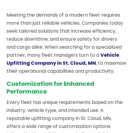
Meeting the demands of a modern fleet requires
more than just reliable vehicles. Companies today
seek tailored solutions that increase efficiency,
reduce downtime, and ensure safety for drivers
and cargo alike. When searching for a specialized
partner, many fleet managers turn to a
Vehicle
Upfitting Company in St. Cloud, MN
, to maximize
their operational capabilities and productivity.
Customization for Enhanced
Performance
Every fleet has unique requirements based on the
industry, vehicle type, and intended use. A
reputable upfitting company in St. Cloud, MN,
offers a wide range of customization options