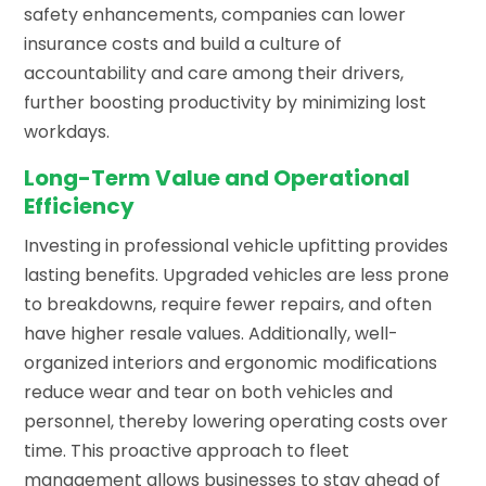
safety enhancements, companies can lower
insurance costs and build a culture of
accountability and care among their drivers,
further boosting productivity by minimizing lost
workdays.
Long-Term Value and Operational
Efficiency
Investing in professional vehicle upfitting provides
lasting benefits. Upgraded vehicles are less prone
to breakdowns, require fewer repairs, and often
have higher resale values. Additionally, well-
organized interiors and ergonomic modifications
reduce wear and tear on both vehicles and
personnel, thereby lowering operating costs over
time. This proactive approach to fleet
management allows businesses to stay ahead of