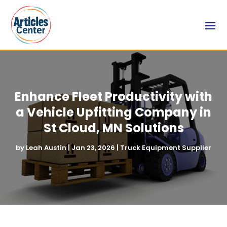
Enhance Fleet Productivity with
a Vehicle Upfitting Company in
St Cloud, MN Solutions
by
Leah Austin
|
Jan 23, 2026
|
Truck Equipment Supplier