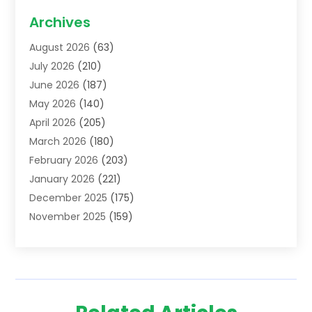
Acupuncture School
(1)
Archives
Addiction Treatment Centre
(6)
August 2026
(63)
Adoption
(8)
July 2026
(210)
Advertising & Marketing Agency
(4)
June 2026
(187)
Advertising Agency
(2)
May 2026
(140)
Agricultural Service
(11)
April 2026
(205)
Agriculture
(7)
March 2026
(180)
Agronomy
(1)
February 2026
(203)
Air Compressors
(2)
January 2026
(221)
Air Conditioning
(202)
December 2025
(175)
Air Conditioning Contractor
(53)
November 2025
(159)
Air Distribution
(1)
October 2025
(122)
Air Duct Cleaning Service
(4)
September 2025
(108)
Air Filters
(1)
August 2025
(138)
Air Handling Equipment
(1)
July 2025
(195)
Air Quality
(15)
June 2025
(133)