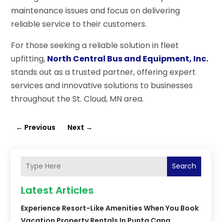
maintenance issues and focus on delivering
reliable service to their customers.
For those seeking a reliable solution in fleet
upfitting,
North Central Bus and Equipment, Inc.
stands out as a trusted partner, offering expert
services and innovative solutions to businesses
throughout the St. Cloud, MN area.
←
Previous
Next
→
Search
Latest Articles
Experience Resort-Like Amenities When You Book
Vacation Property Rentals In Punta Cana