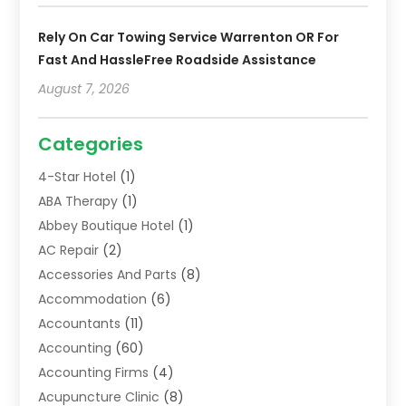
Rely On Car Towing Service Warrenton OR For
Fast And HassleFree Roadside Assistance
August 7, 2026
Categories
4-Star Hotel
(1)
ABA Therapy
(1)
Abbey Boutique Hotel
(1)
AC Repair
(2)
Accessories And Parts
(8)
Accommodation
(6)
Accountants
(11)
Accounting
(60)
Accounting Firms
(4)
Acupuncture Clinic
(8)