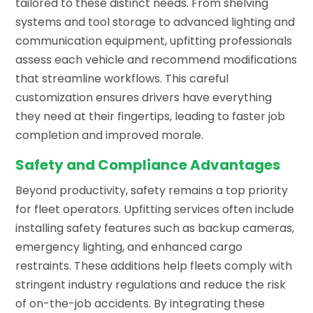
tailored to these distinct needs. From shelving
systems and tool storage to advanced lighting and
communication equipment, upfitting professionals
assess each vehicle and recommend modifications
that streamline workflows. This careful
customization ensures drivers have everything
they need at their fingertips, leading to faster job
completion and improved morale.
Safety and Compliance Advantages
Beyond productivity, safety remains a top priority
for fleet operators. Upfitting services often include
installing safety features such as backup cameras,
emergency lighting, and enhanced cargo
restraints. These additions help fleets comply with
stringent industry regulations and reduce the risk
of on-the-job accidents. By integrating these