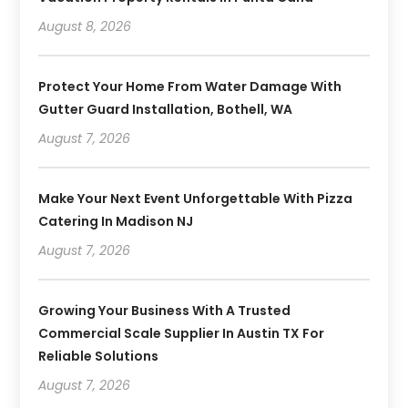
August 8, 2026
Protect Your Home From Water Damage With
Gutter Guard Installation, Bothell, WA
August 7, 2026
Make Your Next Event Unforgettable With Pizza
Catering In Madison NJ
August 7, 2026
Growing Your Business With A Trusted
Commercial Scale Supplier In Austin TX For
Reliable Solutions
August 7, 2026