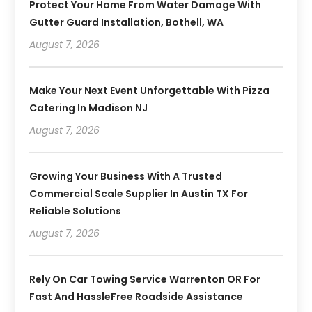
Protect Your Home From Water Damage With
Gutter Guard Installation, Bothell, WA
August 7, 2026
Make Your Next Event Unforgettable With Pizza
Catering In Madison NJ
August 7, 2026
Growing Your Business With A Trusted
Commercial Scale Supplier In Austin TX For
Reliable Solutions
August 7, 2026
Rely On Car Towing Service Warrenton OR For
Fast And HassleFree Roadside Assistance