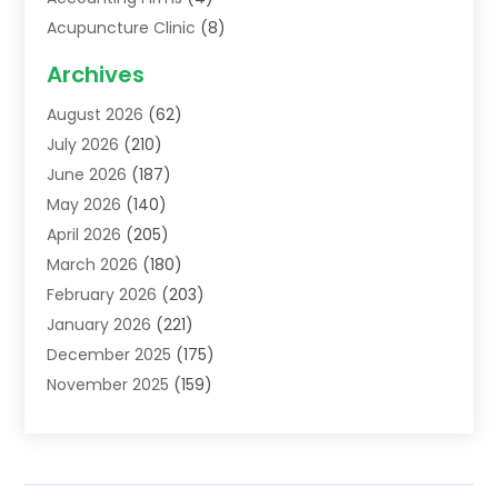
Acupuncture Clinic
(8)
Acupuncture School
(1)
Archives
Addiction Treatment Centre
(6)
August 2026
(62)
Adoption
(8)
July 2026
(210)
Advertising & Marketing Agency
(4)
June 2026
(187)
Advertising Agency
(2)
May 2026
(140)
Agricultural Service
(11)
April 2026
(205)
Agriculture
(7)
March 2026
(180)
Agronomy
(1)
February 2026
(203)
Air Compressors
(2)
January 2026
(221)
Air Conditioning
(202)
December 2025
(175)
Air Conditioning Contractor
(53)
November 2025
(159)
Air Distribution
(1)
October 2025
(122)
Air Duct Cleaning Service
(4)
September 2025
(108)
Air Filters
(1)
August 2025
(138)
Air Handling Equipment
(1)