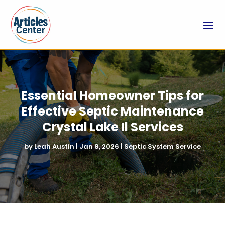
Essential Homeowner Tips for
Effective Septic Maintenance
Crystal Lake Il Services
by
Leah Austin
|
Jan 8, 2026
|
Septic System Service