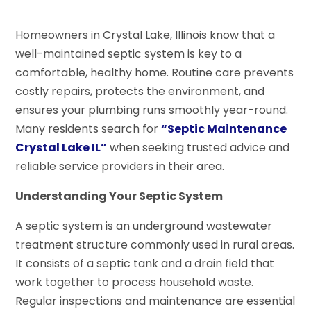
Homeowners in Crystal Lake, Illinois know that a
well-maintained septic system is key to a
comfortable, healthy home. Routine care prevents
costly repairs, protects the environment, and
ensures your plumbing runs smoothly year-round.
Many residents search for
“Septic Maintenance
Crystal Lake IL”
when seeking trusted advice and
reliable service providers in their area.
Understanding Your Septic System
A septic system is an underground wastewater
treatment structure commonly used in rural areas.
It consists of a septic tank and a drain field that
work together to process household waste.
Regular inspections and maintenance are essential