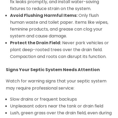
fix leaks promptly, and install water-saving
fixtures to reduce strain on the system.
Avoid Flushing Harmful Items:
Only flush
human waste and toilet paper. Items like wipes,
feminine products, and grease can clog your
system and cause damage.
Protect the Drain Field:
Never park vehicles or
plant deep-rooted trees over the drain field.
Compaction and roots can disrupt its function.
Signs Your Septic System Needs Attention
Watch for warning signs that your septic system
may require professional service:
Slow drains or frequent backups
Unpleasant odors near the tank or drain field
Lush, green grass over the drain field, even during