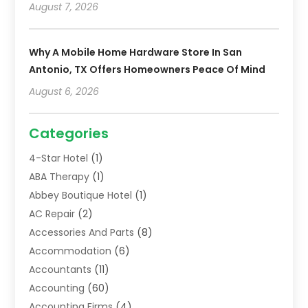
August 7, 2026
Why A Mobile Home Hardware Store In San
Antonio, TX Offers Homeowners Peace Of Mind
August 6, 2026
Categories
4-Star Hotel
(1)
ABA Therapy
(1)
Abbey Boutique Hotel
(1)
AC Repair
(2)
Accessories And Parts
(8)
Accommodation
(6)
Accountants
(11)
Accounting
(60)
Accounting Firms
(4)