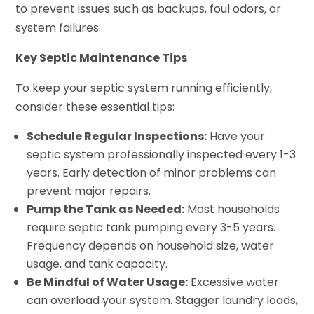
to prevent issues such as backups, foul odors, or
system failures.
Key Septic Maintenance Tips
To keep your septic system running efficiently,
consider these essential tips:
Schedule Regular Inspections:
Have your
septic system professionally inspected every 1-3
years. Early detection of minor problems can
prevent major repairs.
Pump the Tank as Needed:
Most households
require septic tank pumping every 3-5 years.
Frequency depends on household size, water
usage, and tank capacity.
Be Mindful of Water Usage:
Excessive water
can overload your system. Stagger laundry loads,