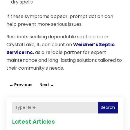
dry spells
If these symptoms appear, prompt action can
help prevent more serious issues.
Residents seeking dependable septic care in
Crystal Lake, IL, can count on
Weidner’s Septic
Service Inc.
as a reliable partner for expert
maintenance and long-lasting solutions tailored to
their community’s needs.
←
Previous
Next
→
Search
Latest Articles