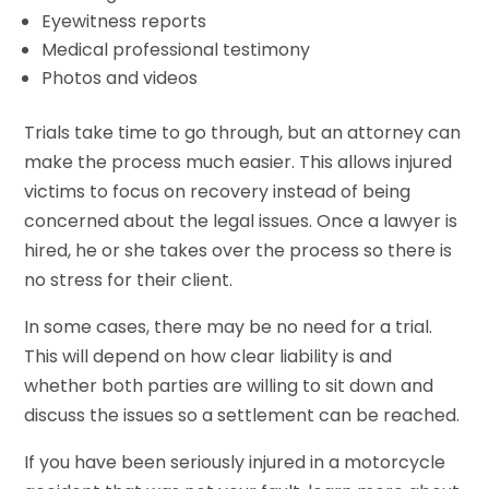
Eyewitness reports
Medical professional testimony
Photos and videos
Trials take time to go through, but an attorney can
make the process much easier. This allows injured
victims to focus on recovery instead of being
concerned about the legal issues. Once a lawyer is
hired, he or she takes over the process so there is
no stress for their client.
In some cases, there may be no need for a trial.
This will depend on how clear liability is and
whether both parties are willing to sit down and
discuss the issues so a settlement can be reached.
If you have been seriously injured in a motorcycle