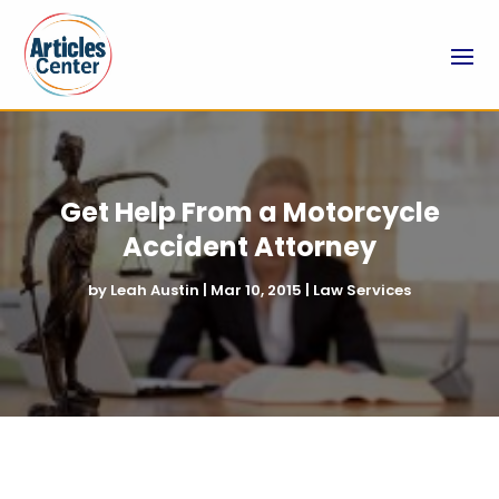
Get Help From a Motorcycle
Accident Attorney
by
Leah Austin
|
Mar 10, 2015
|
Law Services