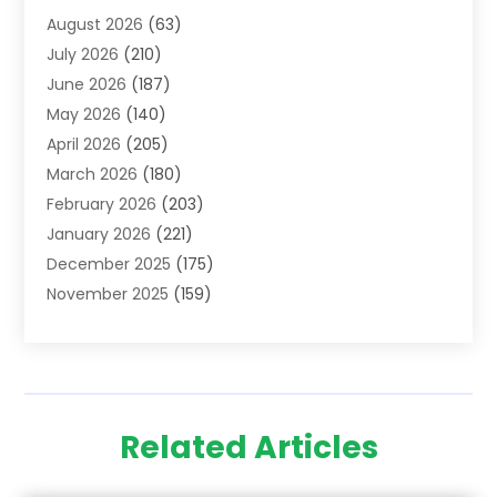
August 2026
(63)
Adoption
(8)
July 2026
(210)
Advertising & Marketing Agency
(4)
June 2026
(187)
Advertising Agency
(2)
May 2026
(140)
Agricultural Service
(11)
April 2026
(205)
Agriculture
(7)
March 2026
(180)
Agronomy
(1)
February 2026
(203)
Air Compressors
(2)
January 2026
(221)
Air Conditioning
(202)
December 2025
(175)
Air Conditioning Contractor
(53)
November 2025
(159)
Air Distribution
(1)
October 2025
(122)
Air Duct Cleaning Service
(4)
September 2025
(108)
Air Filters
(1)
August 2025
(138)
Air Handling Equipment
(1)
July 2025
(195)
Air Quality
(15)
Related Articles
June 2025
(133)
Aircraft
(4)
May 2025
(133)
Aircraft Cargo Loaders
(2)