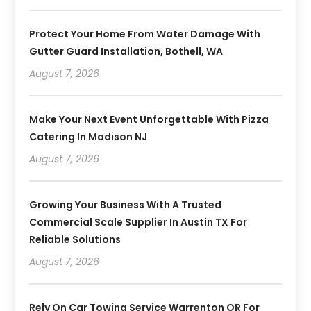
Protect Your Home From Water Damage With
Gutter Guard Installation, Bothell, WA
August 7, 2026
Make Your Next Event Unforgettable With Pizza
Catering In Madison NJ
August 7, 2026
Growing Your Business With A Trusted
Commercial Scale Supplier In Austin TX For
Reliable Solutions
August 7, 2026
Rely On Car Towing Service Warrenton OR For