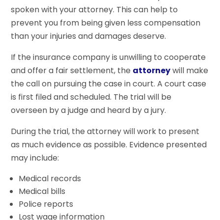
spoken with your attorney. This can help to
prevent you from being given less compensation
than your injuries and damages deserve.
If the insurance company is unwilling to cooperate
and offer a fair settlement, the
attorney
will make
the call on pursuing the case in court. A court case
is first filed and scheduled. The trial will be
overseen by a judge and heard by a jury.
During the trial, the attorney will work to present
as much evidence as possible. Evidence presented
may include:
Medical records
Medical bills
Police reports
Lost wage information