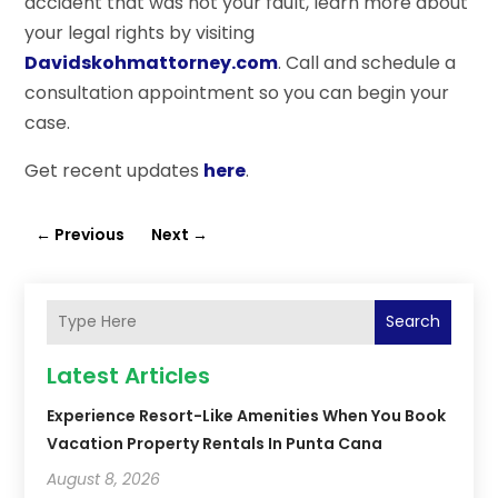
accident that was not your fault, learn more about
your legal rights by visiting
Davidskohmattorney.com
. Call and schedule a
consultation appointment so you can begin your
case.
Get recent updates
here
.
←
Previous
Next
→
Search
Latest Articles
Experience Resort-Like Amenities When You Book
Vacation Property Rentals In Punta Cana
August 8, 2026