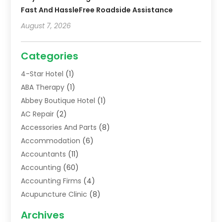
Fast And HassleFree Roadside Assistance
August 7, 2026
Categories
4-Star Hotel
(1)
ABA Therapy
(1)
Abbey Boutique Hotel
(1)
AC Repair
(2)
Accessories And Parts
(8)
Accommodation
(6)
Accountants
(11)
Accounting
(60)
Accounting Firms
(4)
Acupuncture Clinic
(8)
Acupuncture School
(1)
Archives
Addiction Treatment Centre
(6)