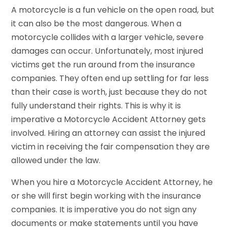
A motorcycle is a fun vehicle on the open road, but
it can also be the most dangerous. When a
motorcycle collides with a larger vehicle, severe
damages can occur. Unfortunately, most injured
victims get the run around from the insurance
companies. They often end up settling for far less
than their case is worth, just because they do not
fully understand their rights. This is why it is
imperative a Motorcycle Accident Attorney gets
involved. Hiring an attorney can assist the injured
victim in receiving the fair compensation they are
allowed under the law.
When you hire a Motorcycle Accident Attorney, he
or she will first begin working with the insurance
companies. It is imperative you do not sign any
documents or make statements until you have