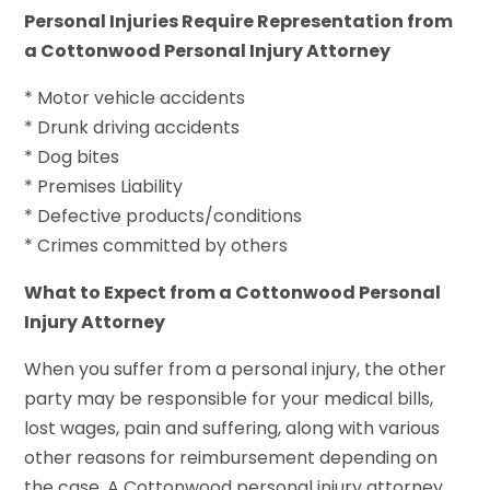
Personal Injuries Require Representation from
a Cottonwood Personal Injury Attorney
* Motor vehicle accidents
* Drunk driving accidents
* Dog bites
* Premises Liability
* Defective products/conditions
* Crimes committed by others
What to Expect from a Cottonwood Personal
Injury Attorney
When you suffer from a personal injury, the other
party may be responsible for your medical bills,
lost wages, pain and suffering, along with various
other reasons for reimbursement depending on
the case. A Cottonwood personal injury attorney