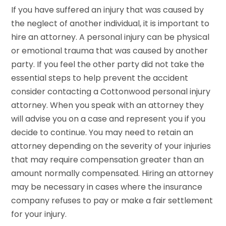
If you have suffered an injury that was caused by
the neglect of another individual, it is important to
hire an attorney. A personal injury can be physical
or emotional trauma that was caused by another
party. If you feel the other party did not take the
essential steps to help prevent the accident
consider contacting a Cottonwood personal injury
attorney. When you speak with an attorney they
will advise you on a case and represent you if you
decide to continue. You may need to retain an
attorney depending on the severity of your injuries
that may require compensation greater than an
amount normally compensated. Hiring an attorney
may be necessary in cases where the insurance
company refuses to pay or make a fair settlement
for your injury.