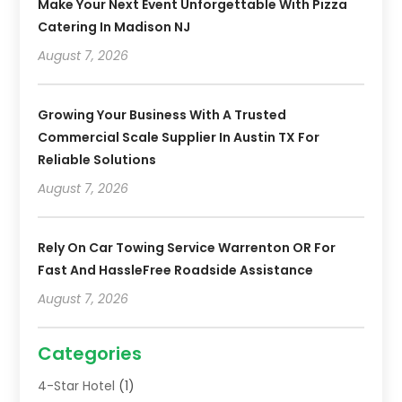
Make Your Next Event Unforgettable With Pizza
Catering In Madison NJ
August 7, 2026
Growing Your Business With A Trusted
Commercial Scale Supplier In Austin TX For
Reliable Solutions
August 7, 2026
Rely On Car Towing Service Warrenton OR For
Fast And HassleFree Roadside Assistance
August 7, 2026
Categories
4-Star Hotel
(1)