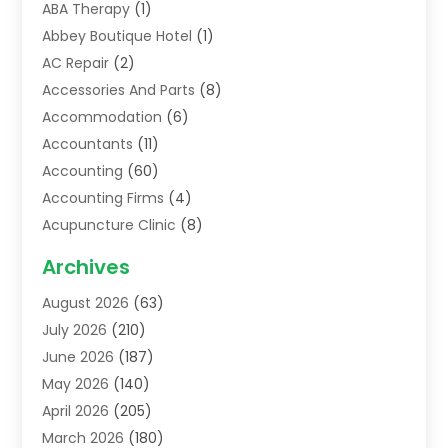
ABA Therapy
(1)
Abbey Boutique Hotel
(1)
AC Repair
(2)
Accessories And Parts
(8)
Accommodation
(6)
Accountants
(11)
Accounting
(60)
Accounting Firms
(4)
Acupuncture Clinic
(8)
Acupuncture School
(1)
Archives
Addiction Treatment Centre
(6)
August 2026
(63)
Adoption
(8)
July 2026
(210)
Advertising & Marketing Agency
(4)
June 2026
(187)
Advertising Agency
(2)
May 2026
(140)
Agricultural Service
(11)
April 2026
(205)
Agriculture
(7)
March 2026
(180)
Agronomy
(1)