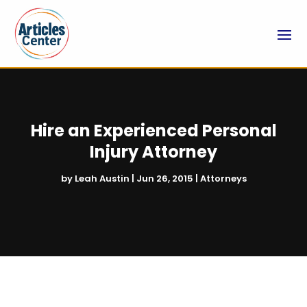
Hire an Experienced Personal
Injury Attorney
by
Leah Austin
|
Jun 26, 2015
|
Attorneys