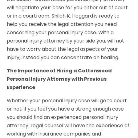
will negotiate your case for you either out of court
or in a courtroom. Shiloh K. Hoggard is ready to
help you receive the legal attention you need
concerning your personal injury case. With a
personal injury attorney by your side you, will not
have to worry about the legal aspects of your
injury, instead you can concentrate on healing.
The Importance of Hiring a Cottonwood
Personal Injury Attorney with Previous
Experience
Whether your personal injury case will go to court
or not, if you feel you have a strong enough case
you should find an experienced personal injury
attorney. Legal counsel will have the experience of
working with insurance companies and