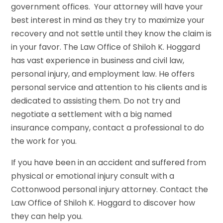
government offices. Your attorney will have your
best interest in mind as they try to maximize your
recovery and not settle until they know the claim is
in your favor. The Law Office of Shiloh K. Hoggard
has vast experience in business and civil law,
personal injury, and employment law. He offers
personal service and attention to his clients and is
dedicated to assisting them. Do not try and
negotiate a settlement with a big named
insurance company, contact a professional to do
the work for you.
If you have been in an accident and suffered from
physical or emotional injury consult with a
Cottonwood personal injury attorney. Contact the
Law Office of Shiloh K. Hoggard to discover how
they can help you.