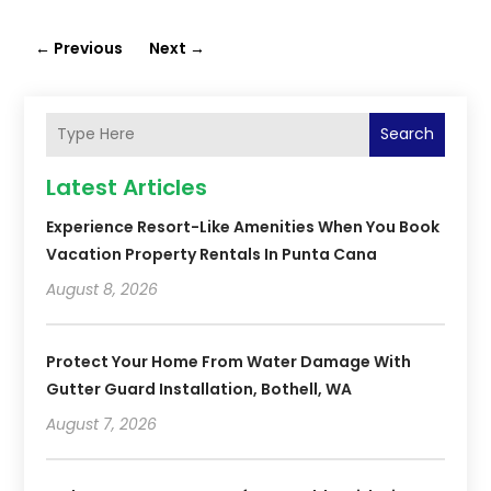
←
Previous
Next
→
Search
Latest Articles
Experience Resort-Like Amenities When You Book
Vacation Property Rentals In Punta Cana
August 8, 2026
Protect Your Home From Water Damage With
Gutter Guard Installation, Bothell, WA
August 7, 2026