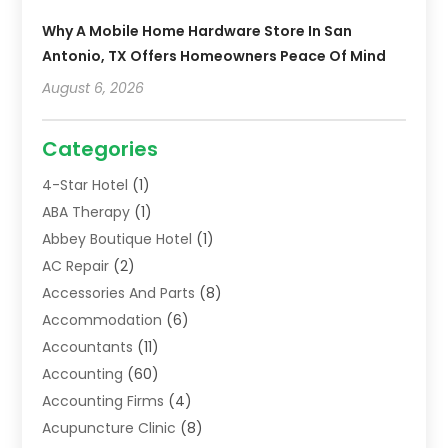
Why A Mobile Home Hardware Store In San
Antonio, TX Offers Homeowners Peace Of Mind
August 6, 2026
Categories
4-Star Hotel
(1)
ABA Therapy
(1)
Abbey Boutique Hotel
(1)
AC Repair
(2)
Accessories And Parts
(8)
Accommodation
(6)
Accountants
(11)
Accounting
(60)
Accounting Firms
(4)
Acupuncture Clinic
(8)