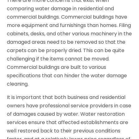
There are more concerns that exist when
comparing water damage in residential and
commercial buildings. Commercial buildings have
more equipment and furnishings than homes. Filing
cabinets, desks, and other various machinery in the
damaged areas need to be removed so that the
carpets can be properly dried. This can be quite
challenging if the items cannot be moved.
Commercial buildings are built to various
specifications that can hinder the water damage
cleaning.
It is important that both business and residential
owners have professional service providers in case
of damages caused by water. Water restoration
services ensure that affected establishments are
well restored back to their previous conditions