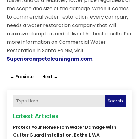
faster, and at a relatively lower price regardless of
the scope and size of the damage. When it comes
to commercial water restoration, every company
needs a water restoration company that will
minimize disruption and deliver the best results. For
more information on Commercial Water
Restoration in Santa Fe NM, visit
Superiorcarpetcleaningnm.com
.
←
Previous
Next
→
Search
Latest Articles
Protect Your Home From Water Damage With
Gutter Guard Installation, Bothell, WA