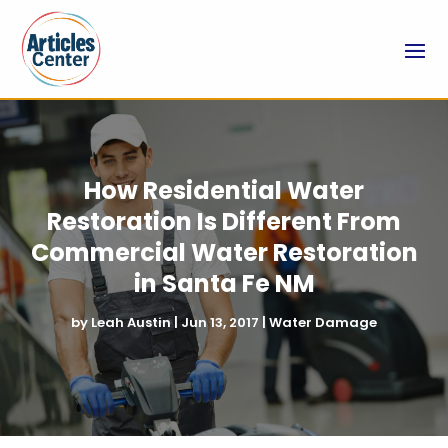
How Residential Water
Restoration Is Different From
Commercial Water Restoration
in Santa Fe NM
by
Leah Austin
|
Jun 13, 2017
|
Water Damage