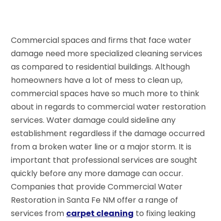
Commercial spaces and firms that face water
damage need more specialized cleaning services
as compared to residential buildings. Although
homeowners have a lot of mess to clean up,
commercial spaces have so much more to think
about in regards to commercial water restoration
services. Water damage could sideline any
establishment regardless if the damage occurred
from a broken water line or a major storm. It is
important that professional services are sought
quickly before any more damage can occur.
Companies that provide Commercial Water
Restoration in Santa Fe NM offer a range of
services from
carpet cleaning
to fixing leaking