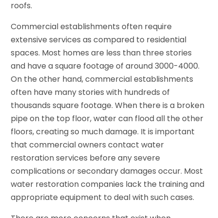
roofs.
Commercial establishments often require
extensive services as compared to residential
spaces. Most homes are less than three stories
and have a square footage of around 3000-4000.
On the other hand, commercial establishments
often have many stories with hundreds of
thousands square footage. When there is a broken
pipe on the top floor, water can flood all the other
floors, creating so much damage. It is important
that commercial owners contact water
restoration services before any severe
complications or secondary damages occur. Most
water restoration companies lack the training and
appropriate equipment to deal with such cases.