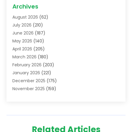
Acupuncture School
(1)
Archives
Addiction Treatment Centre
(6)
August 2026
(62)
Adoption
(8)
July 2026
(210)
Advertising & Marketing Agency
(4)
June 2026
(187)
Advertising Agency
(2)
May 2026
(140)
Agricultural Service
(11)
April 2026
(205)
Agriculture
(7)
March 2026
(180)
Agronomy
(1)
February 2026
(203)
Air Compressors
(2)
January 2026
(221)
Air Conditioning
(202)
December 2025
(175)
Air Conditioning Contractor
(53)
November 2025
(159)
Air Distribution
(1)
October 2025
(122)
Air Duct Cleaning Service
(4)
September 2025
(108)
Air Filters
(1)
August 2025
(138)
Air Handling Equipment
(1)
July 2025
(195)
Air Quality
(15)
Related Articles
June 2025
(133)
Aircraft
(4)