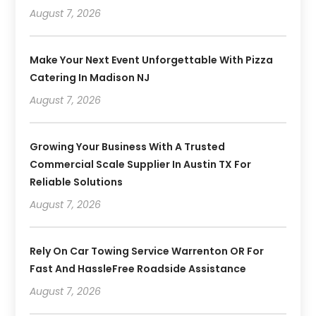
August 7, 2026
Make Your Next Event Unforgettable With Pizza
Catering In Madison NJ
August 7, 2026
Growing Your Business With A Trusted
Commercial Scale Supplier In Austin TX For
Reliable Solutions
August 7, 2026
Rely On Car Towing Service Warrenton OR For
Fast And HassleFree Roadside Assistance
August 7, 2026