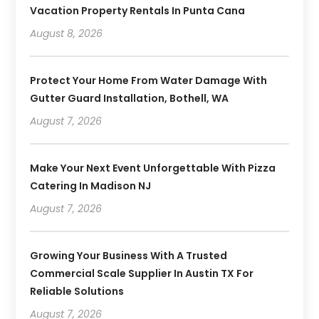
Vacation Property Rentals In Punta Cana
August 8, 2026
Protect Your Home From Water Damage With
Gutter Guard Installation, Bothell, WA
August 7, 2026
Make Your Next Event Unforgettable With Pizza
Catering In Madison NJ
August 7, 2026
Growing Your Business With A Trusted
Commercial Scale Supplier In Austin TX For
Reliable Solutions
August 7, 2026