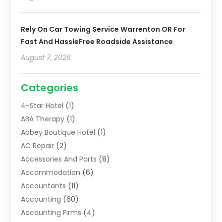
Rely On Car Towing Service Warrenton OR For
Fast And HassleFree Roadside Assistance
August 7, 2026
Categories
4-Star Hotel
(1)
ABA Therapy
(1)
Abbey Boutique Hotel
(1)
AC Repair
(2)
Accessories And Parts
(8)
Accommodation
(6)
Accountants
(11)
Accounting
(60)
Accounting Firms
(4)