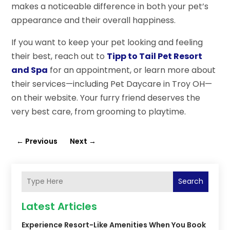
makes a noticeable difference in both your pet’s
appearance and their overall happiness.
If you want to keep your pet looking and feeling
their best, reach out to
Tipp to Tail Pet Resort
and Spa
for an appointment, or learn more about
their services—including Pet Daycare in Troy OH—
on their website. Your furry friend deserves the
very best care, from grooming to playtime.
←
Previous
Next
→
Search
Latest Articles
Experience Resort-Like Amenities When You Book