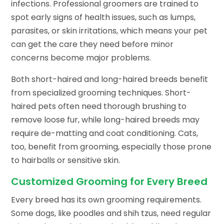
infections. Professional groomers are trained to
spot early signs of health issues, such as lumps,
parasites, or skin irritations, which means your pet
can get the care they need before minor
concerns become major problems.
Both short-haired and long-haired breeds benefit
from specialized grooming techniques. Short-
haired pets often need thorough brushing to
remove loose fur, while long-haired breeds may
require de-matting and coat conditioning. Cats,
too, benefit from grooming, especially those prone
to hairballs or sensitive skin.
Customized Grooming for Every Breed
Every breed has its own grooming requirements.
Some dogs, like poodles and shih tzus, need regular