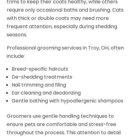
trims to keep their coats healthy, while others
require only occasional baths and brushing. Cats
with thick or double coats may need more
frequent attention, especially during shedding
seasons.
Professional grooming services in Troy, OH, often
include:
Breed-specific haircuts
De-shedding treatments
Nail trimming and filing
Ear cleaning and deodorizing
Gentle bathing with hypoallergenic shampoos
Groomers use gentle handling techniques to
ensure pets are comfortable and stress-free
throughout the process. This attention to detail