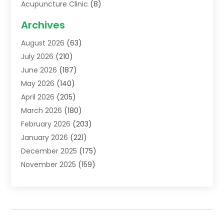
Acupuncture Clinic
(8)
Acupuncture School
(1)
Archives
Addiction Treatment Centre
(6)
August 2026
(63)
Adoption
(8)
July 2026
(210)
Advertising & Marketing Agency
(4)
June 2026
(187)
Advertising Agency
(2)
May 2026
(140)
Agricultural Service
(11)
April 2026
(205)
Agriculture
(7)
March 2026
(180)
Agronomy
(1)
February 2026
(203)
Air Compressors
(2)
January 2026
(221)
Air Conditioning
(202)
December 2025
(175)
Air Conditioning Contractor
(53)
November 2025
(159)
Air Distribution
(1)
October 2025
(122)
Air Duct Cleaning Service
(4)
September 2025
(108)
Air Filters
(1)
August 2025
(138)
Air Handling Equipment
(1)
July 2025
(195)
Air Quality
(15)