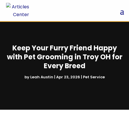
Keep Your Furry Friend Happy
with Pet Grooming in Troy OH for
Every Breed
by
Leah Austin
|
Apr 23, 2026
|
Pet Service