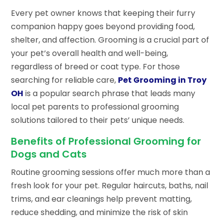
Every pet owner knows that keeping their furry
companion happy goes beyond providing food,
shelter, and affection. Grooming is a crucial part of
your pet’s overall health and well-being,
regardless of breed or coat type. For those
searching for reliable care,
Pet Grooming in Troy
OH
is a popular search phrase that leads many
local pet parents to professional grooming
solutions tailored to their pets’ unique needs.
Benefits of Professional Grooming for
Dogs and Cats
Routine grooming sessions offer much more than a
fresh look for your pet. Regular haircuts, baths, nail
trims, and ear cleanings help prevent matting,
reduce shedding, and minimize the risk of skin