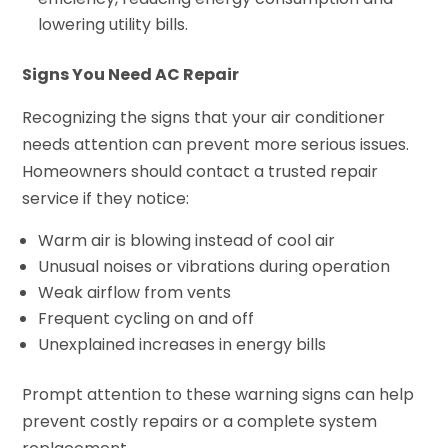
lowering utility bills.
Signs You Need AC Repair
Recognizing the signs that your air conditioner
needs attention can prevent more serious issues.
Homeowners should contact a trusted repair
service if they notice:
Warm air is blowing instead of cool air
Unusual noises or vibrations during operation
Weak airflow from vents
Frequent cycling on and off
Unexplained increases in energy bills
Prompt attention to these warning signs can help
prevent costly repairs or a complete system