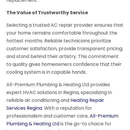
replacement.
The Value of Trustworthy Service
Selecting a trusted AC repair provider ensures that
your home remains comfortable throughout the
hottest months. Reliable technicians prioritize
customer satisfaction, provide transparent pricing,
and stand behind their artistry. This commitment
to quality gives homeowners confidence that their
cooling system is in capable hands.
All-Premium Plumbing & Heating Ltd provides
expert HVAC solutions in Regina, specializing in
reliable air conditioning and
Heating Repair
Services Regina
. With a reputation for
professionalism and customer care,
All-Premium
Plumbing & Heating Ltd
is the go-to choice for