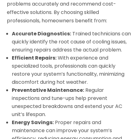
problems accurately and recommend cost-
effective solutions. By choosing skilled
professionals, homeowners benefit from:
Accurate Diagnostics:
Trained technicians can
quickly identify the root cause of cooling issues,
ensuring repairs address the actual problem.
Efficient Repairs:
With experience and
specialized tools, professionals can quickly
restore your system’s functionality, minimizing
discomfort during hot weather.
Preventative Maintenance:
Regular
inspections and tune-ups help prevent
unexpected breakdowns and extend your AC
unit’s lifespan.
Energy Savings:
Proper repairs and
maintenance can improve your system’s
efficiency, reducing energy consumption and