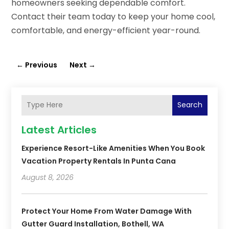
homeowners seeking dependable comfort.
Contact their team today to keep your home cool,
comfortable, and energy-efficient year-round.
←
Previous
Next
→
Search
Latest Articles
Experience Resort-Like Amenities When You Book
Vacation Property Rentals In Punta Cana
August 8, 2026
Protect Your Home From Water Damage With
Gutter Guard Installation, Bothell, WA