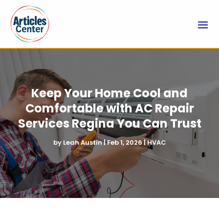
Keep Your Home Cool and
Comfortable with AC Repair
Services Regina You Can Trust
by
Leah Austin
|
Feb 1, 2026
|
HVAC