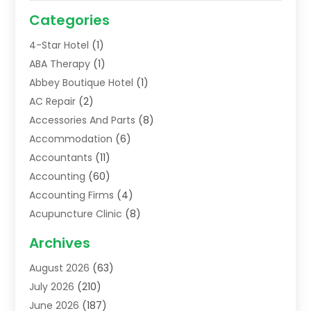
Categories
4-Star Hotel
(1)
ABA Therapy
(1)
Abbey Boutique Hotel
(1)
AC Repair
(2)
Accessories And Parts
(8)
Accommodation
(6)
Accountants
(11)
Accounting
(60)
Accounting Firms
(4)
Acupuncture Clinic
(8)
Acupuncture School
(1)
Archives
Addiction Treatment Centre
(6)
August 2026
(63)
Adoption
(8)
July 2026
(210)
Advertising & Marketing Agency
(4)
June 2026
(187)
Advertising Agency
(2)