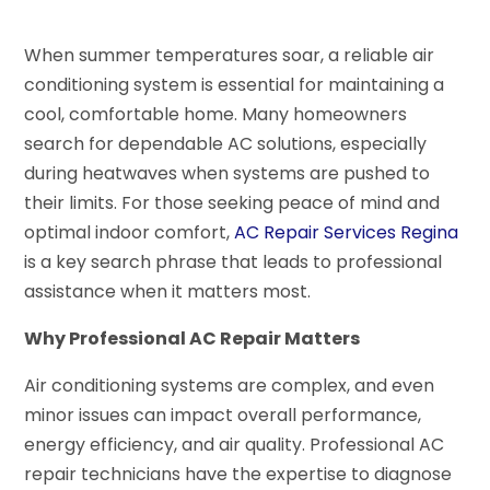
When summer temperatures soar, a reliable air
conditioning system is essential for maintaining a
cool, comfortable home. Many homeowners
search for dependable AC solutions, especially
during heatwaves when systems are pushed to
their limits. For those seeking peace of mind and
optimal indoor comfort,
AC Repair Services Regina
is a key search phrase that leads to professional
assistance when it matters most.
Why Professional AC Repair Matters
Air conditioning systems are complex, and even
minor issues can impact overall performance,
energy efficiency, and air quality. Professional AC
repair technicians have the expertise to diagnose