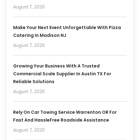
August 7, 2026
Make Your Next Event Unforgettable With Pizza
Catering In Madison NJ
August 7, 2026
Growing Your Business With A Trusted
Commercial Scale Supplier In Austin TX For
Reliable Solutions
August 7, 2026
Rely On Car Towing Service Warrenton OR For
Fast And HassleFree Roadside Assistance
August 7, 2026