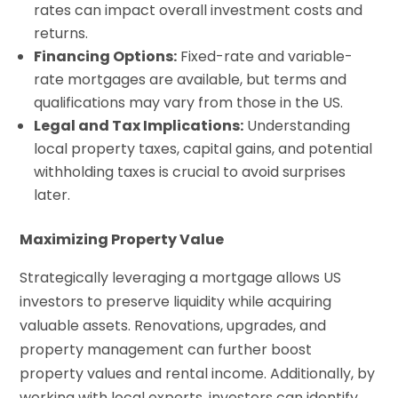
rates can impact overall investment costs and
returns.
Financing Options:
Fixed-rate and variable-
rate mortgages are available, but terms and
qualifications may vary from those in the US.
Legal and Tax Implications:
Understanding
local property taxes, capital gains, and potential
withholding taxes is crucial to avoid surprises
later.
Maximizing Property Value
Strategically leveraging a mortgage allows US
investors to preserve liquidity while acquiring
valuable assets. Renovations, upgrades, and
property management can further boost
property values and rental income. Additionally, by
working with local experts, investors can identify