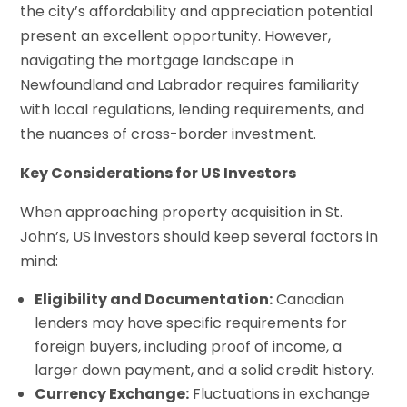
the city’s affordability and appreciation potential
present an excellent opportunity. However,
navigating the mortgage landscape in
Newfoundland and Labrador requires familiarity
with local regulations, lending requirements, and
the nuances of cross-border investment.
Key Considerations for US Investors
When approaching property acquisition in St.
John’s, US investors should keep several factors in
mind:
Eligibility and Documentation:
Canadian
lenders may have specific requirements for
foreign buyers, including proof of income, a
larger down payment, and a solid credit history.
Currency Exchange:
Fluctuations in exchange