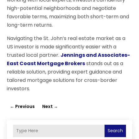
high-potential neighborhoods and negotiate
favorable terms, maximizing both short-term and
long-term returns.
Navigating the St. John’s real estate market as a
US investor is made significantly easier with a
trusted local partner.
Jennings and Associates-
East Coast Mortgage Brokers
stands out as a
reliable solution, providing expert guidance and
tailored mortgage solutions for cross-border
investors.
←
Previous
Next
→
Search