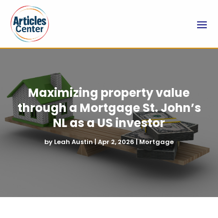
Maximizing property value
through a Mortgage St. John’s
NL as a US investor
by
Leah Austin
|
Apr 2, 2026
|
Mortgage