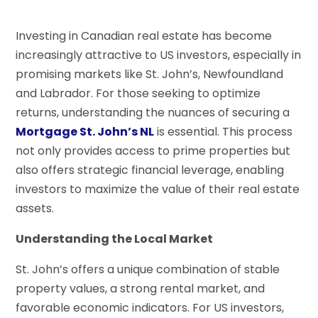
Investing in Canadian real estate has become
increasingly attractive to US investors, especially in
promising markets like St. John’s, Newfoundland
and Labrador. For those seeking to optimize
returns, understanding the nuances of securing a
Mortgage St. John’s NL
is essential. This process
not only provides access to prime properties but
also offers strategic financial leverage, enabling
investors to maximize the value of their real estate
assets.
Understanding the Local Market
St. John’s offers a unique combination of stable
property values, a strong rental market, and
favorable economic indicators. For US investors,