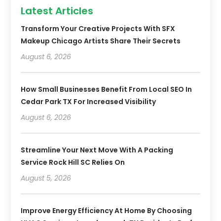
Latest Articles
Transform Your Creative Projects With SFX
Makeup Chicago Artists Share Their Secrets
August 6, 2026
How Small Businesses Benefit From Local SEO In
Cedar Park TX For Increased Visibility
August 6, 2026
Streamline Your Next Move With A Packing
Service Rock Hill SC Relies On
August 5, 2026
Improve Energy Efficiency At Home By Choosing