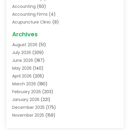
Accounting
(60)
Accounting Firms
(4)
Acupuncture Clinic
(8)
Acupuncture School
(1)
Archives
Addiction Treatment Centre
(6)
August 2026
(51)
Adoption
(8)
July 2026
(209)
Advertising & Marketing Agency
(4)
June 2026
(187)
Advertising Agency
(2)
May 2026
(140)
Agricultural Service
(11)
April 2026
(205)
Agriculture
(7)
March 2026
(180)
Agronomy
(1)
February 2026
(203)
Air Compressors
(2)
January 2026
(221)
Air Conditioning
(202)
December 2025
(175)
Air Conditioning Contractor
(53)
November 2025
(159)
Air Distribution
(1)
October 2025
(122)
Air Duct Cleaning Service
(4)