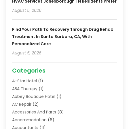
HVAC Services Jonesborough TN Residents Prefer
August 5, 2026
Find Your Path To Recovery Through Drug Rehab
Treatment In Santa Barbara, CA, With
Personalized Care
August 5, 2026
Categories
4-Star Hotel
(1)
ABA Therapy
(1)
Abbey Boutique Hotel
(1)
AC Repair
(2)
Accessories And Parts
(8)
Accommodation
(6)
Accountants
(11)