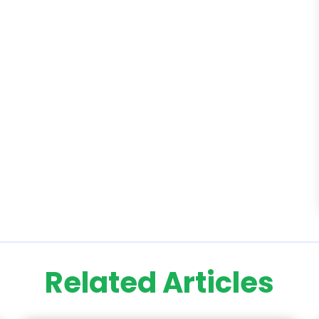
Related Articles