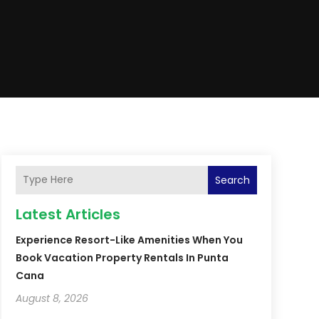
Search
Latest Articles
Experience Resort-Like Amenities When You
Book Vacation Property Rentals In Punta
Cana
August 8, 2026