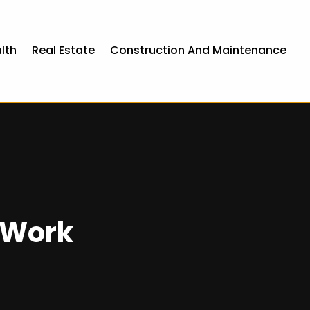
lth
Real Estate
Construction And Maintenance
 Work