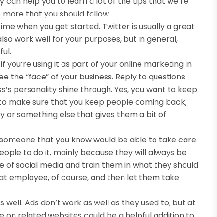
 can help you to learn a lot of the tips that we’re
o more that you should follow.
ime when you get started. Twitter is usually a great
so work well for your purposes, but in general,
ul.
f you’re using it as part of your online marketing in
ee the “face” of your business. Reply to questions
ss’s personality shine through. Yes, you want to keep
 to make sure that you keep people coming back,
ry or something else that gives them a bit of
to someone that you know would be able to take care
 people to do it, mainly because they will always be
e of social media and train them in what they should
hat employee, of course, and then let them take
 well. Ads don’t work as well as they used to, but at
 on related websites could be a helpful addition to