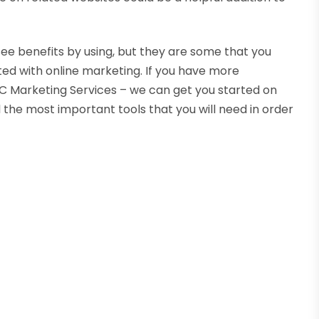
see benefits by using, but they are some that you
ted with online marketing. If you have more
JJC Marketing Services – we can get you started on
 the most important tools that you will need in order