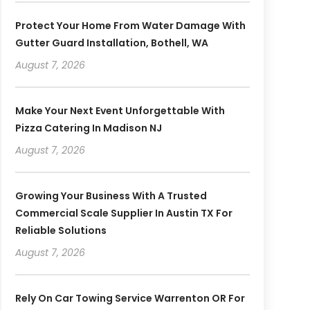
Protect Your Home From Water Damage With
Gutter Guard Installation, Bothell, WA
August 7, 2026
Make Your Next Event Unforgettable With
Pizza Catering In Madison NJ
August 7, 2026
Growing Your Business With A Trusted
Commercial Scale Supplier In Austin TX For
Reliable Solutions
August 7, 2026
Rely On Car Towing Service Warrenton OR For