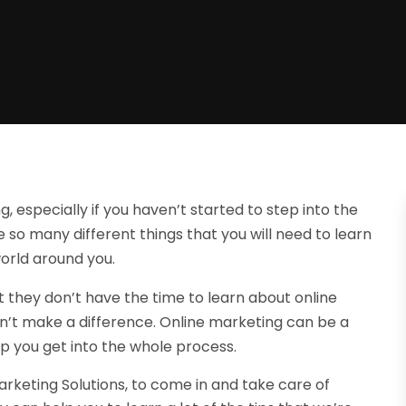
, especially if you haven’t started to step into the
e so many different things that you will need to learn
world around you.
t they don’t have the time to learn about online
won’t make a difference. Online marketing can be a
lp you get into the whole process.
arketing Solutions, to come in and take care of