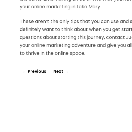
your online marketing in Lake Mary.
These aren’t the only tips that you can use and 
definitely want to think about when you get star
questions about starting this journey, contact 
your online marketing adventure and give you all
to thrive in the online space.
←
Previous
Next
→