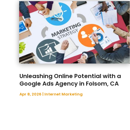
Unleashing Online Potential with a
Google Ads Agency in Folsom, CA
Apr 8, 2026
|
Internet Marketing