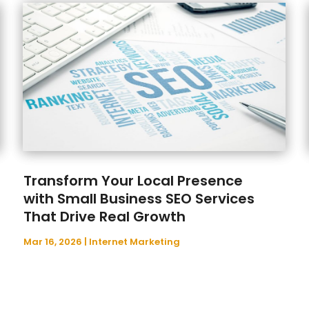
Transform Your Local Presence
with Small Business SEO Services
That Drive Real Growth
Mar 16, 2026
|
Internet Marketing