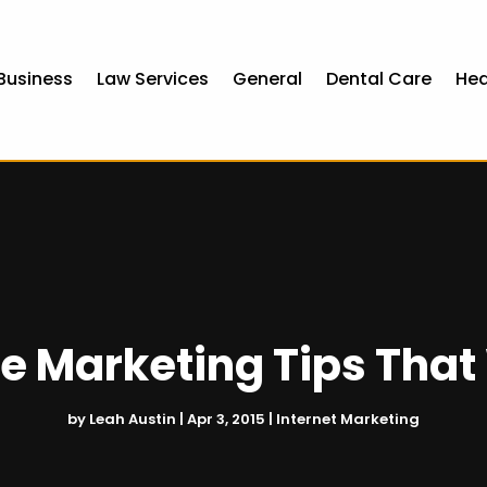
Business
Law Services
General
Dental Care
Hea
ne Marketing Tips That
by
Leah Austin
|
Apr 3, 2015
|
Internet Marketing