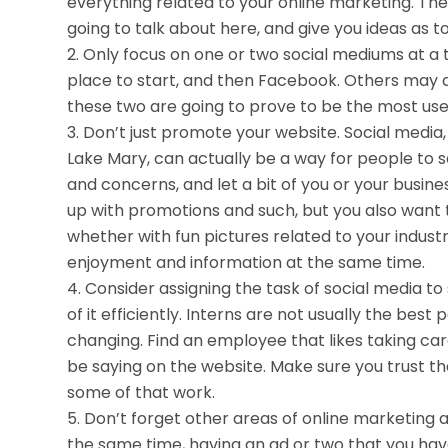
everything related to your online marketing. They
going to talk about here, and give you ideas as t
Only focus on one or two social mediums at a t
place to start, and then Facebook. Others may al
these two are going to prove to be the most usef
Don’t just promote your website. Social media, i
Lake Mary, can actually be a way for people to s
and concerns, and let a bit of you or your busine
up with promotions and such, but you also want
whether with fun pictures related to your indust
enjoyment and information at the same time.
Consider assigning the task of social media 
of it efficiently. Interns are not usually the best
changing. Find an employee that likes taking car
be saying on the website. Make sure you trust t
some of that work.
Don’t forget other areas of online marketing as
the same time, having an ad or two that you have