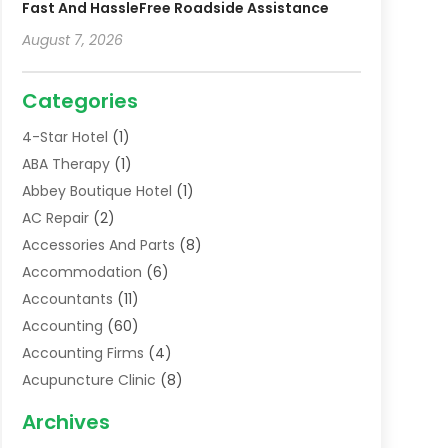
Fast And HassleFree Roadside Assistance
August 7, 2026
Categories
4-Star Hotel
(1)
ABA Therapy
(1)
Abbey Boutique Hotel
(1)
AC Repair
(2)
Accessories And Parts
(8)
Accommodation
(6)
Accountants
(11)
Accounting
(60)
Accounting Firms
(4)
Acupuncture Clinic
(8)
Acupuncture School
(1)
Archives
Addiction Treatment Centre
(6)