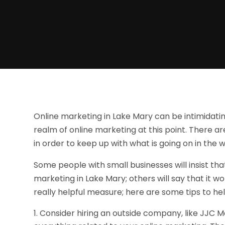
Online marketing in Lake Mary can be intimidating
realm of online marketing at this point. There ar
in order to keep up with what is going on in the 
Some people with small businesses will insist tha
marketing in Lake Mary; others will say that it 
really helpful measure; here are some tips to he
Consider hiring an outside company, like JJC M