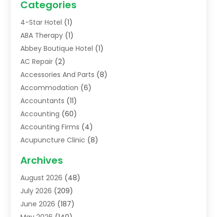
Categories
4-Star Hotel
(1)
ABA Therapy
(1)
Abbey Boutique Hotel
(1)
AC Repair
(2)
Accessories And Parts
(8)
Accommodation
(6)
Accountants
(11)
Accounting
(60)
Accounting Firms
(4)
Acupuncture Clinic
(8)
Acupuncture School
(1)
Archives
Addiction Treatment Centre
(6)
August 2026
(48)
Adoption
(8)
July 2026
(209)
Advertising & Marketing Agency
(4)
June 2026
(187)
Advertising Agency
(2)
May 2026
(140)