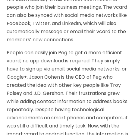
people who join their business meetings. The vcard
can also be synced with social media networks like
Facebook, Twitter, and LinkedIn, which will also
automatically message or email their vcard to the
members’ new connections.
People can easily join Peg to get a more efficient
vcard; no app download is required. They simply
have to sign up via email, social media networks, or
Google+. Jason Cohen is the CEO of Peg who
created the idea with other key people like Troy
Polsey and J.D. Gershan. Their frustrations grew
while adding contact information to address books
repeatedly. Despite having technological
advancements on smart phones and computers, it
was still a difficult and timely task. Now, with the
import vcard to android function, the information is