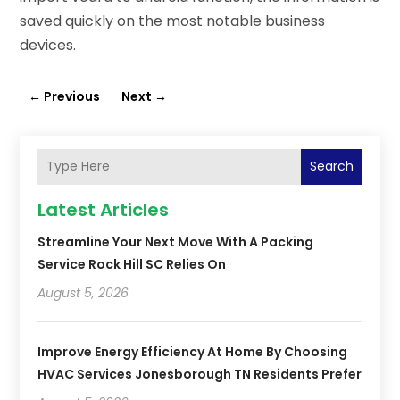
saved quickly on the most notable business
devices.
←
Previous
Next
→
Search
Latest Articles
Streamline Your Next Move With A Packing
Service Rock Hill SC Relies On
August 5, 2026
Improve Energy Efficiency At Home By Choosing
HVAC Services Jonesborough TN Residents Prefer