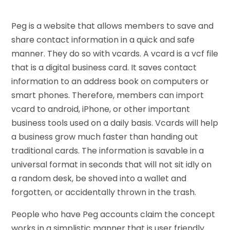
Peg is a website that allows members to save and
share contact information in a quick and safe
manner. They do so with vcards. A vcard is a vcf file
that is a digital business card. It saves contact
information to an address book on computers or
smart phones. Therefore, members can import
vcard to android, iPhone, or other important
business tools used on a daily basis. Vcards will help
a business grow much faster than handing out
traditional cards. The information is savable in a
universal format in seconds that will not sit idly on
a random desk, be shoved into a wallet and
forgotten, or accidentally thrown in the trash.
People who have Peg accounts claim the concept
works in a simplistic manner that is user friendly.