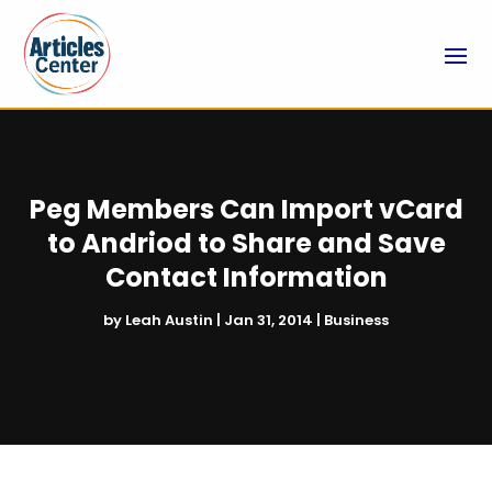
Peg Members Can Import vCard
to Andriod to Share and Save
Contact Information
by
Leah Austin
|
Jan 31, 2014
|
Business