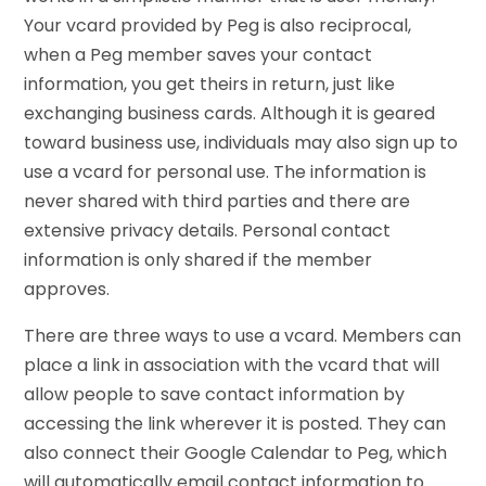
Your vcard provided by Peg is also reciprocal,
when a Peg member saves your contact
information, you get theirs in return, just like
exchanging business cards. Although it is geared
toward business use, individuals may also sign up to
use a vcard for personal use. The information is
never shared with third parties and there are
extensive privacy details. Personal contact
information is only shared if the member
approves.
There are three ways to use a vcard. Members can
place a link in association with the vcard that will
allow people to save contact information by
accessing the link wherever it is posted. They can
also connect their Google Calendar to Peg, which
will automatically email contact information to