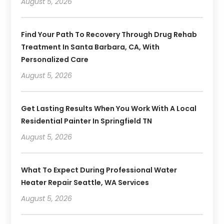
August 5, 2026
Find Your Path To Recovery Through Drug Rehab
Treatment In Santa Barbara, CA, With
Personalized Care
August 5, 2026
Get Lasting Results When You Work With A Local
Residential Painter In Springfield TN
August 5, 2026
What To Expect During Professional Water
Heater Repair Seattle, WA Services
August 5, 2026